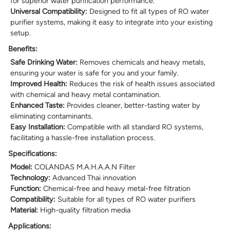
for superior water purification performance.
Universal Compatibility:
Designed to fit all types of RO water
purifier systems, making it easy to integrate into your existing
setup.
Benefits:
Safe Drinking Water:
Removes chemicals and heavy metals,
ensuring your water is safe for you and your family.
Improved Health:
Reduces the risk of health issues associated
with chemical and heavy metal contamination.
Enhanced Taste:
Provides cleaner, better-tasting water by
eliminating contaminants.
Easy Installation:
Compatible with all standard RO systems,
facilitating a hassle-free installation process.
Specifications:
Model:
COLANDAS M.A.H.A.A.N Filter
Technology:
Advanced Thai innovation
Function:
Chemical-free and heavy metal-free filtration
Compatibility:
Suitable for all types of RO water purifiers
Material:
High-quality filtration media
Applications: