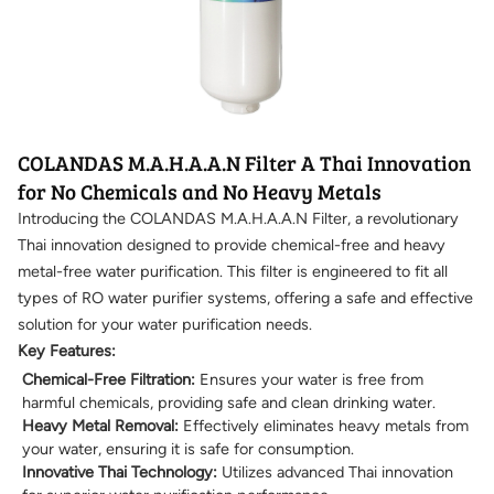
COLANDAS M.A.H.A.A.N Filter A Thai Innovation
for No Chemicals and No Heavy Metals
Introducing the COLANDAS M.A.H.A.A.N Filter, a revolutionary
Thai innovation designed to provide chemical-free and heavy
metal-free water purification. This filter is engineered to fit all
types of RO water purifier systems, offering a safe and effective
solution for your water purification needs.
Key Features:
Chemical-Free Filtration:
Ensures your water is free from
harmful chemicals, providing safe and clean drinking water.
Heavy Metal Removal:
Effectively eliminates heavy metals from
your water, ensuring it is safe for consumption.
Innovative Thai Technology:
Utilizes advanced Thai innovation