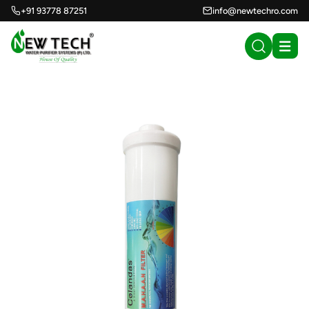
+91 93778 87251
info@newtechro.com