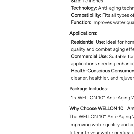
Size:
10 inches
Technology:
Anti-aging tech
Compatibility:
Fits all types o
Function:
Improves water qual
Applications:
Residential Use:
Ideal for hom
quality and combat aging effe
Commercial Use:
Suitable for
applications needing enhance
Health-Conscious Consumers
cleaner, healthier, and rejuve
Package Includes:
1 x WELLON 10″ Anti-Aging Wa
Why Choose WELLON 10″ Anti-
The WELLON 10″ Anti-Aging Wat
improving water quality and ad
filter into your water purifica