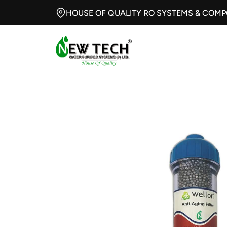
HOUSE OF QUALITY RO SYSTEMS & COM