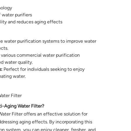
nology
f water purifiers
ity and reduces aging effects
e water purification systems to improve water
cts.
 various commercial water purification
d water quality.
:
Perfect for individuals seeking to enjoy
nating water.
ter Filter
Aging Water Filter?
er Filter offers an effective solution for
dressing aging effects. By incorporating this
tion system, you can enjoy cleaner, fresher, and