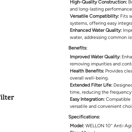
High-Quality Construction:
Bu
and long-lasting performance i
Versatile Compatibility:
Fits s
systems, offering easy integr
Enhanced Water Quality:
Impro
water, addressing common iss
Benefits:
Improved Water Quality:
Enhan
removing impurities and conta
Health Benefits:
Provides clea
overall well-being.
Extended Filter Life:
Designed 
time, reducing the frequency 
ilter
Easy Integration:
Compatible wi
versatile and convenient choi
Specifications:
Model:
WELLON 10″ Anti-Agin