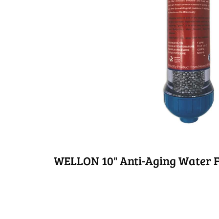
WELLON 10" Anti-Aging Water F