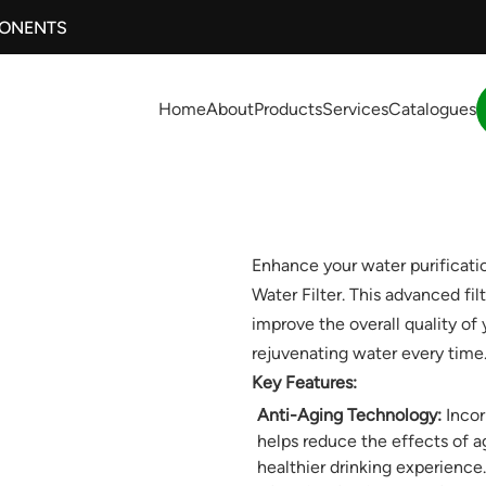
PONENTS
Home
About
Products
Services
Catalogues
Enhance your water purificat
Water Filter. This advanced fi
improve the overall quality of
rejuvenating water every time
Key Features:
Anti-Aging Technology:
Incor
helps reduce the effects of a
healthier drinking experience.