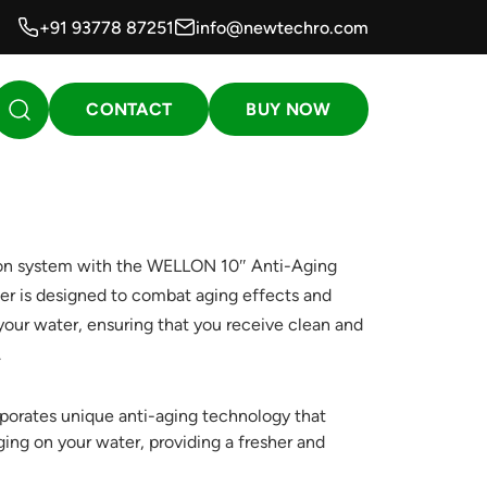
+91 93778 87251
info@newtechro.com
CONTACT
BUY NOW
ion system with the WELLON 10″ Anti-Aging
lter is designed to combat aging effects and
 your water, ensuring that you receive clean and
.
porates unique anti-aging technology that
ging on your water, providing a fresher and