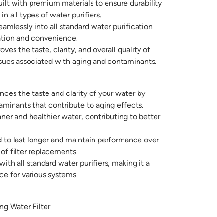
ilt with premium materials to ensure durability
n all types of water purifiers.
eamlessly into all standard water purification
ation and convenience.
ves the taste, clarity, and overall quality of
ues associated with aging and contaminants.
ces the taste and clarity of your water by
minants that contribute to aging effects.
ner and healthier water, contributing to better
to last longer and maintain performance over
of filter replacements.
th all standard water purifiers, making it a
ce for various systems.
g Water Filter