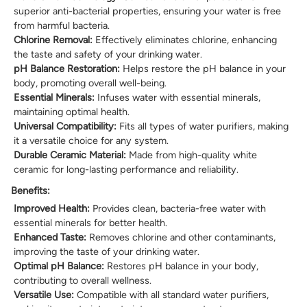
superior anti-bacterial properties, ensuring your water is free
from harmful bacteria.
Chlorine Removal:
Effectively eliminates chlorine, enhancing
the taste and safety of your drinking water.
pH Balance Restoration:
Helps restore the pH balance in your
body, promoting overall well-being.
Essential Minerals:
Infuses water with essential minerals,
maintaining optimal health.
Universal Compatibility:
Fits all types of water purifiers, making
it a versatile choice for any system.
Durable Ceramic Material:
Made from high-quality white
ceramic for long-lasting performance and reliability.
Benefits:
Improved Health:
Provides clean, bacteria-free water with
essential minerals for better health.
Enhanced Taste:
Removes chlorine and other contaminants,
improving the taste of your drinking water.
Optimal pH Balance:
Restores pH balance in your body,
contributing to overall wellness.
Versatile Use:
Compatible with all standard water purifiers,