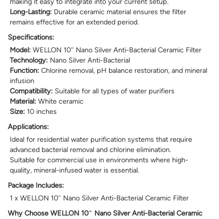
making it easy to integrate into your current setup.
Long-Lasting:
Durable ceramic material ensures the filter
remains effective for an extended period.
Specifications:
Model:
WELLON 10″ Nano Silver Anti-Bacterial Ceramic Filter
Technology:
Nano Silver Anti-Bacterial
Function:
Chlorine removal, pH balance restoration, and mineral
infusion
Compatibility:
Suitable for all types of water purifiers
Material:
White ceramic
Size:
10 inches
Applications:
Ideal for residential water purification systems that require
advanced bacterial removal and chlorine elimination.
Suitable for commercial use in environments where high-
quality, mineral-infused water is essential.
Package Includes:
1 x WELLON 10″ Nano Silver Anti-Bacterial Ceramic Filter
Why Choose WELLON 10″ Nano Silver Anti-Bacterial Ceramic