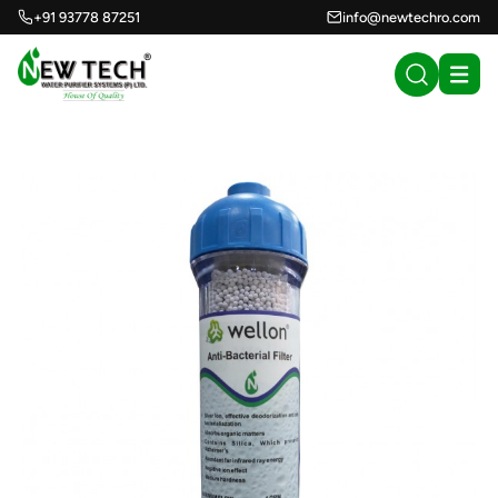
+91 93778 87251
info@newtechro.com