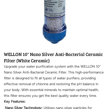
WELLON 10" Nano Silver Anti-Bacterial Ceramic
Filter (White Ceramic)
Upgrade your water purification system with the WELLON 10″
Nano Silver Anti-Bacterial Ceramic Filter. This high-performance
filter is designed to fit all types of water purifiers, providing
effective removal of chlorine and restoring the pH balance in
your body. With essential minerals to maintain optimal health,
this filter ensures you get the best quality water every time.
Key Features:
Nano Silver Technology:
Utilizes nano silver particles for