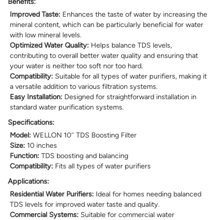
Benefits:
Improved Taste:
Enhances the taste of water by increasing the
mineral content, which can be particularly beneficial for water
with low mineral levels.
Optimized Water Quality:
Helps balance TDS levels,
contributing to overall better water quality and ensuring that
your water is neither too soft nor too hard.
Compatibility:
Suitable for all types of water purifiers, making it
a versatile addition to various filtration systems.
Easy Installation:
Designed for straightforward installation in
standard water purification systems.
Specifications:
Model:
WELLON 10″ TDS Boosting Filter
Size:
10 inches
Function:
TDS boosting and balancing
Compatibility:
Fits all types of water purifiers
Applications:
Residential Water Purifiers:
Ideal for homes needing balanced
TDS levels for improved water taste and quality.
Commercial Systems:
Suitable for commercial water