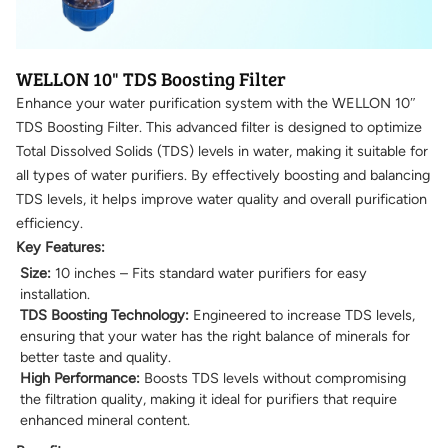
WELLON 10" TDS Boosting Filter
Enhance your water purification system with the WELLON 10″
TDS Boosting Filter. This advanced filter is designed to optimize
Total Dissolved Solids (TDS) levels in water, making it suitable for
all types of water purifiers. By effectively boosting and balancing
TDS levels, it helps improve water quality and overall purification
efficiency.
Key Features:
Size:
10 inches – Fits standard water purifiers for easy
installation.
TDS Boosting Technology:
Engineered to increase TDS levels,
ensuring that your water has the right balance of minerals for
better taste and quality.
High Performance:
Boosts TDS levels without compromising
the filtration quality, making it ideal for purifiers that require
enhanced mineral content.