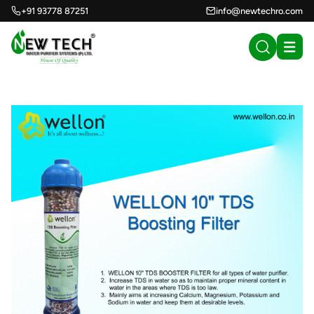
+91 93778 87251
info@newtechro.com