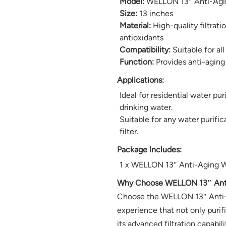
Model:
WELLON 13″ Anti-Agin
Size:
13 inches
Material:
High-quality filtrat
antioxidants
Compatibility:
Suitable for all
Function:
Provides anti-aging
Applications:
Ideal for residential water pu
drinking water.
Suitable for any water purif
filter.
Package Includes:
1 x WELLON 13″ Anti-Aging Wa
Why Choose WELLON 13″ Anti-
Choose the WELLON 13″ Anti-Agi
experience that not only purif
its advanced filtration capabili