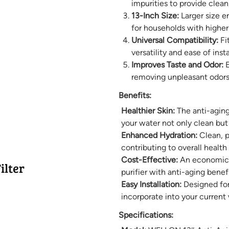
impurities to provide clean
13-Inch Size:
Larger size en
for households with highe
Universal Compatibility:
Fit
versatility and ease of insta
Improves Taste and Odor:
E
removing unpleasant odors
Benefits:
Healthier Skin:
The anti-aging
your water not only clean but
Enhanced Hydration:
Clean, p
contributing to overall health 
Cost-Effective:
An economical
ilter
purifier with anti-aging benefi
Easy Installation:
Designed for 
incorporate into your current 
Specifications: