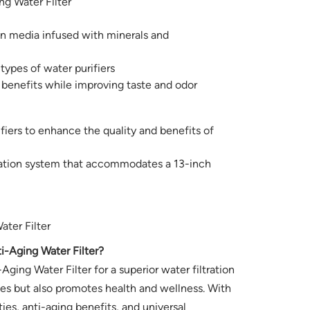
g Water Filter
ion media infused with minerals and
 types of water purifiers
 benefits while improving taste and odor
rifiers to enhance the quality and benefits of
ication system that accommodates a 13-inch
ter Filter
Aging Water Filter?
ng Water Filter for a superior water filtration
ies but also promotes health and wellness. With
ties, anti-aging benefits, and universal