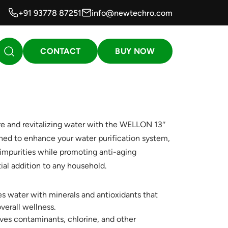
+91 93778 87251
info@newtechro.com
CONTACT
BUY NOW
re and revitalizing water with the WELLON 13″
gned to enhance your water purification system,
s impurities while promoting anti-aging
ial addition to any household.
s water with minerals and antioxidants that
verall wellness.
s contaminants, chlorine, and other