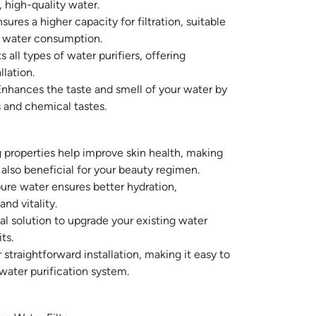
, high-quality water.
sures a higher capacity for filtration, suitable
r water consumption.
s all types of water purifiers, offering
llation.
nhances the taste and smell of your water by
 and chemical tastes.
 properties help improve skin health, making
 also beneficial for your beauty regimen.
ure water ensures better hydration,
and vitality.
 solution to upgrade your existing water
ts.
straightforward installation, making it easy to
water purification system.