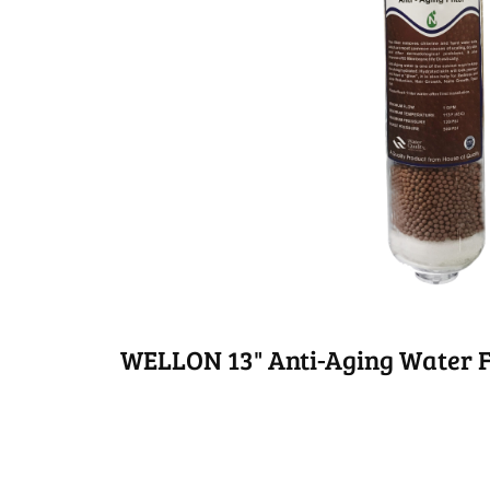
WELLON 13" Anti-Aging Water F