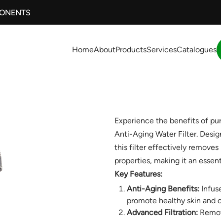
PONENTS
Home
About
Products
Services
Catalogues
Experience the benefits of pu
Anti-Aging Water Filter. Desi
this filter effectively remove
properties, making it an essent
Key Features:
Anti-Aging Benefits:
Infuse
promote healthy skin and o
Advanced Filtration:
Remove