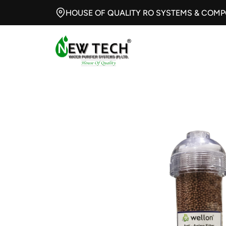
HOUSE OF QUALITY RO SYSTEMS & COM