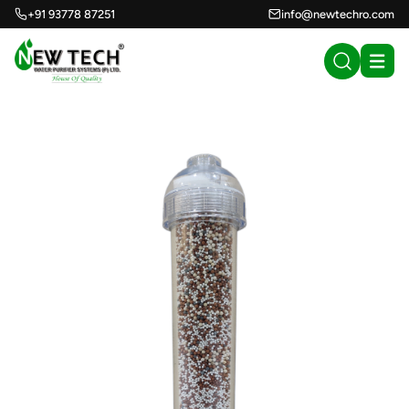
+91 93778 87251
info@newtechro.com