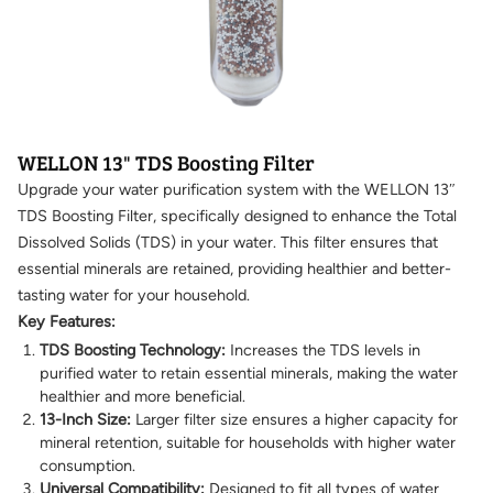
WELLON 13" TDS Boosting Filter
Upgrade your water purification system with the WELLON 13″
TDS Boosting Filter, specifically designed to enhance the Total
Dissolved Solids (TDS) in your water. This filter ensures that
essential minerals are retained, providing healthier and better-
tasting water for your household.
Key Features:
TDS Boosting Technology:
Increases the TDS levels in
purified water to retain essential minerals, making the water
healthier and more beneficial.
13-Inch Size:
Larger filter size ensures a higher capacity for
mineral retention, suitable for households with higher water
consumption.
Universal Compatibility:
Designed to fit all types of water