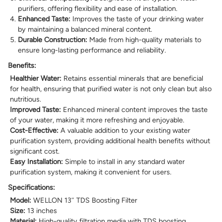
purifiers, offering flexibility and ease of installation.
Enhanced Taste:
Improves the taste of your drinking water
by maintaining a balanced mineral content.
Durable Construction:
Made from high-quality materials to
ensure long-lasting performance and reliability.
Benefits:
Healthier Water:
Retains essential minerals that are beneficial
for health, ensuring that purified water is not only clean but also
nutritious.
Improved Taste:
Enhanced mineral content improves the taste
of your water, making it more refreshing and enjoyable.
Cost-Effective:
A valuable addition to your existing water
purification system, providing additional health benefits without
significant cost.
Easy Installation:
Simple to install in any standard water
purification system, making it convenient for users.
Specifications:
Model:
WELLON 13″ TDS Boosting Filter
Size:
13 inches
Material:
High-quality filtration media with TDS boosting