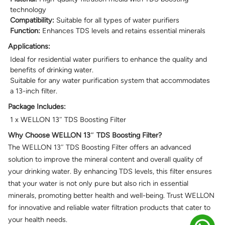
technology
Compatibility:
Suitable for all types of water purifiers
Function:
Enhances TDS levels and retains essential minerals
Applications:
Ideal for residential water purifiers to enhance the quality and
benefits of drinking water.
Suitable for any water purification system that accommodates
a 13-inch filter.
Package Includes:
1 x WELLON 13″ TDS Boosting Filter
Why Choose WELLON 13″ TDS Boosting Filter?
The WELLON 13″ TDS Boosting Filter offers an advanced
solution to improve the mineral content and overall quality of
your drinking water. By enhancing TDS levels, this filter ensures
that your water is not only pure but also rich in essential
minerals, promoting better health and well-being. Trust WELLON
for innovative and reliable water filtration products that cater to
your health needs.