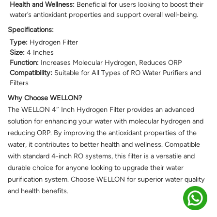
Health and Wellness:
Beneficial for users looking to boost their
water’s antioxidant properties and support overall well-being.
Specifications:
Type:
Hydrogen Filter
Size:
4 Inches
Function:
Increases Molecular Hydrogen, Reduces ORP
Compatibility:
Suitable for All Types of RO Water Purifiers and
Filters
Why Choose WELLON?
The WELLON 4″ Inch Hydrogen Filter provides an advanced
solution for enhancing your water with molecular hydrogen and
reducing ORP. By improving the antioxidant properties of the
water, it contributes to better health and wellness. Compatible
with standard 4-inch RO systems, this filter is a versatile and
durable choice for anyone looking to upgrade their water
purification system. Choose WELLON for superior water quality
and health benefits.