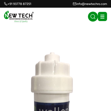
+91 93778 87251
info@newtechro.com