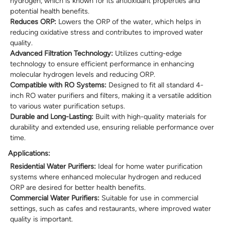
hydrogen, which is known for its antioxidant properties and
potential health benefits.
Reduces ORP:
Lowers the ORP of the water, which helps in
reducing oxidative stress and contributes to improved water
quality.
Advanced Filtration Technology:
Utilizes cutting-edge
technology to ensure efficient performance in enhancing
molecular hydrogen levels and reducing ORP.
Compatible with RO Systems:
Designed to fit all standard 4-
inch RO water purifiers and filters, making it a versatile addition
to various water purification setups.
Durable and Long-Lasting:
Built with high-quality materials for
durability and extended use, ensuring reliable performance over
time.
Applications:
Residential Water Purifiers:
Ideal for home water purification
systems where enhanced molecular hydrogen and reduced
ORP are desired for better health benefits.
Commercial Water Purifiers:
Suitable for use in commercial
settings, such as cafes and restaurants, where improved water
quality is important.