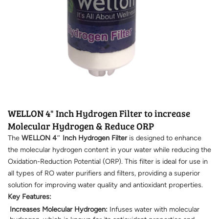
WELLON 4" Inch Hydrogen Filter to increase
Molecular Hydrogen & Reduce ORP
The
WELLON 4″ Inch Hydrogen Filter
is designed to enhance
the molecular hydrogen content in your water while reducing the
Oxidation-Reduction Potential (ORP). This filter is ideal for use in
all types of RO water purifiers and filters, providing a superior
solution for improving water quality and antioxidant properties.
Key Features:
Increases Molecular Hydrogen:
Infuses water with molecular