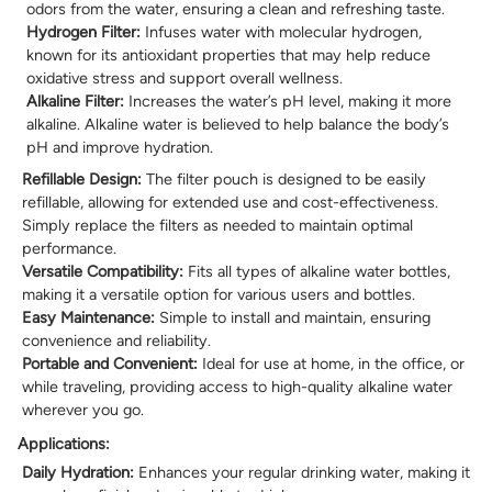
odors from the water, ensuring a clean and refreshing taste.
Hydrogen Filter:
Infuses water with molecular hydrogen,
known for its antioxidant properties that may help reduce
oxidative stress and support overall wellness.
Alkaline Filter:
Increases the water’s pH level, making it more
alkaline. Alkaline water is believed to help balance the body’s
pH and improve hydration.
Refillable Design:
The filter pouch is designed to be easily
refillable, allowing for extended use and cost-effectiveness.
Simply replace the filters as needed to maintain optimal
performance.
Versatile Compatibility:
Fits all types of alkaline water bottles,
making it a versatile option for various users and bottles.
Easy Maintenance:
Simple to install and maintain, ensuring
convenience and reliability.
Portable and Convenient:
Ideal for use at home, in the office, or
while traveling, providing access to high-quality alkaline water
wherever you go.
Applications:
Daily Hydration:
Enhances your regular drinking water, making it