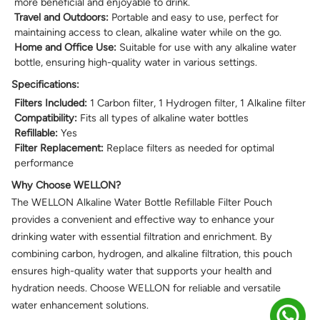
more beneficial and enjoyable to drink.
Travel and Outdoors:
Portable and easy to use, perfect for
maintaining access to clean, alkaline water while on the go.
Home and Office Use:
Suitable for use with any alkaline water
bottle, ensuring high-quality water in various settings.
Specifications:
Filters Included:
1 Carbon filter, 1 Hydrogen filter, 1 Alkaline filter
Compatibility:
Fits all types of alkaline water bottles
Refillable:
Yes
Filter Replacement:
Replace filters as needed for optimal
performance
Why Choose WELLON?
The WELLON Alkaline Water Bottle Refillable Filter Pouch
provides a convenient and effective way to enhance your
drinking water with essential filtration and enrichment. By
combining carbon, hydrogen, and alkaline filtration, this pouch
ensures high-quality water that supports your health and
hydration needs. Choose WELLON for reliable and versatile
water enhancement solutions.