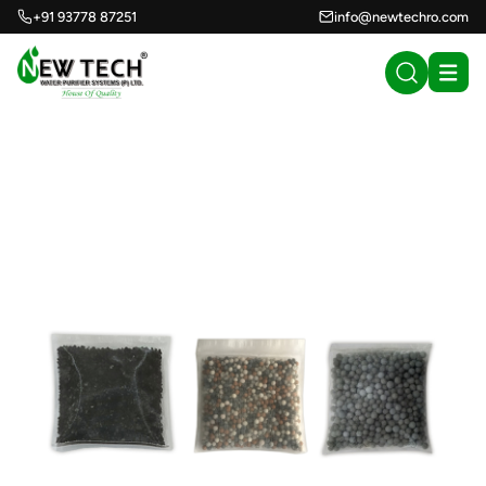
+91 93778 87251
info@newtechro.com