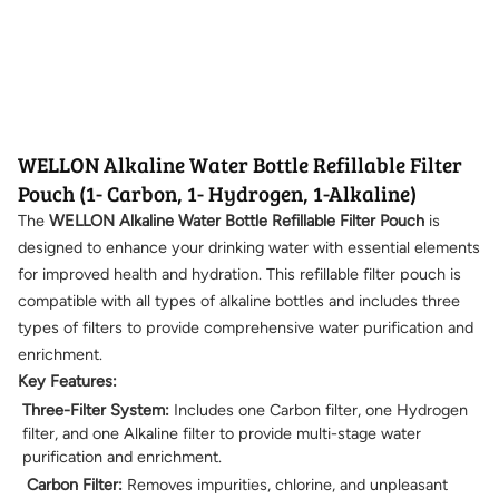
WELLON Alkaline Water Bottle Refillable Filter
Pouch (1- Carbon, 1- Hydrogen, 1-Alkaline)
The
WELLON Alkaline Water Bottle Refillable Filter Pouch
is
designed to enhance your drinking water with essential elements
for improved health and hydration. This refillable filter pouch is
compatible with all types of alkaline bottles and includes three
types of filters to provide comprehensive water purification and
enrichment.
Key Features:
Three-Filter System:
Includes one Carbon filter, one Hydrogen
filter, and one Alkaline filter to provide multi-stage water
purification and enrichment.
Carbon Filter:
Removes impurities, chlorine, and unpleasant