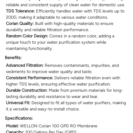
reliable and consistent supply of clean water for domestic use.
TDS Tolerance:
Efficiently handles water with TDS levels up to
2000, making it adaptable to various water conditions.
Corian Quality:
Built with high-quality materials to ensure
durability and reliable filtration performance.
Random Color Design:
Comes in a random color, adding a
unique touch to your water purification system while
maintaining functionality.
Benefits:
Advanced Filtration:
Removes contaminants, impurities, and
sediments to improve water quality and taste.
Consistent Performance:
Delivers reliable filtration even with
higher TDS levels, ensuring effective water purification.
Durable Construction:
Made from premium materials for long-
lasting durability and resistance to wear and tear.
Universal Fit:
Designed to fit all types of water purifiers, making
it a versatile and easy-to-install choice.
Specifications:
Model:
WELLON Corian 100 GPD RO Membrane
Capacity:
100 Gallons Per Day (GPD)