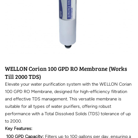
WELLON Corian 100 GPD RO Membrane (Works
Till 2000 TDS)
Elevate your water purification system with the WELLON Corian
100 GPD RO Membrane, designed for high-efficiency filtration
and effective TDS management. This versatile membrane is
suitable for all types of water purifiers, offering robust
performance with a Total Dissolved Solids (TDS) tolerance of up
to 2000.
Key Features:
100 GPD Capacity:
Filters up to 100 gallons per day, ensuring a