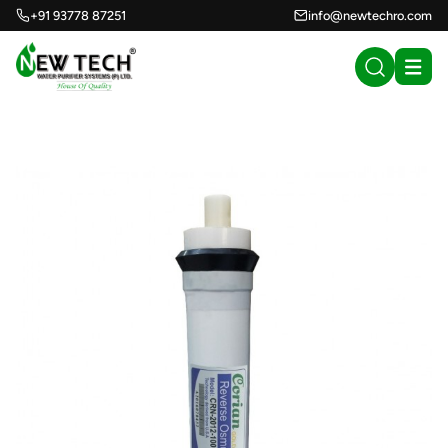
+91 93778 87251
info@newtechro.com