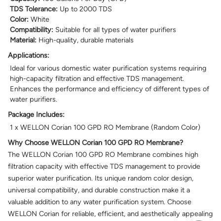
TDS Tolerance:
Up to 2000 TDS
Color:
White
Compatibility:
Suitable for all types of water purifiers
Material:
High-quality, durable materials
Applications:
Ideal for various domestic water purification systems requiring
high-capacity filtration and effective TDS management.
Enhances the performance and efficiency of different types of
water purifiers.
Package Includes:
1 x WELLON Corian 100 GPD RO Membrane (Random Color)
Why Choose WELLON Corian 100 GPD RO Membrane?
The WELLON Corian 100 GPD RO Membrane combines high
filtration capacity with effective TDS management to provide
superior water purification. Its unique random color design,
universal compatibility, and durable construction make it a
valuable addition to any water purification system. Choose
WELLON Corian for reliable, efficient, and aesthetically appealing