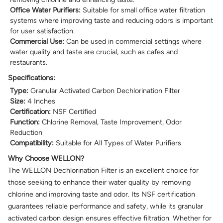
Office Water Purifiers:
Suitable for small office water filtration
systems where improving taste and reducing odors is important
for user satisfaction.
Commercial Use:
Can be used in commercial settings where
water quality and taste are crucial, such as cafes and
restaurants.
Specifications:
Type:
Granular Activated Carbon Dechlorination Filter
Size:
4 Inches
Certification:
NSF Certified
Function:
Chlorine Removal, Taste Improvement, Odor
Reduction
Compatibility:
Suitable for All Types of Water Purifiers
Why Choose WELLON?
The WELLON Dechlorination Filter is an excellent choice for
those seeking to enhance their water quality by removing
chlorine and improving taste and odor. Its NSF certification
guarantees reliable performance and safety, while its granular
activated carbon design ensures effective filtration. Whether for