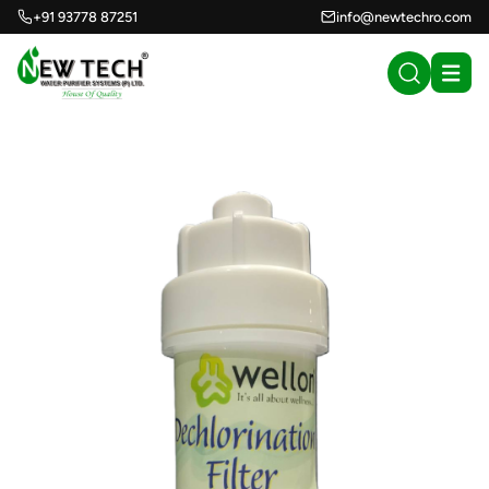
+91 93778 87251
info@newtechro.com