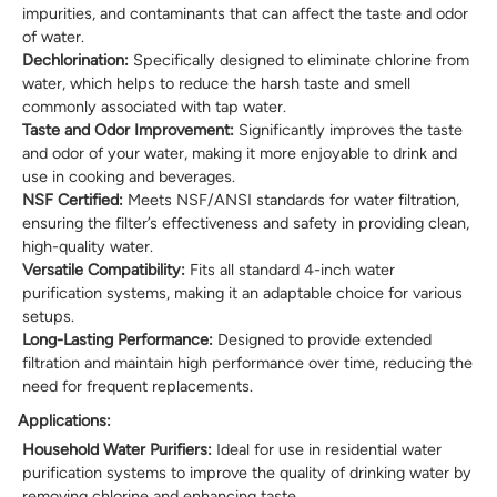
impurities, and contaminants that can affect the taste and odor
of water.
Dechlorination:
Specifically designed to eliminate chlorine from
water, which helps to reduce the harsh taste and smell
commonly associated with tap water.
Taste and Odor Improvement:
Significantly improves the taste
and odor of your water, making it more enjoyable to drink and
use in cooking and beverages.
NSF Certified:
Meets NSF/ANSI standards for water filtration,
ensuring the filter’s effectiveness and safety in providing clean,
high-quality water.
Versatile Compatibility:
Fits all standard 4-inch water
purification systems, making it an adaptable choice for various
setups.
Long-Lasting Performance:
Designed to provide extended
filtration and maintain high performance over time, reducing the
need for frequent replacements.
Applications:
Household Water Purifiers:
Ideal for use in residential water
purification systems to improve the quality of drinking water by
removing chlorine and enhancing taste.