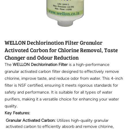
WELLON Dechlorination Filter Granular
Activated Carbon for Chlorine Removal, Taste
Changer and Odour Reduction
The
WELLON Dechlorination Filter
is a high-performance
granular activated carbon filter designed to effectively remove
chlorine, improve taste, and reduce odor from water. This 4-inch
filter is NSF certified, ensuring it meets rigorous standards for
safety and performance. It is suitable for all types of water
purifiers, making it a versatile choice for enhancing your water
quality.
Key Features:
Granular Activated Carbon:
Utilizes high-quality granular
activated carbon to efficiently absorb and remove chlorine,