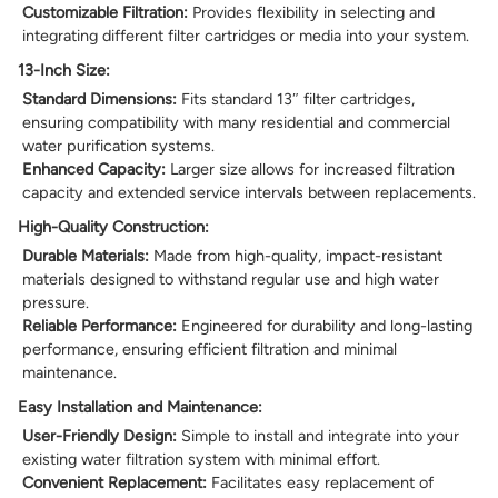
Customizable Filtration:
Provides flexibility in selecting and
integrating different filter cartridges or media into your system.
13-Inch Size:
Standard Dimensions:
Fits standard 13″ filter cartridges,
ensuring compatibility with many residential and commercial
water purification systems.
Enhanced Capacity:
Larger size allows for increased filtration
capacity and extended service intervals between replacements.
High-Quality Construction:
Durable Materials:
Made from high-quality, impact-resistant
materials designed to withstand regular use and high water
pressure.
Reliable Performance:
Engineered for durability and long-lasting
performance, ensuring efficient filtration and minimal
maintenance.
Easy Installation and Maintenance:
User-Friendly Design:
Simple to install and integrate into your
existing water filtration system with minimal effort.
Convenient Replacement:
Facilitates easy replacement of