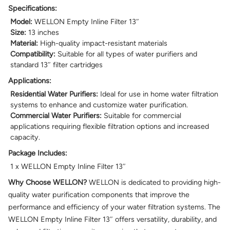
Specifications:
Model:
WELLON Empty Inline Filter 13″
Size:
13 inches
Material:
High-quality impact-resistant materials
Compatibility:
Suitable for all types of water purifiers and
standard 13″ filter cartridges
Applications:
Residential Water Purifiers:
Ideal for use in home water filtration
systems to enhance and customize water purification.
Commercial Water Purifiers:
Suitable for commercial
applications requiring flexible filtration options and increased
capacity.
Package Includes:
1 x WELLON Empty Inline Filter 13″
Why Choose WELLON?
WELLON is dedicated to providing high-
quality water purification components that improve the
performance and efficiency of your water filtration systems. The
WELLON Empty Inline Filter 13″ offers versatility, durability, and