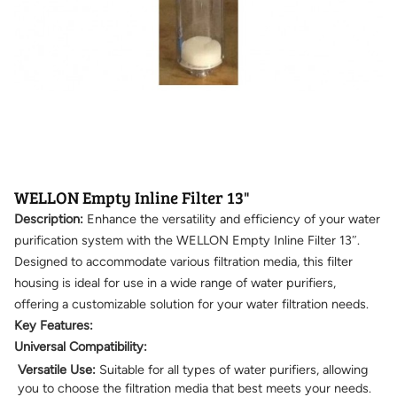
WELLON Empty Inline Filter 13"
Description:
Enhance the versatility and efficiency of your water
purification system with the WELLON Empty Inline Filter 13″.
Designed to accommodate various filtration media, this filter
housing is ideal for use in a wide range of water purifiers,
offering a customizable solution for your water filtration needs.
Key Features:
Universal Compatibility:
Versatile Use:
Suitable for all types of water purifiers, allowing
you to choose the filtration media that best meets your needs.