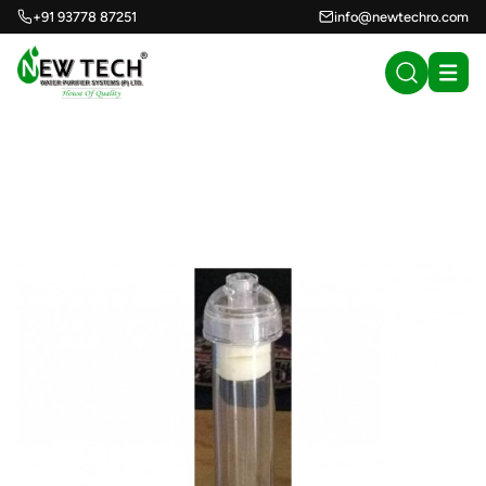
+91 93778 87251
info@newtechro.com