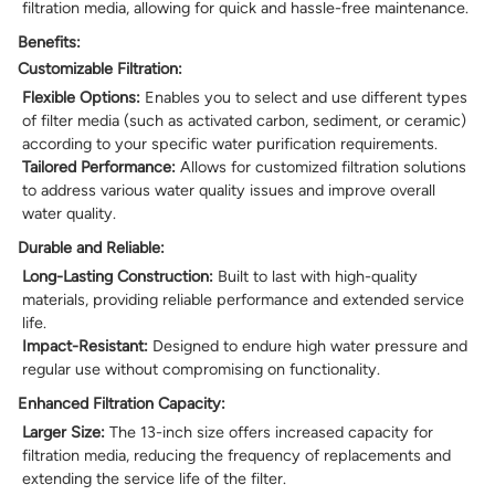
filtration media, allowing for quick and hassle-free maintenance.
Benefits:
Customizable Filtration:
Flexible Options:
Enables you to select and use different types
of filter media (such as activated carbon, sediment, or ceramic)
according to your specific water purification requirements.
Tailored Performance:
Allows for customized filtration solutions
to address various water quality issues and improve overall
water quality.
Durable and Reliable:
Long-Lasting Construction:
Built to last with high-quality
materials, providing reliable performance and extended service
life.
Impact-Resistant:
Designed to endure high water pressure and
regular use without compromising on functionality.
Enhanced Filtration Capacity:
Larger Size:
The 13-inch size offers increased capacity for
filtration media, reducing the frequency of replacements and
extending the service life of the filter.