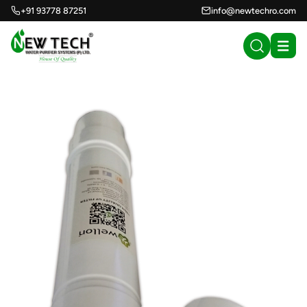
+91 93778 87251
info@newtechro.com