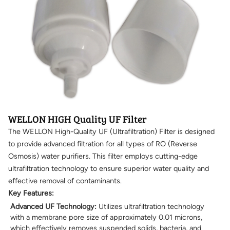
WELLON HIGH Quality UF Filter
The WELLON High-Quality UF (Ultrafiltration) Filter is designed
to provide advanced filtration for all types of RO (Reverse
Osmosis) water purifiers. This filter employs cutting-edge
ultrafiltration technology to ensure superior water quality and
effective removal of contaminants.
Key Features:
Advanced UF Technology:
Utilizes ultrafiltration technology
with a membrane pore size of approximately 0.01 microns,
which effectively removes suspended solids, bacteria, and