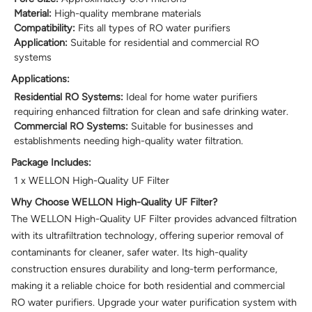
Material:
High-quality membrane materials
Compatibility:
Fits all types of RO water purifiers
Application:
Suitable for residential and commercial RO
systems
Applications:
Residential RO Systems:
Ideal for home water purifiers
requiring enhanced filtration for clean and safe drinking water.
Commercial RO Systems:
Suitable for businesses and
establishments needing high-quality water filtration.
Package Includes:
1 x WELLON High-Quality UF Filter
Why Choose WELLON High-Quality UF Filter?
The WELLON High-Quality UF Filter provides advanced filtration
with its ultrafiltration technology, offering superior removal of
contaminants for cleaner, safer water. Its high-quality
construction ensures durability and long-term performance,
making it a reliable choice for both residential and commercial
RO water purifiers. Upgrade your water purification system with