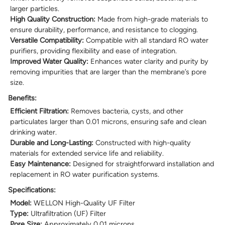
larger particles.
High Quality Construction:
Made from high-grade materials to
ensure durability, performance, and resistance to clogging.
Versatile Compatibility:
Compatible with all standard RO water
purifiers, providing flexibility and ease of integration.
Improved Water Quality:
Enhances water clarity and purity by
removing impurities that are larger than the membrane’s pore
size.
Benefits:
Efficient Filtration:
Removes bacteria, cysts, and other
particulates larger than 0.01 microns, ensuring safe and clean
drinking water.
Durable and Long-Lasting:
Constructed with high-quality
materials for extended service life and reliability.
Easy Maintenance:
Designed for straightforward installation and
replacement in RO water purification systems.
Specifications:
Model:
WELLON High-Quality UF Filter
Type:
Ultrafiltration (UF) Filter
Pore Size:
Approximately 0.01 microns