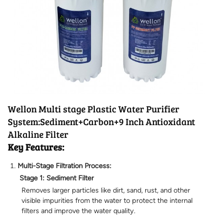
Wellon Multi stage Plastic Water Purifier
System:Sediment+Carbon+9 Inch Antioxidant
Alkaline Filter
Key Features:
Multi-Stage Filtration Process:
Stage 1: Sediment Filter
Removes larger particles like dirt, sand, rust, and other
visible impurities from the water to protect the internal
filters and improve the water quality.