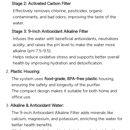
Stage 2: Activated Carbon Filter
Effectively removes chlorine, pesticides, organic
contaminants, and bad odors, improving the taste of the
water.
Stage 3: 9-Inch Antioxidant Alkaline Filter
Infuses the water with beneficial antioxidants, neutralizes
acidity, and raises the pH level to make the water more
alkaline (pH 7.5–9.5).
Helps reduce oxidative stress and supports better overall
health by improving hydration and detoxification.
Plastic Housing:
The system uses
food-grade, BPA-free plastic
housing,
ensuring the safety and longevity of the purifier.
The compact design makes it suitable for both home and
office use.
Alkaline & Antioxidant Water:
The 9-inch Antioxidant Alkaline Filter adds minerals like
calcium, magnesium, and potassium, enriching the water for
better health benefits.