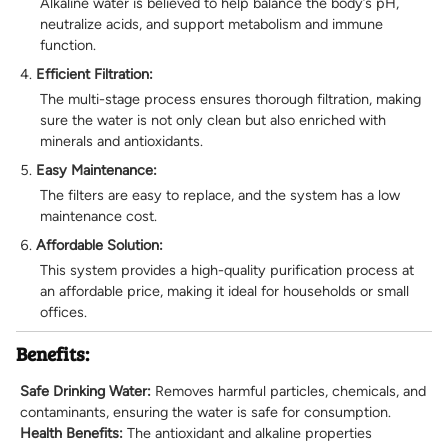
Alkaline water is believed to help balance the body’s pH,
neutralize acids, and support metabolism and immune
function.
Efficient Filtration:
The multi-stage process ensures thorough filtration, making
sure the water is not only clean but also enriched with
minerals and antioxidants.
Easy Maintenance:
The filters are easy to replace, and the system has a low
maintenance cost.
Affordable Solution:
This system provides a high-quality purification process at
an affordable price, making it ideal for households or small
offices.
Benefits:
Safe Drinking Water:
Removes harmful particles, chemicals, and
contaminants, ensuring the water is safe for consumption.
Health Benefits:
The antioxidant and alkaline properties