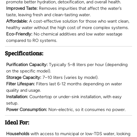
promote better hydration, detoxification, and overall health.
Improved Taste:
Removes impurities that affect the water’s
taste, leaving fresh and clean-tasting water.
Affordable:
A cost-effective solution for those who want clean,
healthy water without the high cost of more complex systems.
Eco-Friendly:
No chemical additives and low water wastage
compared to RO systems.
Specifications:
Purification Capacity:
Typically 5–8 liters per hour (depending
on the specific model).
Storage Capacity:
7–10 liters (varies by model).
Filter Lifespan:
Filters last 6-12 months depending on water
quality and usage.
Installation:
Countertop or under-sink installation, with easy
setup.
Power Consumption:
Non-electric, so it consumes no power.
Ideal For:
Households
with access to municipal or low-TDS water, looking