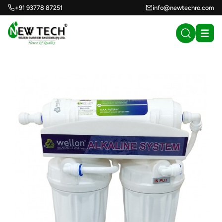
+91 93778 87251
info@newtechro.com