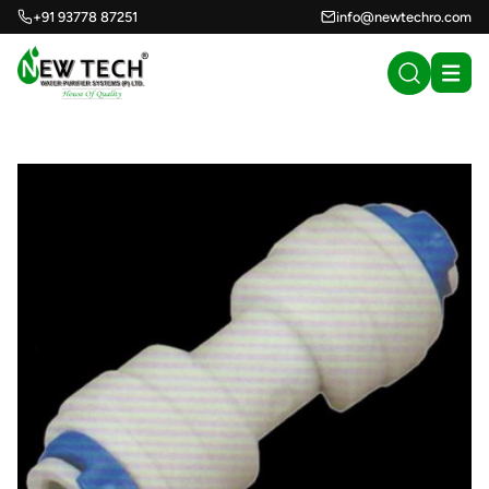
+91 93778 87251
info@newtechro.com