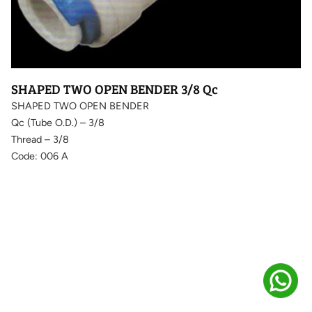
SHAPED TWO OPEN BENDER 3/8 Qc
SHAPED TWO OPEN BENDER
Qc (Tube O.D.) – 3/8
Thread – 3/8
Code: 006 A