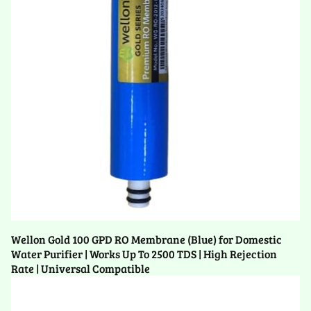
Wellon Gold 100 GPD RO Membrane (Blue) for Domestic
Water Purifier | Works Up To 2500 TDS | High Rejection
Rate | Universal Compatible