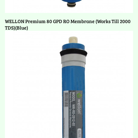
WELLON Premium 80 GPD RO Membrane (Works Till 2000
TDS)(Blue)