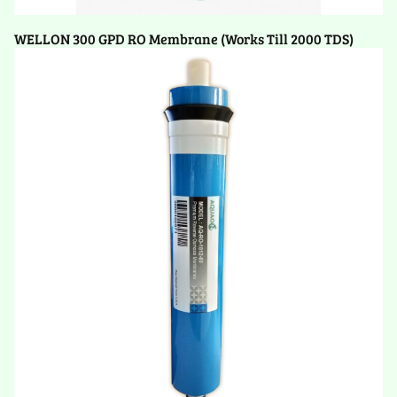
WELLON 300 GPD RO Membrane (Works Till 2000 TDS)