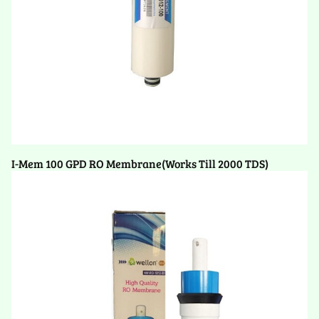
I-Mem 100 GPD RO Membrane(Works Till 2000 TDS)