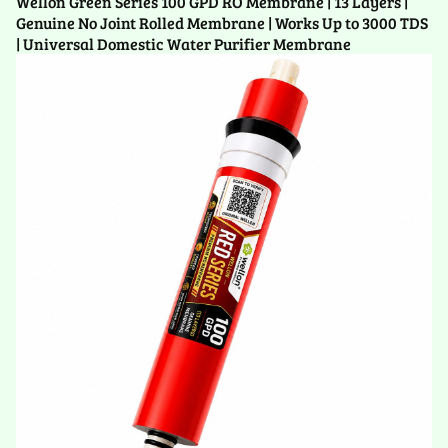
Wellon Green Series 100 GPD RO Membrane | 13 Layers |
Genuine No Joint Rolled Membrane | Works Up to 3000 TDS
| Universal Domestic Water Purifier Membrane