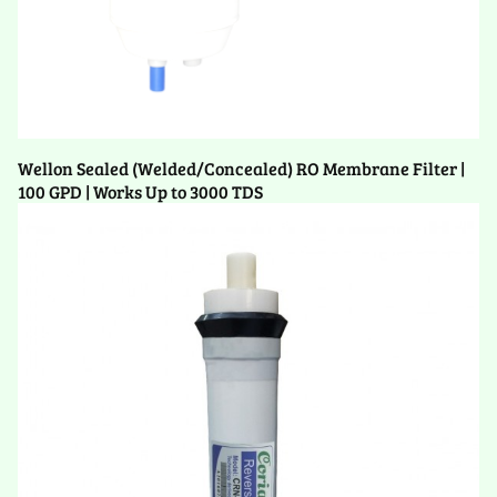
Wellon Sealed (Welded/Concealed) RO Membrane Filter |
100 GPD | Works Up to 3000 TDS