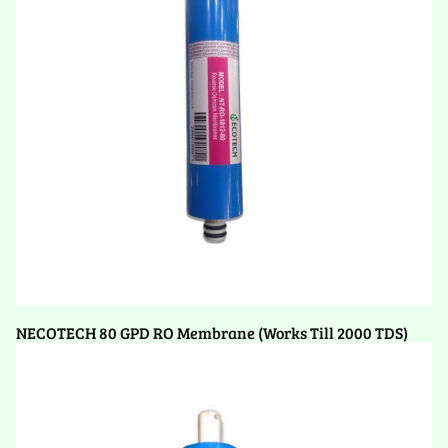
NECOTECH 80 GPD RO Membrane (Works Till 2000 TDS)