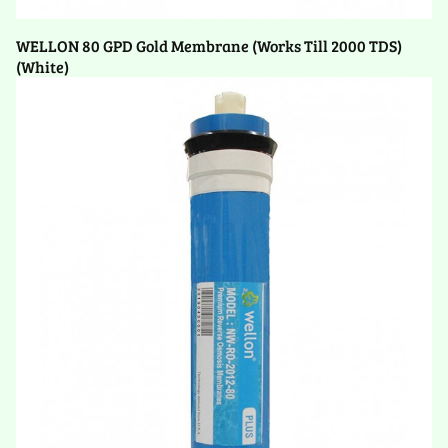
WELLON 80 GPD Gold Membrane (Works Till 2000 TDS)
(White)