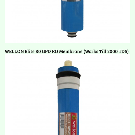
WELLON Elite 80 GPD RO Membrane (Works Till 2000 TDS)