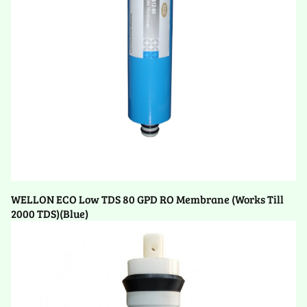
WELLON ECO Low TDS 80 GPD RO Membrane (Works Till
2000 TDS)(Blue)