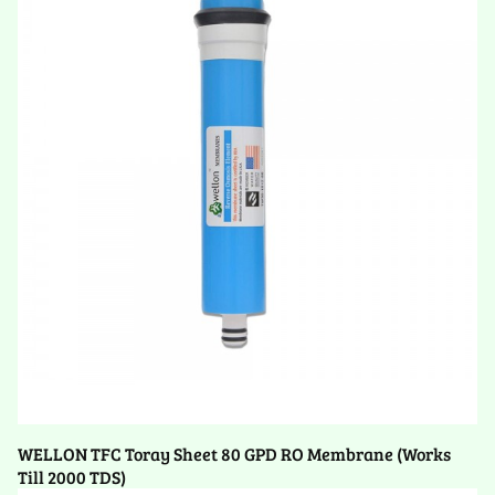
WELLON TFC Toray Sheet 80 GPD RO Membrane (Works
Till 2000 TDS)