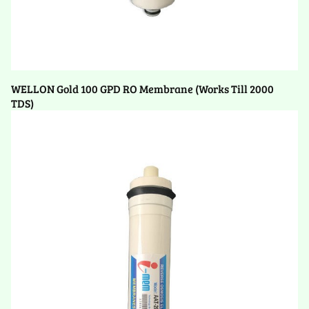
WELLON Gold 100 GPD RO Membrane (Works Till 2000
TDS)