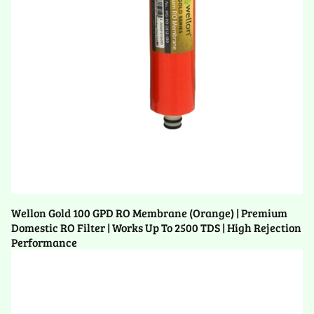
Wellon Gold 100 GPD RO Membrane (Orange) | Premium
Domestic RO Filter | Works Up To 2500 TDS | High Rejection
Performance