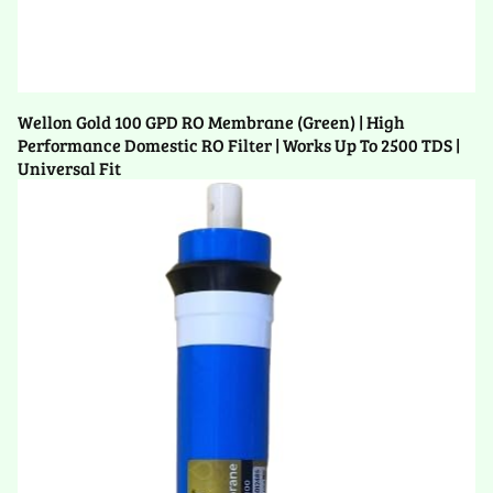
Wellon Gold 100 GPD RO Membrane (Green) | High
Performance Domestic RO Filter | Works Up To 2500 TDS |
Universal Fit