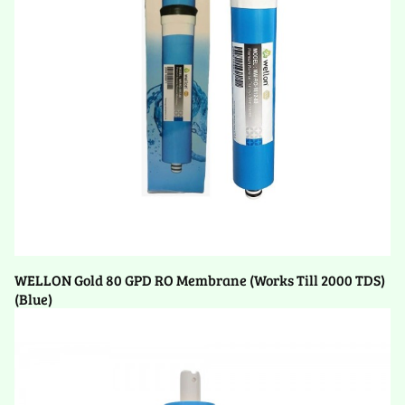
WELLON Gold 80 GPD RO Membrane (Works Till 2000 TDS)
(Blue)