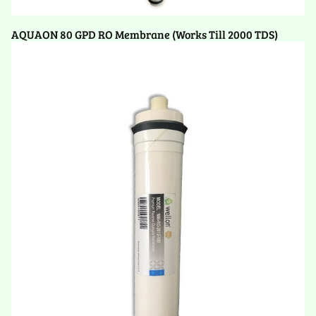
AQUAON 80 GPD RO Membrane (Works Till 2000 TDS)