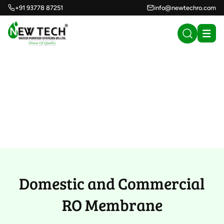
+91 93778 87251
info@newtechro.com
Domestic and
Commercial RO
Membrane (47)
Domestic and Commercial
RO Membrane