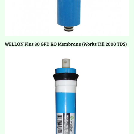
WELLON Plus 80 GPD RO Membrane (Works Till 2000 TDS)