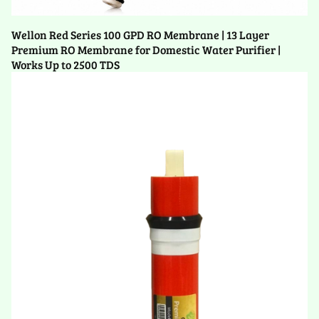
Wellon Red Series 100 GPD RO Membrane | 13 Layer
Premium RO Membrane for Domestic Water Purifier |
Works Up to 2500 TDS