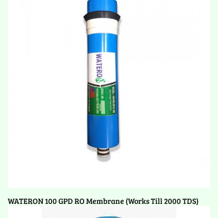
WATERON 100 GPD RO Membrane (Works Till 2000 TDS)