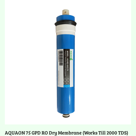
AQUAON 75 GPD RO Dry Membrane (Works Till 2000 TDS)