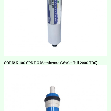
CORIAN 100 GPD RO Membrane (Works Till 2000 TDS)