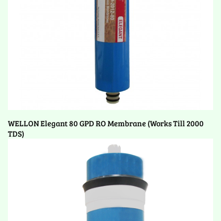
WELLON Elegant 80 GPD RO Membrane (Works Till 2000
TDS)