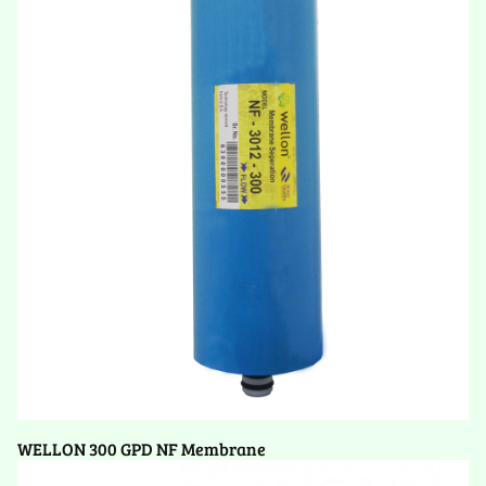
WELLON 300 GPD NF Membrane