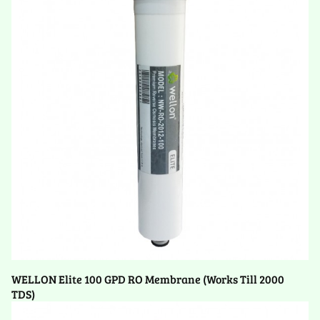
WELLON Elite 100 GPD RO Membrane (Works Till 2000
TDS)