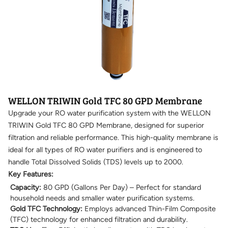
WELLON TRIWIN Gold TFC 80 GPD Membrane
Upgrade your RO water purification system with the WELLON
TRIWIN Gold TFC 80 GPD Membrane, designed for superior
filtration and reliable performance. This high-quality membrane is
ideal for all types of RO water purifiers and is engineered to
handle Total Dissolved Solids (TDS) levels up to 2000.
Key Features:
Capacity:
80 GPD (Gallons Per Day) – Perfect for standard
household needs and smaller water purification systems.
Gold TFC Technology:
Employs advanced Thin-Film Composite
(TFC) technology for enhanced filtration and durability.