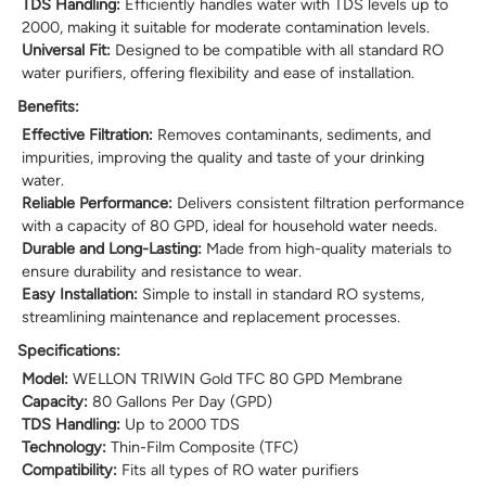
TDS Handling:
Efficiently handles water with TDS levels up to
2000, making it suitable for moderate contamination levels.
Universal Fit:
Designed to be compatible with all standard RO
water purifiers, offering flexibility and ease of installation.
Benefits:
Effective Filtration:
Removes contaminants, sediments, and
impurities, improving the quality and taste of your drinking
water.
Reliable Performance:
Delivers consistent filtration performance
with a capacity of 80 GPD, ideal for household water needs.
Durable and Long-Lasting:
Made from high-quality materials to
ensure durability and resistance to wear.
Easy Installation:
Simple to install in standard RO systems,
streamlining maintenance and replacement processes.
Specifications:
Model:
WELLON TRIWIN Gold TFC 80 GPD Membrane
Capacity:
80 Gallons Per Day (GPD)
TDS Handling:
Up to 2000 TDS
Technology:
Thin-Film Composite (TFC)
Compatibility:
Fits all types of RO water purifiers