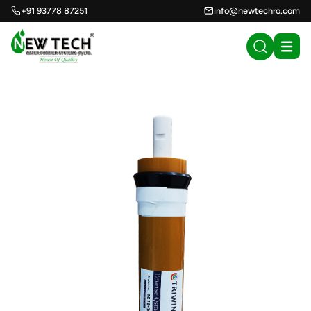
+91 93778 87251
info@newtechro.com