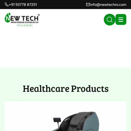
+91 93778 87251
info@newtechro.com
Healthcare Products
(32)
Healthcare Products