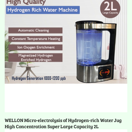
WELLON Micro-electrolysis of Hydrogen-rich Water Jug
High Concentration Super Large Capacity 2L