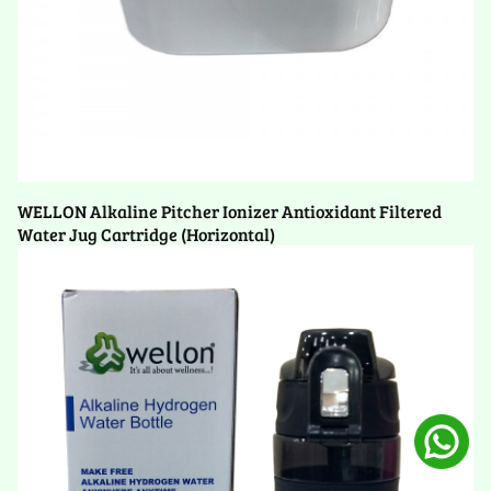
WELLON Alkaline Pitcher Ionizer Antioxidant Filtered
Water Jug Cartridge (Horizontal)