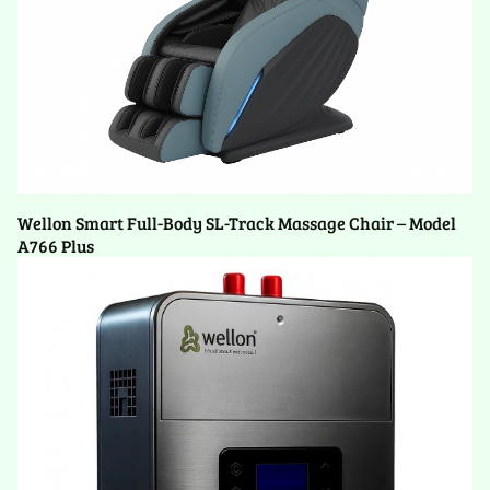
Wellon Smart Full-Body SL-Track Massage Chair – Model
A766 Plus