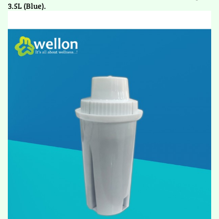
3.5L (Blue).