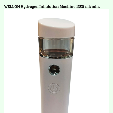
WELLON Hydrogen Inhalation Machine 1350 ml/min.