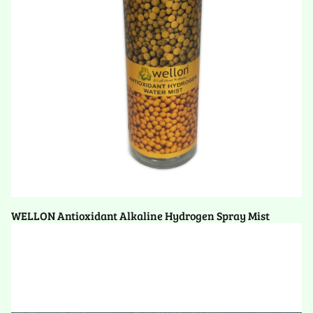
WELLON Antioxidant Alkaline Hydrogen Spray Mist