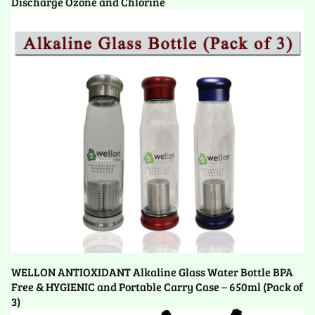
Discharge Ozone and Chlorine
WELLON ANTIOXIDANT Alkaline Glass Water Bottle BPA
Free & HYGIENIC and Portable Carry Case – 650ml (Pack of
3)