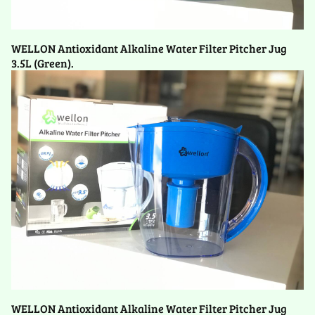
WELLON Antioxidant Alkaline Water Filter Pitcher Jug
3.5L (Green).
WELLON Antioxidant Alkaline Water Filter Pitcher Jug