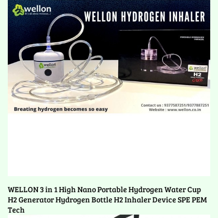
WELLON 3 in 1 High Nano Portable Hydrogen Water Cup
H2 Generator Hydrogen Bottle H2 Inhaler Device SPE PEM
Tech