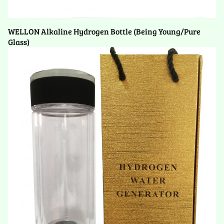
WELLON Alkaline Hydrogen Bottle (Being Young/Pure
Glass)