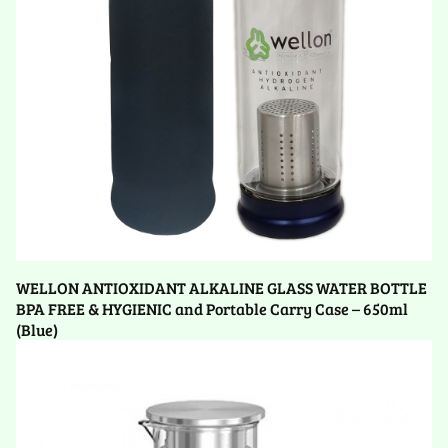
WELLON ANTIOXIDANT ALKALINE GLASS WATER BOTTLE
BPA FREE & HYGIENIC and Portable Carry Case – 650ml
(Blue)