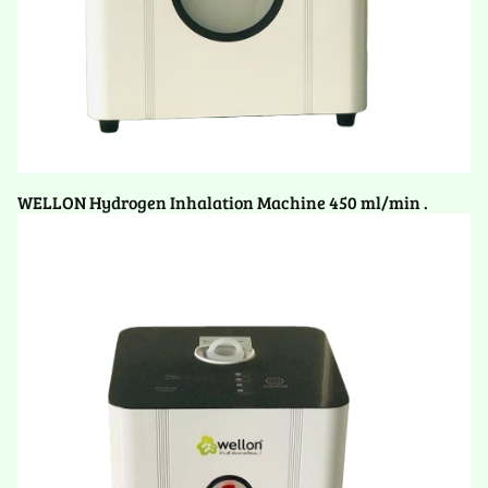
WELLON Hydrogen Inhalation Machine 450 ml/min .