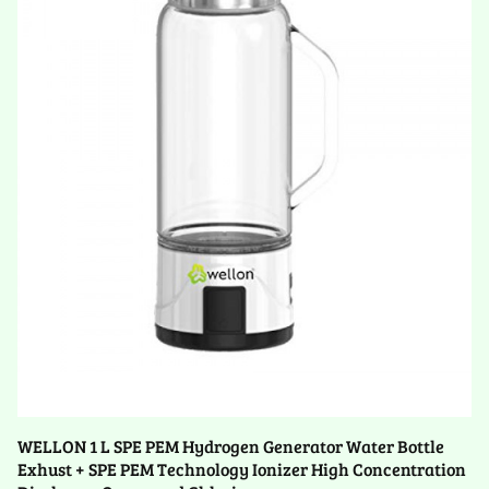
WELLON 1 L SPE PEM Hydrogen Generator Water Bottle
Exhust + SPE PEM Technology Ionizer High Concentration