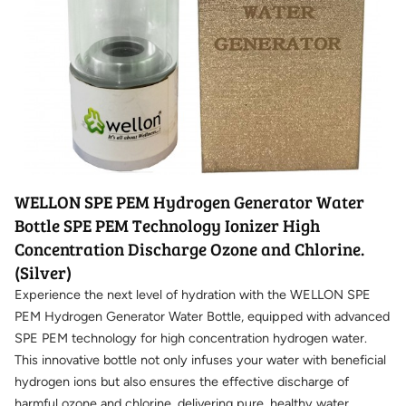
WELLON SPE PEM Hydrogen Generator Water
Bottle SPE PEM Technology Ionizer High
Concentration Discharge Ozone and Chlorine.
(Silver)
Experience the next level of hydration with the WELLON SPE
PEM Hydrogen Generator Water Bottle, equipped with advanced
SPE PEM technology for high concentration hydrogen water.
This innovative bottle not only infuses your water with beneficial
hydrogen ions but also ensures the effective discharge of
harmful ozone and chlorine, delivering pure, healthy water