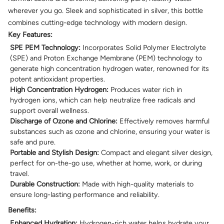
wherever you go. Sleek and sophisticated in silver, this bottle
combines cutting-edge technology with modern design.
Key Features:
SPE PEM Technology:
Incorporates Solid Polymer Electrolyte
(SPE) and Proton Exchange Membrane (PEM) technology to
generate high concentration hydrogen water, renowned for its
potent antioxidant properties.
High Concentration Hydrogen:
Produces water rich in
hydrogen ions, which can help neutralize free radicals and
support overall wellness.
Discharge of Ozone and Chlorine:
Effectively removes harmful
substances such as ozone and chlorine, ensuring your water is
safe and pure.
Portable and Stylish Design:
Compact and elegant silver design,
perfect for on-the-go use, whether at home, work, or during
travel.
Durable Construction:
Made with high-quality materials to
ensure long-lasting performance and reliability.
Benefits:
Enhanced Hydration:
Hydrogen-rich water helps hydrate your