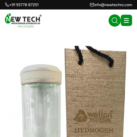
+91 93778 87251
info@newtechro.com