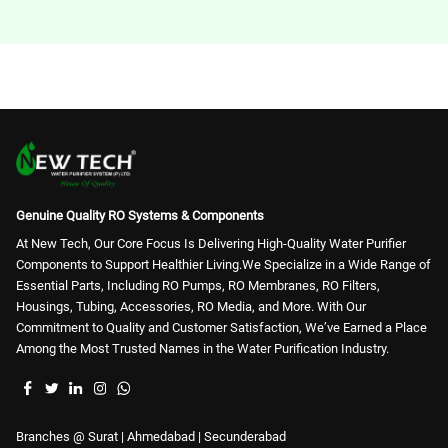
RO Membrane (65)
Genuine Quality RO Systems & Components
At New Tech, Our Core Focus Is Delivering High-Quality Water Purifier
Components to Support Healthier Living.We Specialize in a Wide Range of
Essential Parts, Including RO Pumps, RO Membranes, RO Filters,
Housings, Tubing, Accessories, RO Media, and More. With Our
Commitment to Quality and Customer Satisfaction, We’ve Earned a Place
Among the Most Trusted Names in the Water Purification Industry.
Branches @ Surat | Ahmedabad | Secunderabad