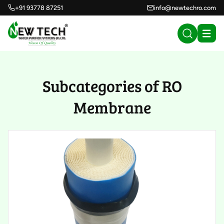
+91 93778 87251
info@newtechro.com
Subcategories of RO
Membrane