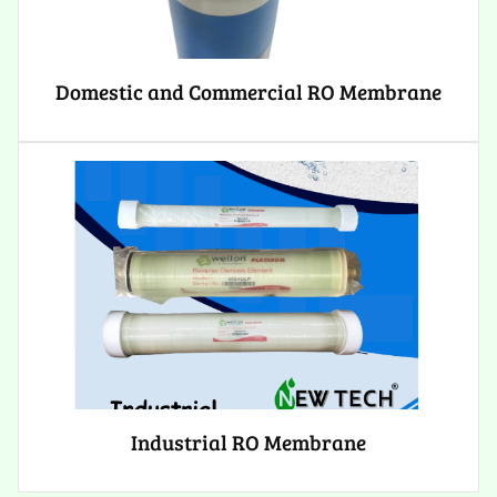
Domestic and Commercial RO Membrane
Industrial RO Membrane