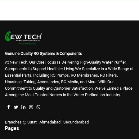
RO Housing (18)
Genuine Quality RO Systems & Components
At New Tech, Our Core Focus Is Delivering High-Quality Water Purifier
Components to Support Healthier Living.We Specialize in a Wide Range of
Essential Parts, Including RO Pumps, RO Membranes, RO Filters,
Housings, Tubing, Accessories, RO Media, and More. With Our
Commitment to Quality and Customer Satisfaction, We’ve Earned a Place
Among the Most Trusted Names in the Water Purification Industry.
Branches @ Surat | Ahmedabad | Secunderabad
Pages