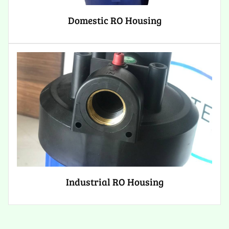
Domestic RO Housing
Industrial RO Housing