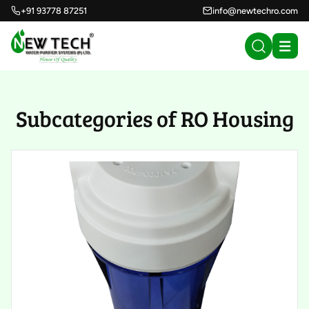
+91 93778 87251
info@newtechro.com
Subcategories of RO Housing