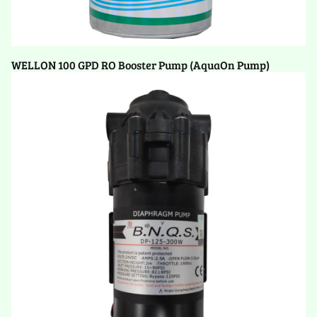
WELLON 100 GPD RO Booster Pump (AquaOn Pump)