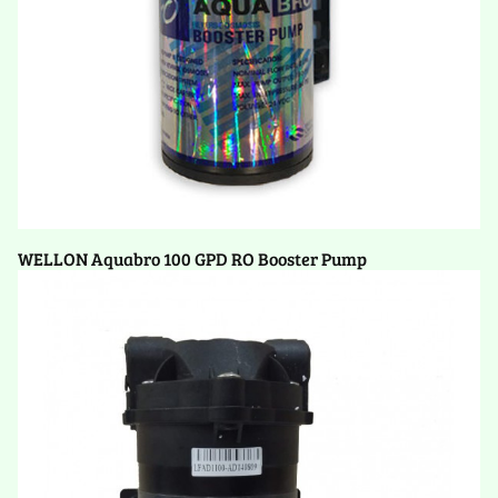
WELLON Aquabro 100 GPD RO Booster Pump