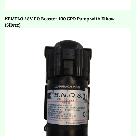
KEMFLO 48V RO Booster 100 GPD Pump with Elbow
(Silver)