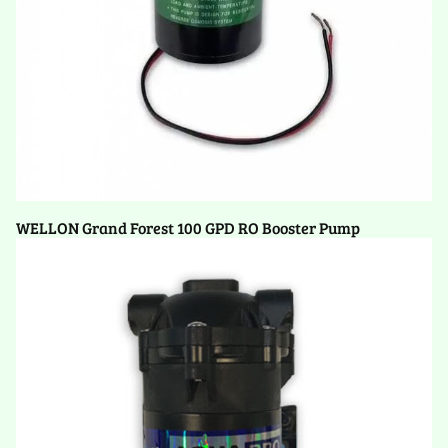
WELLON Grand Forest 100 GPD RO Booster Pump