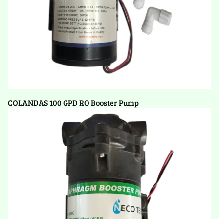
COLANDAS 100 GPD RO Booster Pump