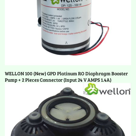
WELLON 100 (New) GPD Platinum RO Diaphragm Booster
Pump + 2 Pieces Connector (Input 24 V AMPS 1.4A)