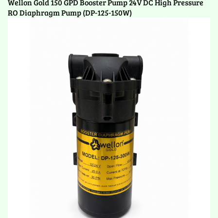
Wellon Gold 150 GPD Booster Pump 24V DC High Pressure
RO Diaphragm Pump (DP-125-150W)