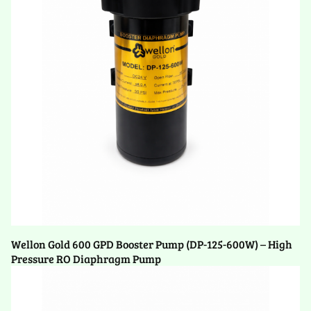
Wellon Gold 600 GPD Booster Pump (DP-125-600W) – High
Pressure RO Diaphragm Pump