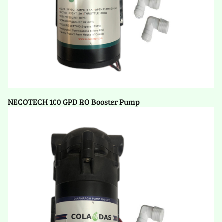
NECOTECH 100 GPD RO Booster Pump