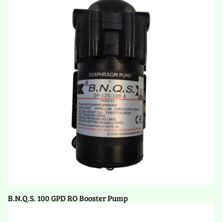
B.N.Q.S. 100 GPD RO Booster Pump