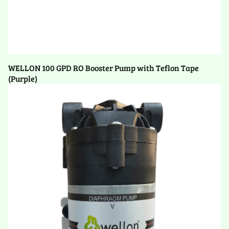
WELLON 100 GPD RO Booster Pump with Teflon Tape
(Purple)