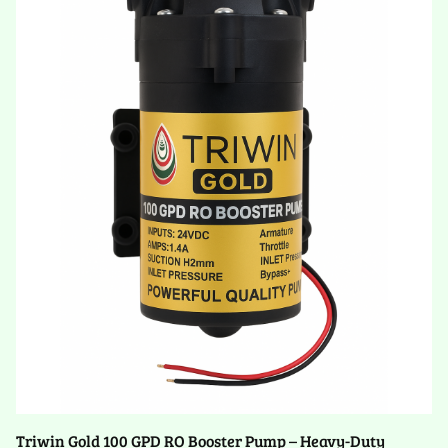
Triwin Gold 100 GPD RO Booster Pump – Heavy-Duty