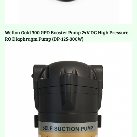
Wellon Gold 300 GPD Booster Pump 24V DC High Pressure
RO Diaphragm Pump (DP-125-300W)