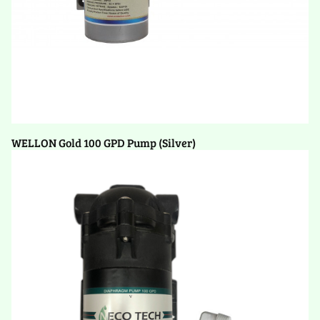
WELLON Gold 100 GPD Pump (Silver)