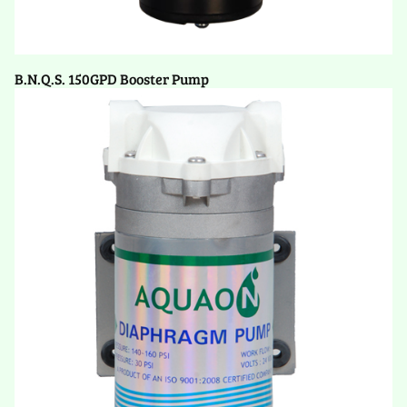
B.N.Q.S. 150GPD Booster Pump