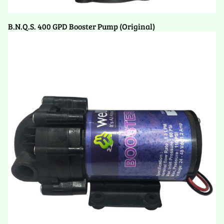
B.N.Q.S. 400 GPD Booster Pump (Original)