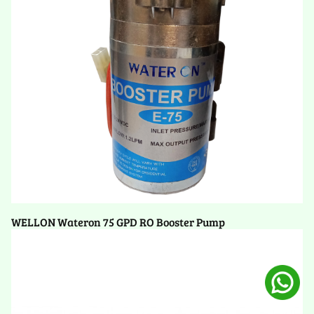
WELLON Wateron 75 GPD RO Booster Pump