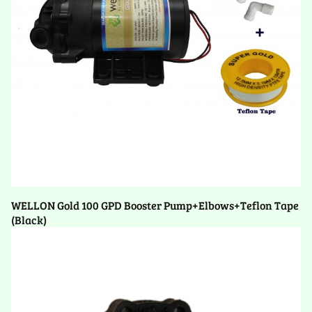
WELLON Gold 100 GPD Booster Pump+Elbows+Teflon Tape
(Black)