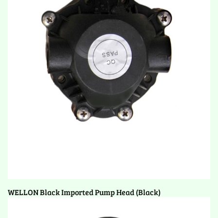
WELLON Black Imported Pump Head (Black)