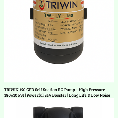
TRIWIN 150 GPD Self Suction RO Pump – High Pressure
180±10 PSI | Powerful 24V Booster | Long Life & Low Noise