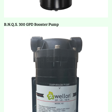
B.N.Q.S. 300 GPD Booster Pump