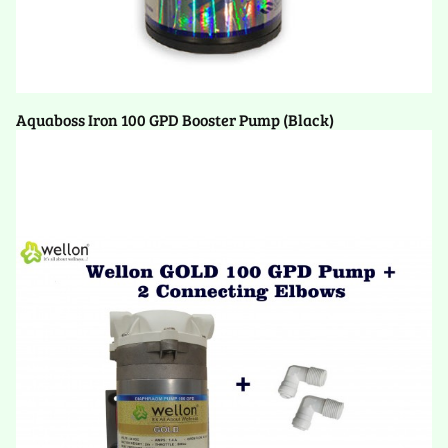
Aquaboss Iron 100 GPD Booster Pump (Black)