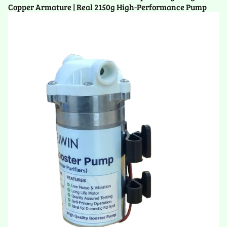
Copper Armature | Real 2150g High-Performance Pump