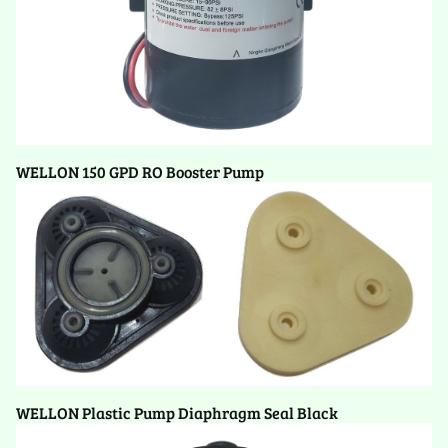
WELLON 150 GPD RO Booster Pump
WELLON Plastic Pump Diaphragm Seal Black