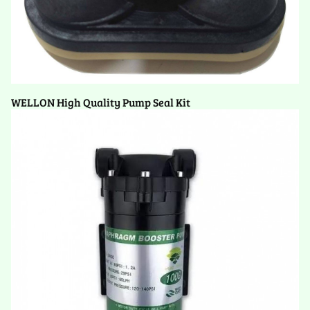
WELLON High Quality Pump Seal Kit