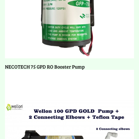
NECOTECH 75 GPD RO Booster Pump