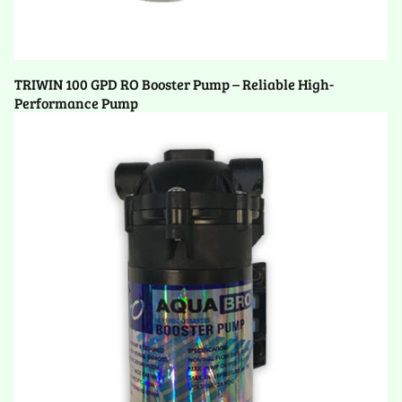
TRIWIN 100 GPD RO Booster Pump – Reliable High-
Performance Pump