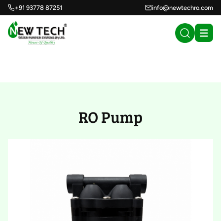
+91 93778 87251
info@newtechro.com
RO Pump (29)
RO Pump