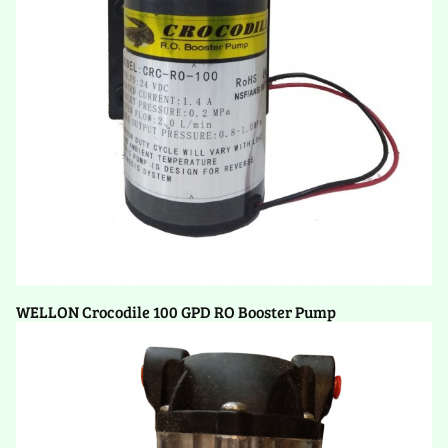
WELLON Crocodile 100 GPD RO Booster Pump