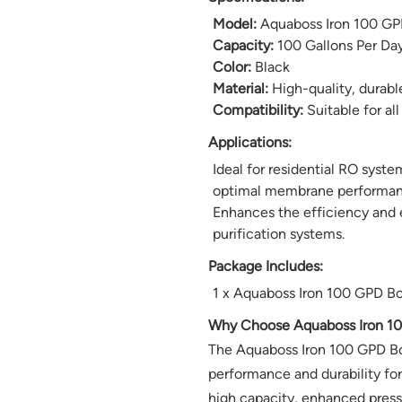
Model:
Aquaboss Iron 100 GP
Capacity:
100 Gallons Per Da
Color:
Black
Material:
High-quality, durabl
Compatibility:
Suitable for all
Applications:
Ideal for residential RO syst
optimal membrane performan
Enhances the efficiency and 
purification systems.
Package Includes:
1 x Aquaboss Iron 100 GPD B
Why Choose Aquaboss Iron 1
The Aquaboss Iron 100 GPD Bo
performance and durability for
high capacity, enhanced pressu