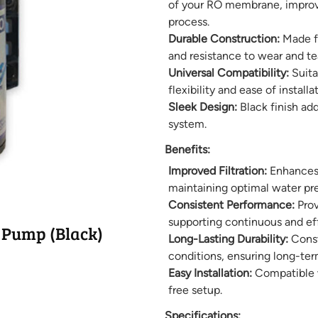
of your RO membrane, improvin
process.
Durable Construction:
Made fr
and resistance to wear and te
Universal Compatibility:
Suitab
flexibility and ease of installat
Sleek Design:
Black finish ad
system.
Benefits:
Improved Filtration:
Enhances 
maintaining optimal water pres
Consistent Performance:
Prov
supporting continuous and eff
 Pump (Black)
Long-Lasting Durability:
Const
conditions, ensuring long-te
Easy Installation:
Compatible w
free setup.
Specifications: