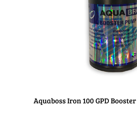
Aquaboss Iron 100 GPD Booster