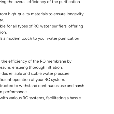
g the overall efficiency of the purification
om high-quality materials to ensure longevity
ar.
le for all types of RO water purifiers, offering
ion.
ds a modern touch to your water purification
the efficiency of the RO membrane by
sure, ensuring thorough filtration.
ides reliable and stable water pressure,
icient operation of your RO system.
ructed to withstand continuous use and harsh
rm performance.
ith various RO systems, facilitating a hassle-