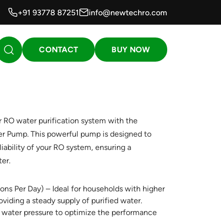
+91 93778 87251
info@newtechro.com
CONTACT
BUY NOW
 RO water purification system with the
r Pump. This powerful pump is designed to
iability of your RO system, ensuring a
er.
ns Per Day) – Ideal for households with higher
iding a steady supply of purified water.
 water pressure to optimize the performance