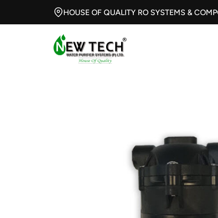
HOUSE OF QUALITY RO SYSTEMS & COM