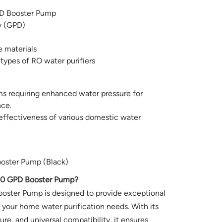
D Booster Pump
y (GPD)
e materials
 types of RO water purifiers
ems requiring enhanced water pressure for
ce.
effectiveness of various domestic water
ooster Pump (Black)
00 GPD Booster Pump?
oster Pump is designed to provide exceptional
 your home water purification needs. With its
re, and universal compatibility, it ensures