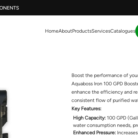
PONENTS
Home
About
Products
Services
Catalogues
Boost the performance of your
Aquaboss Iron 100 GPD Booste
enhance the efficiency and rel
consistent flow of purified wat
Key Features:
High Capacity:
100 GPD (Gallo
water consumption needs, prov
Enhanced Pressure:
Increases