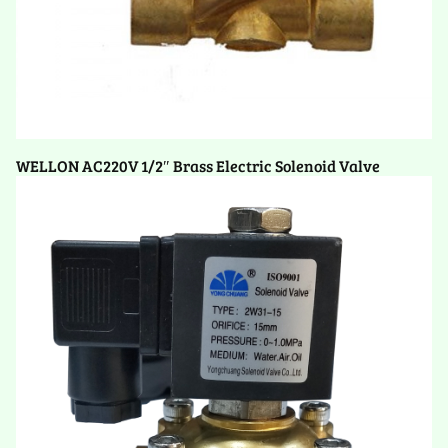
WELLON AC220V 1/2″ Brass Electric Solenoid Valve