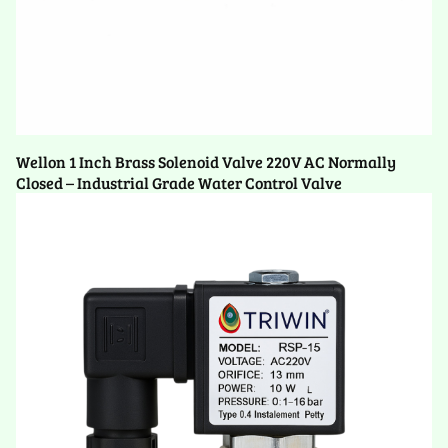
Wellon 1 Inch Brass Solenoid Valve 220V AC Normally
Closed – Industrial Grade Water Control Valve