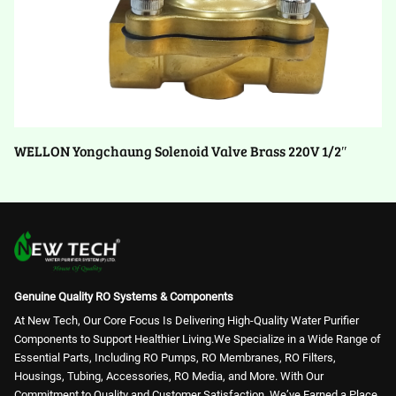
WELLON Yongchaung Solenoid Valve Brass 220V 1/2″
Genuine Quality RO Systems & Components
At New Tech, Our Core Focus Is Delivering High-Quality Water Purifier
Components to Support Healthier Living.We Specialize in a Wide Range of
Essential Parts, Including RO Pumps, RO Membranes, RO Filters,
Housings, Tubing, Accessories, RO Media, and More. With Our
Commitment to Quality and Customer Satisfaction, We’ve Earned a Place