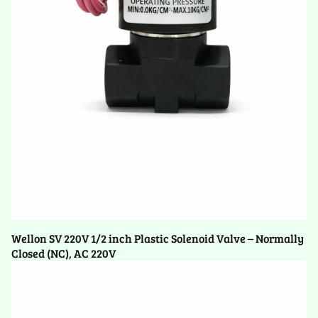
Wellon SV 220V 1/2 inch Plastic Solenoid Valve – Normally
Closed (NC), AC 220V