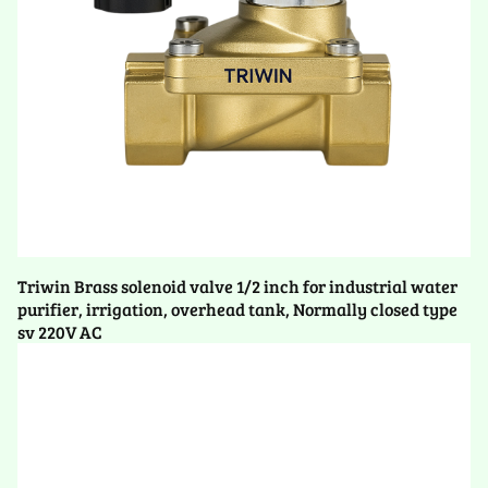
Triwin Brass solenoid valve 1/2 inch for industrial water
purifier, irrigation, overhead tank, Normally closed type
sv 220V AC