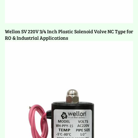
Wellon SV 220V 3/4 Inch Plastic Solenoid Valve NC Type for
RO & Industrial Applications