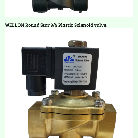
WELLON Round Star 3/4 Plastic Solenoid valve.