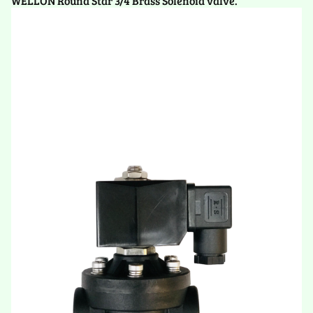
WELLON Round Star 3/4 Brass Solenoid valve.