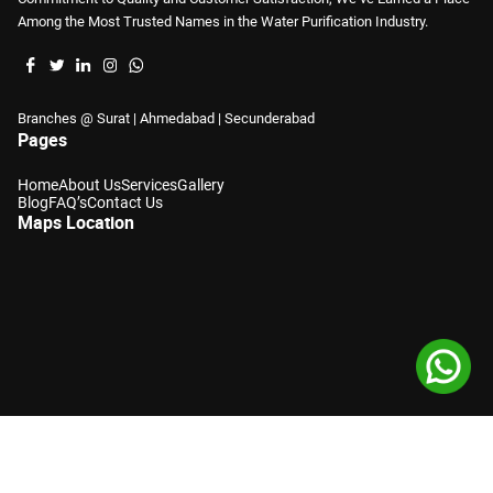
Among the Most Trusted Names in the Water Purification Industry.
Branches @ Surat | Ahmedabad | Secunderabad
Pages
Home
About Us
Services
Gallery
Blog
FAQ’s
Contact Us
Maps Location