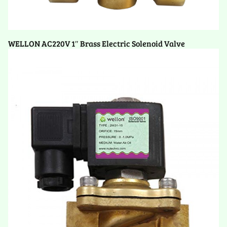
WELLON AC220V 1″ Brass Electric Solenoid Valve