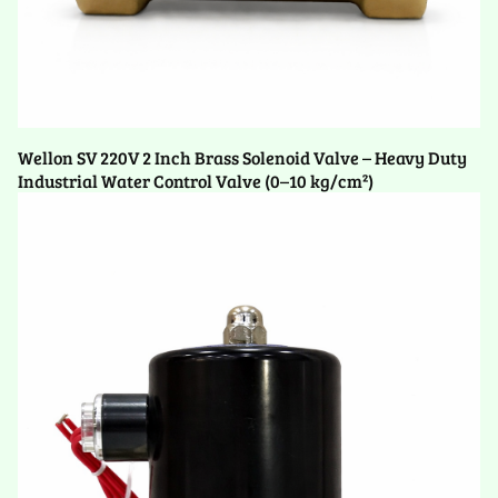
Wellon SV 220V 2 Inch Brass Solenoid Valve – Heavy Duty
Industrial Water Control Valve (0–10 kg/cm²)