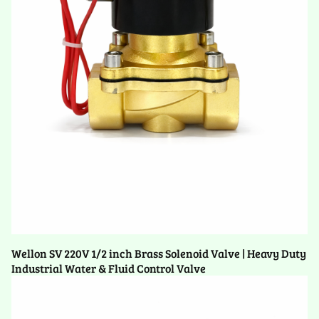
Wellon SV 220V 1/2 inch Brass Solenoid Valve | Heavy Duty
Industrial Water & Fluid Control Valve