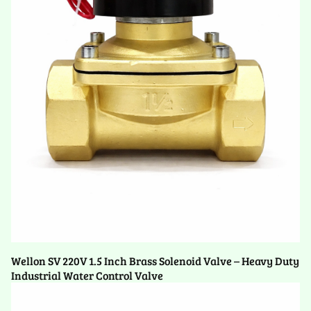
Wellon SV 220V 1.5 Inch Brass Solenoid Valve – Heavy Duty
Industrial Water Control Valve