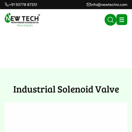
+91 93778 87251
info@newtechro.com
Industrial Solenoid
Valve (13)
Industrial Solenoid Valve