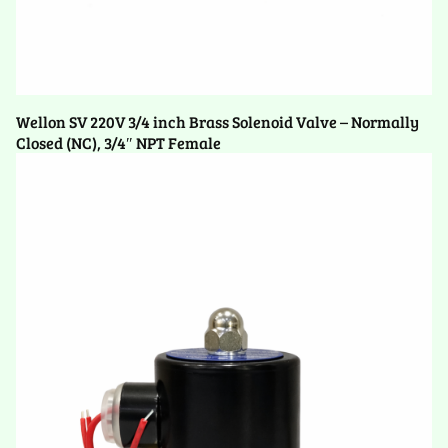
Wellon SV 220V 3/4 inch Brass Solenoid Valve – Normally
Closed (NC), 3/4″ NPT Female