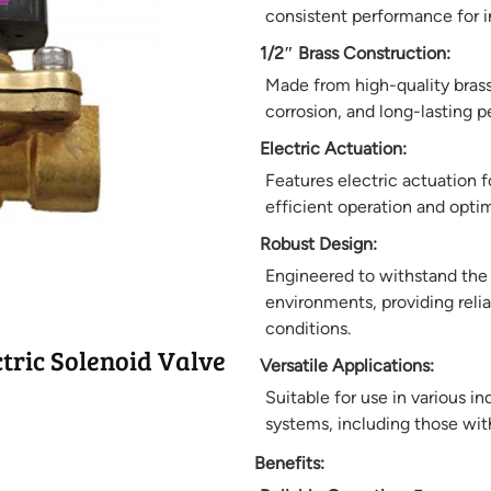
consistent performance for i
1/2″ Brass Construction:
Made from high-quality brass,
corrosion, and long-lasting 
Electric Actuation:
Features electric actuation f
efficient operation and opti
Robust Design:
Engineered to withstand the
environments, providing reli
conditions.
tric Solenoid Valve
Versatile Applications:
Suitable for use in various i
systems, including those wit
Benefits: