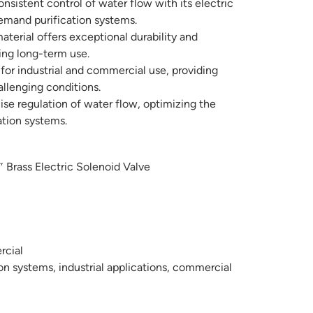
nsistent control of water flow with its electric
demand purification systems.
aterial offers exceptional durability and
ring long-term use.
or industrial and commercial use, providing
llenging conditions.
se regulation of water flow, optimizing the
ation systems.
rass Electric Solenoid Valve
rcial
on systems, industrial applications, commercial