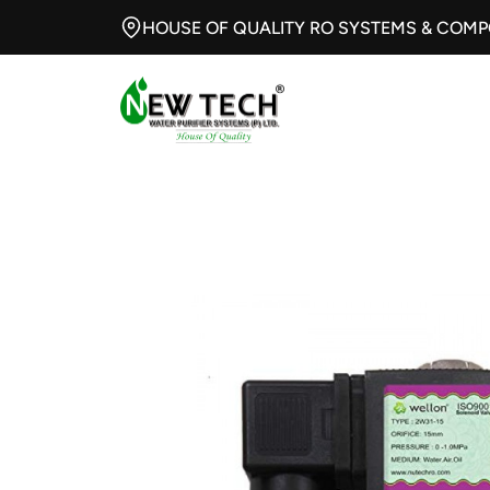
HOUSE OF QUALITY RO SYSTEMS & COM