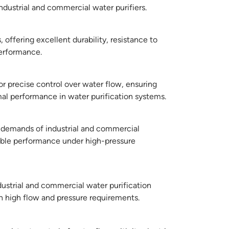
ndustrial and commercial water purifiers.
 offering excellent durability, resistance to
performance.
or precise control over water flow, ensuring
mal performance in water purification systems.
 demands of industrial and commercial
able performance under high-pressure
ndustrial and commercial water purification
h high flow and pressure requirements.