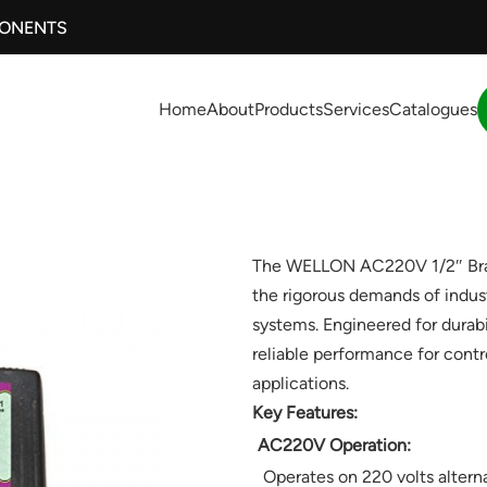
PONENTS
Home
About
Products
Services
Catalogues
The WELLON AC220V 1/2″ Brass
the rigorous demands of indus
systems. Engineered for durabil
reliable performance for contr
applications.
Key Features:
AC220V Operation:
Operates on 220 volts alterna