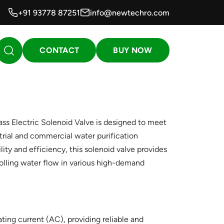
+91 93778 87251
info@newtechro.com
CONTACT
BUY NOW
 Electric Solenoid Valve is designed to meet
trial and commercial water purification
ity and efficiency, this solenoid valve provides
olling water flow in various high-demand
ting current (AC), providing reliable and