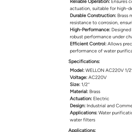
Reliable Operation:
Ensures co
actuation, suitable for high-
Durable Construction:
Brass m
resistance to corrosion, ensu
High-Performance:
Designed f
robust performance under cha
Efficient Control:
Allows preci
performance of water purific
Specifications:
Model:
WELLON AC220V 1/2″ B
Voltage:
AC220V
Size:
1/2″
Material:
Brass
Actuation:
Electric
Design:
Industrial and Comme
Applications:
Water purificati
water filters
Applications: