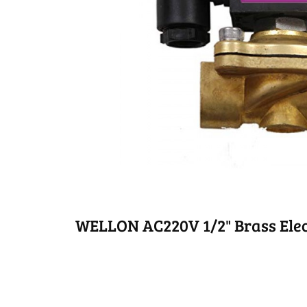
WELLON AC220V 1/2" Brass Elec