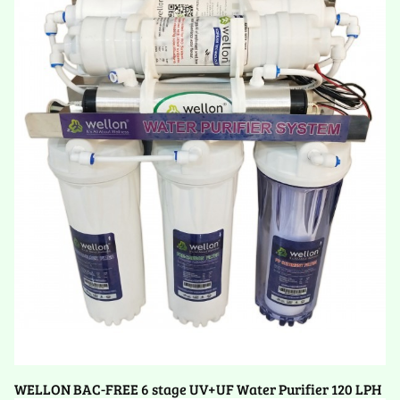
WELLON BAC-FREE 6 stage UV+UF Water Purifier 120 LPH