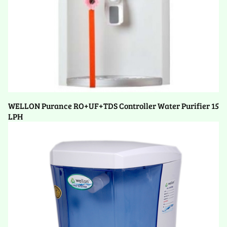
WELLON Purance RO+UF+TDS Controller Water Purifier 15
LPH