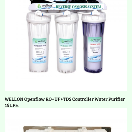
WELLON Openflow RO+UF+TDS Controller Water Purifier
15 LPH