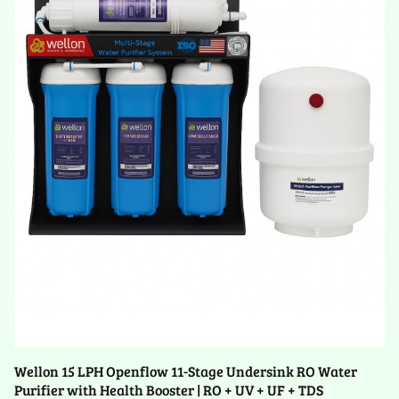
Wellon 15 LPH Openflow 11-Stage Undersink RO Water
Purifier with Health Booster | RO + UV + UF + TDS