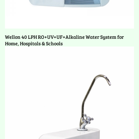
Wellon 40 LPH RO+UV+UF+Alkaline Water System for
Home, Hospitals & Schools