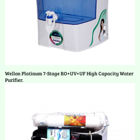
Wellon Platinum 7-Stage RO+UV+UF High Capacity Water
Purifier.