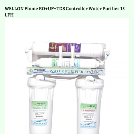
WELLON Flame RO+UF+TDS Controller Water Purifier 15
LPH