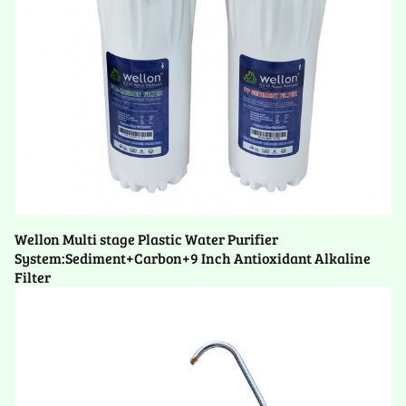
Wellon Multi stage Plastic Water Purifier
System:Sediment+Carbon+9 Inch Antioxidant Alkaline
Filter