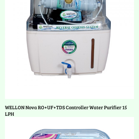
WELLON Nova RO+UF+TDS Controller Water Purifier 15
LPH