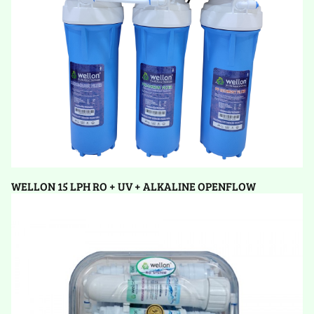
WELLON 15 LPH RO + UV + ALKALINE OPENFLOW