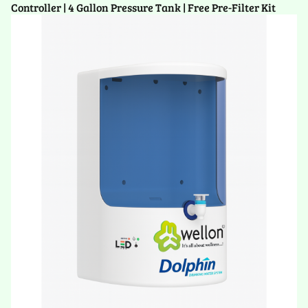
Controller | 4 Gallon Pressure Tank | Free Pre-Filter Kit