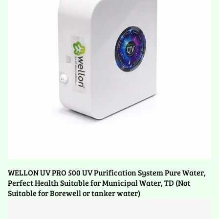
WELLON UV PRO 500 UV Purification System Pure Water,
Perfect Health Suitable for Municipal Water, TD (Not
Suitable for Borewell or tanker water)