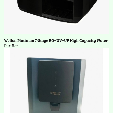
Wellon Platinum 7-Stage RO+UV+UF High Capacity Water
Purifier.