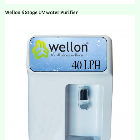
Wellon 5 Stage UV water Purifier