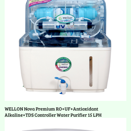
WELLON Nova Premium RO+UF+Antioxidant
Alkaline+TDS Controller Water Purifier 15 LPH