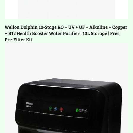
Wellon Dolphin 10-Stage RO + UV + UF + Alkaline + Copper
+ B12 Health Booster Water Purifier | 10L Storage | Free
Pre-Filter Kit