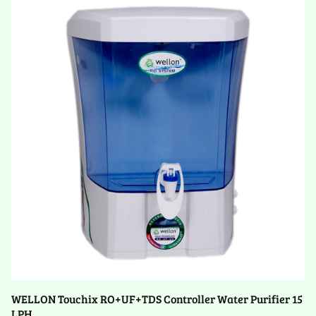
WELLON Touchix RO+UF+TDS Controller Water Purifier 15
LPH