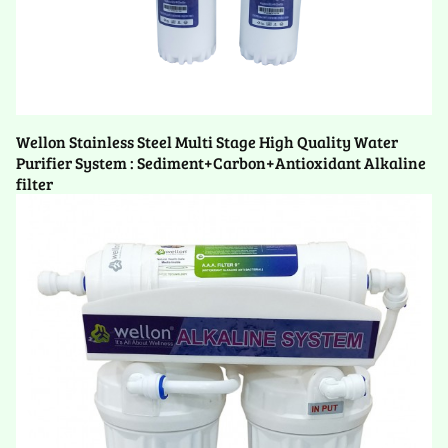
Wellon Stainless Steel Multi Stage High Quality Water
Purifier System : Sediment+Carbon+Antioxidant Alkaline
filter