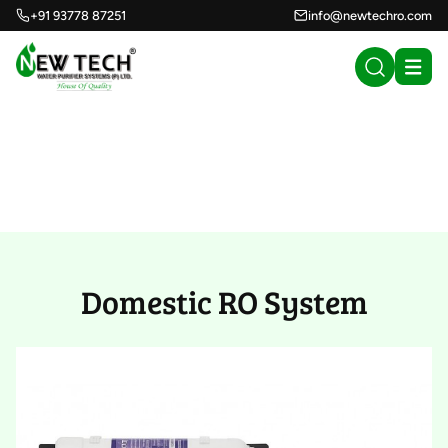
+91 93778 87251
info@newtechro.com
Domestic RO System
(50)
Domestic RO System