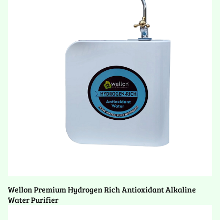
Wellon Premium Hydrogen Rich Antioxidant Alkaline
Water Purifier