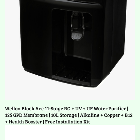
Wellon Black Ace 11-Stage RO + UV + UF Water Purifier |
125 GPD Membrane | 10L Storage | Alkaline + Copper + B12
+ Health Booster | Free Installation Kit