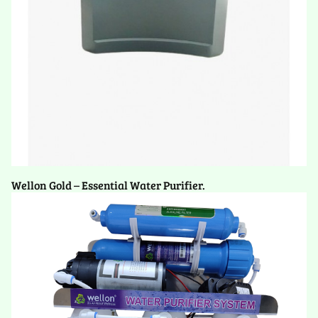
Wellon Gold – Essential Water Purifier.