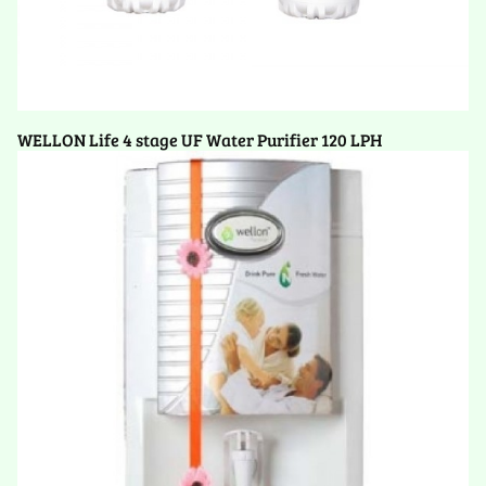
WELLON Life 4 stage UF Water Purifier 120 LPH