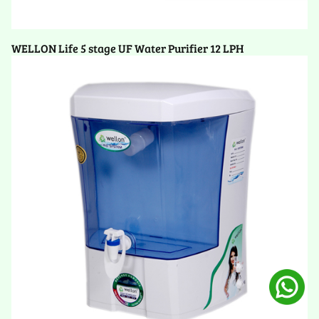
WELLON Life 5 stage UF Water Purifier 12 LPH