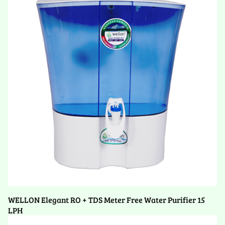
WELLON Elegant RO + TDS Meter Free Water Purifier 15
LPH