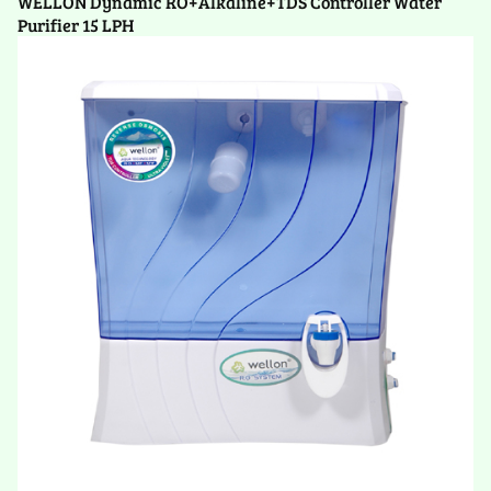
WELLON Dynamic RO+Alkaline+TDS Controller Water
Purifier 15 LPH