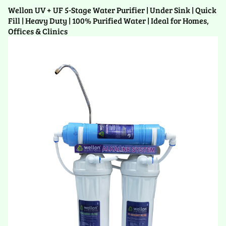
Wellon UV + UF 5-Stage Water Purifier | Under Sink | Quick
Fill | Heavy Duty | 100% Purified Water | Ideal for Homes,
Offices & Clinics