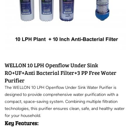
WELLON 10 LPH Openflow Under Sink
RO+UF+Anti Bacterial Filter+3 PP Free Water
Purifier
The WELLON 10 LPH Openflow Under Sink Water Purifier is
designed to provide comprehensive water purification with a
compact, space-saving system. Combining multiple filtration
technologies, this purifier ensures clean, safe, and healthy water
for your household.
Key Features: