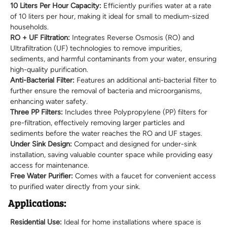
10 Liters Per Hour Capacity:
Efficiently purifies water at a rate
of 10 liters per hour, making it ideal for small to medium-sized
households.
RO + UF Filtration:
Integrates Reverse Osmosis (RO) and
Ultrafiltration (UF) technologies to remove impurities,
sediments, and harmful contaminants from your water, ensuring
high-quality purification.
Anti-Bacterial Filter:
Features an additional anti-bacterial filter to
further ensure the removal of bacteria and microorganisms,
enhancing water safety.
Three PP Filters:
Includes three Polypropylene (PP) filters for
pre-filtration, effectively removing larger particles and
sediments before the water reaches the RO and UF stages.
Under Sink Design:
Compact and designed for under-sink
installation, saving valuable counter space while providing easy
access for maintenance.
Free Water Purifier:
Comes with a faucet for convenient access
to purified water directly from your sink.
Applications:
Residential Use:
Ideal for home installations where space is