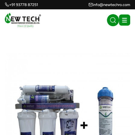
+91 93778 87251
info@newtechro.com