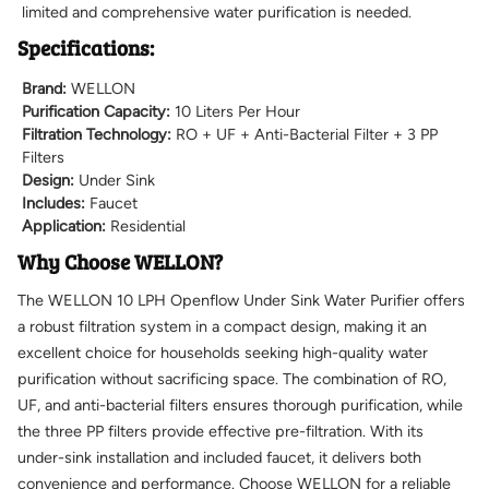
limited and comprehensive water purification is needed.
Specifications:
Brand:
WELLON
Purification Capacity:
10 Liters Per Hour
Filtration Technology:
RO + UF + Anti-Bacterial Filter + 3 PP
Filters
Design:
Under Sink
Includes:
Faucet
Application:
Residential
Why Choose WELLON?
The WELLON 10 LPH Openflow Under Sink Water Purifier offers
a robust filtration system in a compact design, making it an
excellent choice for households seeking high-quality water
purification without sacrificing space. The combination of RO,
UF, and anti-bacterial filters ensures thorough purification, while
the three PP filters provide effective pre-filtration. With its
under-sink installation and included faucet, it delivers both
convenience and performance. Choose WELLON for a reliable