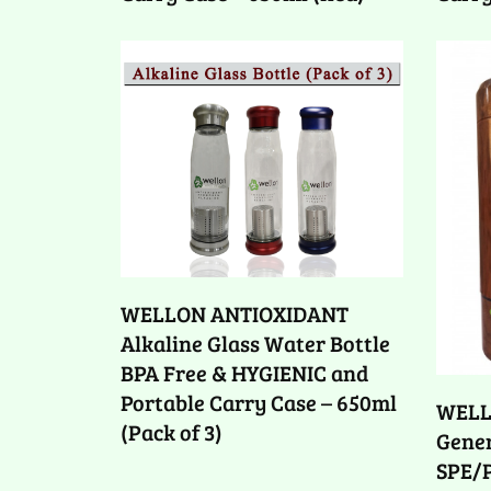
WELLON ANTIOXIDANT
Alkaline Glass Water Bottle
BPA Free & HYGIENIC and
Portable Carry Case – 650ml
WELL
(Pack of 3)
Gener
SPE/