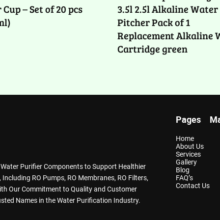
 Cup – Set of 20 pcs
3.5l 2.5l Alkaline Water
ml)
Pitcher Pack of 1
Replacement Alkaline 
Cartridge green
Pages
Ma
Home
About Us
Services
Gallery
y Water Purifier Components to Support Healthier
Blog
ts, Including RO Pumps, RO Membranes, RO Filters,
FAQ’s
Contact Us
With Our Commitment to Quality and Customer
sted Names in the Water Purification Industry.