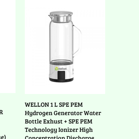
WELLON 1 L SPE PEM
R
Hydrogen Generator Water
Bottle Exhust + SPE PEM
Technology Ionizer High
ue)
Concentration Discharge