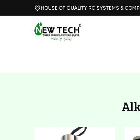
HOUSE OF QUALITY RO SYSTEMS & COM
Alkaline and Hy
Al