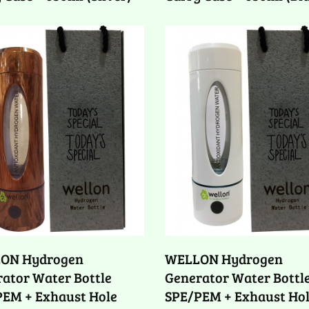
ON Hydrogen
WELLON Hydrogen
ator Water Bottle
Generator Water Bottl
PEM + Exhaust Hole
SPE/PEM + Exhaust Ho