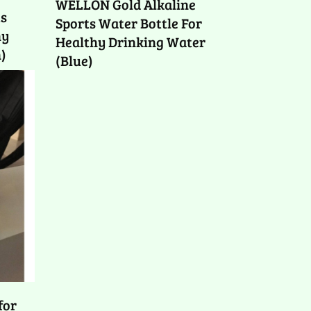
WELLON Gold Alkaline
ts
Sports Water Bottle For
hy
Healthy Drinking Water
)
(Blue)
for