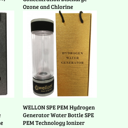
Ozone and Chlorine
WELLON SPE PEM Hydrogen
e
Generator Water Bottle SPE
le
PEM Technology Ionizer