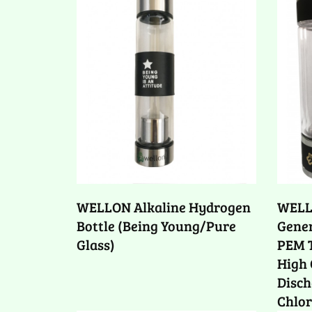
WELLON Alkaline Hydrogen
WELL
Bottle (Being Young/Pure
Gener
Glass)
PEM T
High 
Disch
Chlor