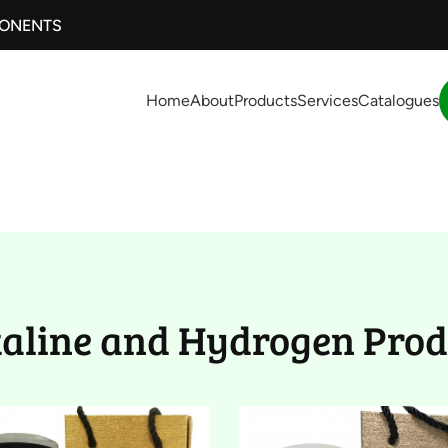
PONENTS
Home
About
Products
Services
Catalogues
drogen Product (
kaline and Hydrogen Prod