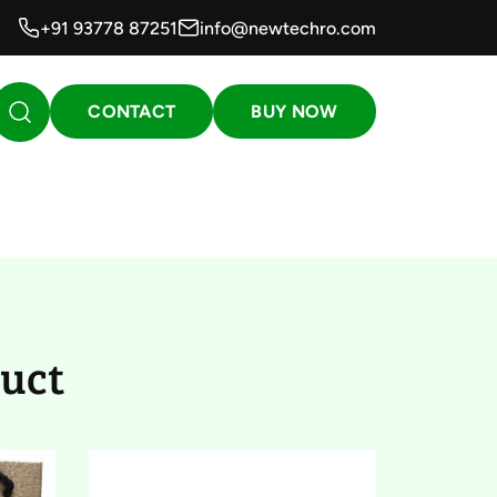
+91 93778 87251
info@newtechro.com
CONTACT
BUY NOW
23)
uct