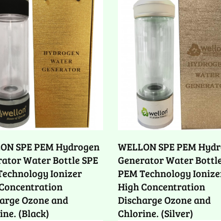
ON SPE PEM Hydrogen
WELLON SPE PEM Hydr
ator Water Bottle SPE
Generator Water Bottl
echnology Ionizer
PEM Technology Ionize
Concentration
High Concentration
arge Ozone and
Discharge Ozone and
ine. (Black)
Chlorine. (Silver)