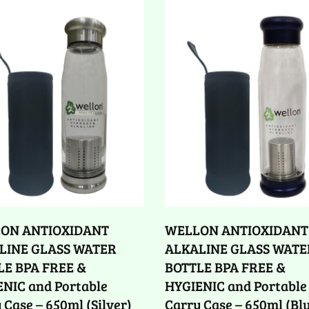
ON ANTIOXIDANT
WELLON ANTIOXIDANT
LINE GLASS WATER
ALKALINE GLASS WATE
LE BPA FREE &
BOTTLE BPA FREE &
NIC and Portable
HYGIENIC and Portable
 Case – 650ml (Silver)
Carry Case – 650ml (Bl