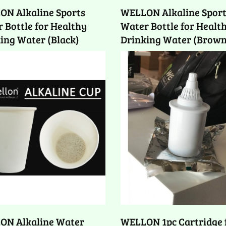
ON Alkaline Sports
WELLON Alkaline Spor
 Bottle for Healthy
Water Bottle for Healt
ing Water (Black)
Drinking Water (Brown
ON Alkaline Water
WELLON 1pc Cartridge 