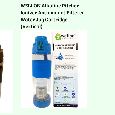
WELLON Alkaline Pitcher
Ionizer Antioxidant Filtered
Water Jug Cartridge
(Vertical)