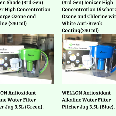
n Shade (3rd Gen)
(3rd Gen) Ionizer High
er High Concentration
Concentration Dischar
arge Ozone and
Ozone and Chlorine wi
ine (330 ml)
White Anti-Break
Coating(330 ml)
ON Antioxidant
WELLON Antioxidant
ine Water Filter
Alkaline Water Filter
er Jug 3.5L (Green).
Pitcher Jug 3.5L (Blue).