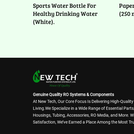
Sports Water Bottle For
Paper
Healthy Drinking Water
(250 
(White).
Genuine Quality RO Systems & Components
At New Tech, Our Core Focus Is Delivering High-Qualit
Living.We Specialize in a Wide Range of Essential Par
Housings, Tubing, Accessories, RO Media, and More. 
Satisfaction, We’ve Earned a Place Among the Most Tru