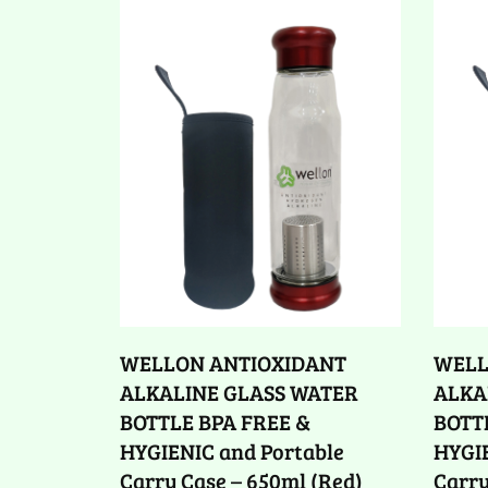
WELLON ANTIOXIDANT
WELL
ALKALINE GLASS WATER
ALKA
BOTTLE BPA FREE &
BOTT
HYGIENIC and Portable
HYGIE
Carry Case – 650ml (Red)
Carry