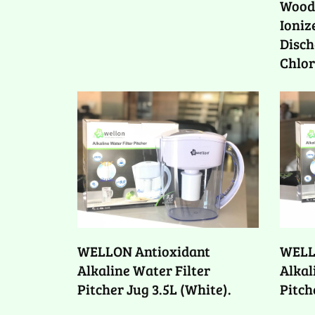
Woode
Ioniz
Disch
Chlor
WELLON Antioxidant
WELL
Alkaline Water Filter
Alkal
Pitcher Jug 3.5L (White).
Pitch