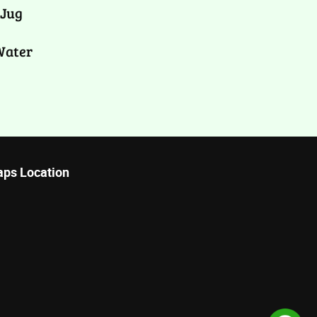
 Jug
Water
ps Location