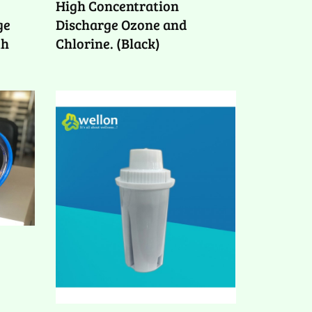
High Concentration
ge
Discharge Ozone and
th
Chlorine. (Black)