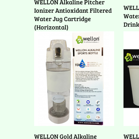
WELLON Alkaline Pitcher
WELL
Ionizer Antioxidant Filtered
Water
Water Jug Cartridge
Drink
(Horizontal)
WELLON Gold Alkaline
WELL