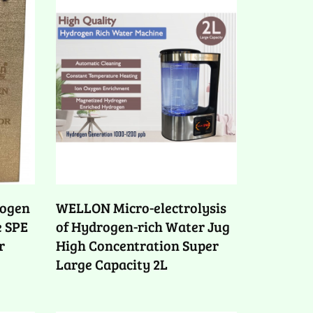
ogen
WELLON Micro-electrolysis
e SPE
of Hydrogen-rich Water Jug
r
High Concentration Super
Large Capacity 2L