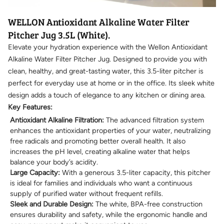
WELLON Antioxidant Alkaline Water Filter
Pitcher Jug 3.5L (White).
Elevate your hydration experience with the Wellon Antioxidant
Alkaline Water Filter Pitcher Jug. Designed to provide you with
clean, healthy, and great-tasting water, this 3.5-liter pitcher is
perfect for everyday use at home or in the office. Its sleek white
design adds a touch of elegance to any kitchen or dining area.
Key Features:
Antioxidant Alkaline Filtration:
The advanced filtration system
enhances the antioxidant properties of your water, neutralizing
free radicals and promoting better overall health. It also
increases the pH level, creating alkaline water that helps
balance your body’s acidity.
Large Capacity:
With a generous 3.5-liter capacity, this pitcher
is ideal for families and individuals who want a continuous
supply of purified water without frequent refills.
Sleek and Durable Design:
The white, BPA-free construction
ensures durability and safety, while the ergonomic handle and