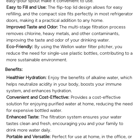
easy-pour spout make it convenient to use.
Easy to Fill and Use:
The flip-top lid design allows for easy
refilling, and the compact size fits perfectly in most refrigerator
doors, making it a practical addition to any home.
Improved Taste and Odor:
The multi-stage filtration process
removes chlorine, heavy metals, and other contaminants,
improving the taste and odor of your drinking water.
Eco-Friendly:
By using the Wellon water filter pitcher, you
reduce the need for single-use plastic bottles, contributing to a
more sustainable environment.
Benefits:
Healthier Hydration:
Enjoy the benefits of alkaline water, which
helps neutralize acidity in your body, boosts your immune
system, and enhances hydration.
Convenient and Cost-Effective:
Provides a cost-effective
solution for enjoying purified water at home, reducing the need
for expensive bottled water.
Enhanced Taste:
The filtration system ensures your water
tastes clean and fresh, encouraging you and your family to
drink more water daily.
Portable and Versatile:
Perfect for use at home, in the office, or