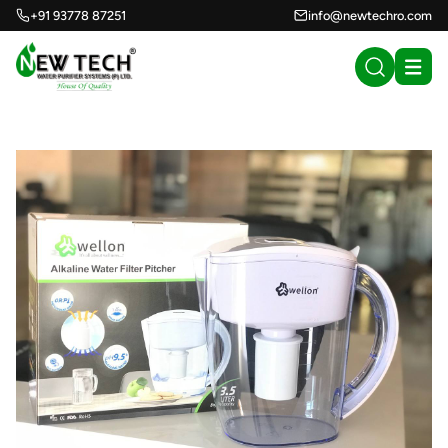
+91 93778 87251
info@newtechro.com