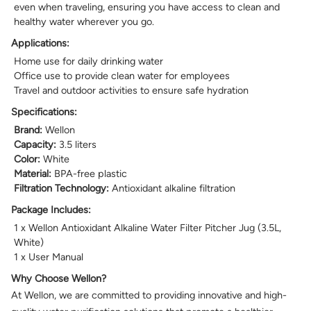
even when traveling, ensuring you have access to clean and
healthy water wherever you go.
Applications:
Home use for daily drinking water
Office use to provide clean water for employees
Travel and outdoor activities to ensure safe hydration
Specifications:
Brand:
Wellon
Capacity:
3.5 liters
Color:
White
Material:
BPA-free plastic
Filtration Technology:
Antioxidant alkaline filtration
Package Includes:
1 x Wellon Antioxidant Alkaline Water Filter Pitcher Jug (3.5L,
White)
1 x User Manual
Why Choose Wellon?
At Wellon, we are committed to providing innovative and high-