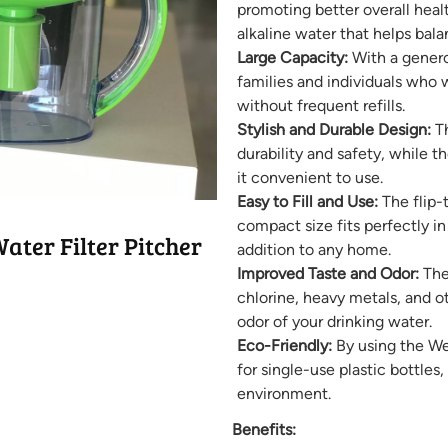
promoting better overall healt
alkaline water that helps bala
Large Capacity:
With a generou
families and individuals who 
without frequent refills.
Stylish and Durable Design:
Th
durability and safety, while
it convenient to use.
Easy to Fill and Use:
The flip-t
compact size fits perfectly in
ter Filter Pitcher
addition to any home.
Improved Taste and Odor:
The 
chlorine, heavy metals, and o
odor of your drinking water.
Eco-Friendly:
By using the Wel
for single-use plastic bottles
environment.
Benefits: