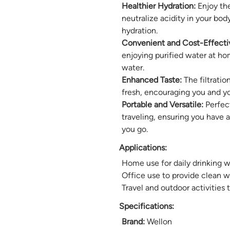
Healthier Hydration:
Enjoy the
neutralize acidity in your b
hydration.
Convenient and Cost-Effecti
enjoying purified water at ho
water.
Enhanced Taste:
The filtratio
fresh, encouraging you and yo
Portable and Versatile:
Perfect
traveling, ensuring you have 
you go.
Applications:
Home use for daily drinking w
Office use to provide clean 
Travel and outdoor activities 
Specifications:
Brand:
Wellon