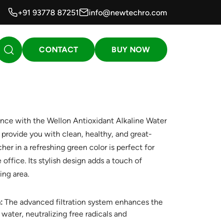
+91 93778 87251
info@newtechro.com
CONTACT
BUY NOW
ence with the Wellon Antioxidant Alkaline Water
o provide you with clean, healthy, and great-
tcher in a refreshing green color is perfect for
office. Its stylish design adds a touch of
ing area.
:
The advanced filtration system enhances the
 water, neutralizing free radicals and