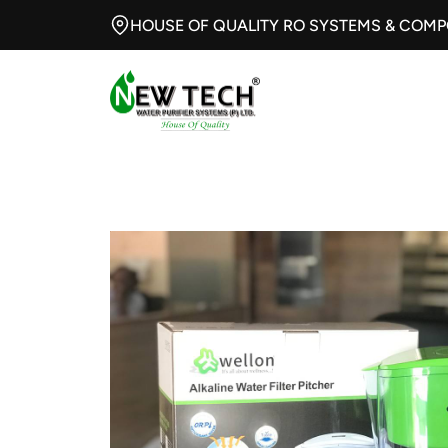
HOUSE OF QUALITY RO SYSTEMS & COM