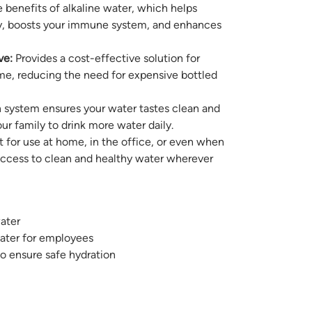
 benefits of alkaline water, which helps
ody, boosts your immune system, and enhances
ve:
Provides a cost-effective solution for
me, reducing the need for expensive bottled
n system ensures your water tastes clean and
ur family to drink more water daily.
 for use at home, in the office, or even when
access to clean and healthy water wherever
ater
water for employees
to ensure safe hydration