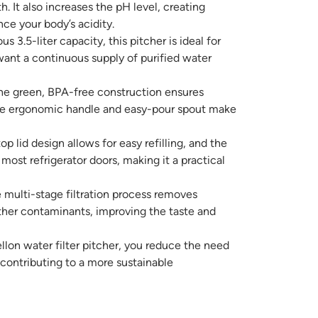
h. It also increases the pH level, creating
nce your body’s acidity.
s 3.5-liter capacity, this pitcher is ideal for
want a continuous supply of purified water
e green, BPA-free construction ensures
 the ergonomic handle and easy-pour spout make
op lid design allows for easy refilling, and the
 most refrigerator doors, making it a practical
multi-stage filtration process removes
ther contaminants, improving the taste and
lon water filter pitcher, you reduce the need
, contributing to a more sustainable