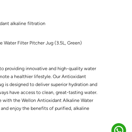
ant alkaline filtration
e Water Filter Pitcher Jug (3.5L, Green)
o providing innovative and high-quality water
mote a healthier lifestyle. Our Antioxidant
ug is designed to deliver superior hydration and
ays have access to clean, great-tasting water.
e with the Wellon Antioxidant Alkaline Water
 and enjoy the benefits of purified, alkaline