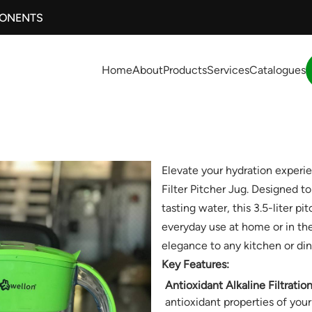
PONENTS
Home
About
Products
Services
Catalogues
Elevate your hydration experi
Filter Pitcher Jug. Designed t
tasting water, this 3.5-liter pi
everyday use at home or in the 
elegance to any kitchen or din
Key Features:
Antioxidant Alkaline Filtration
antioxidant properties of your