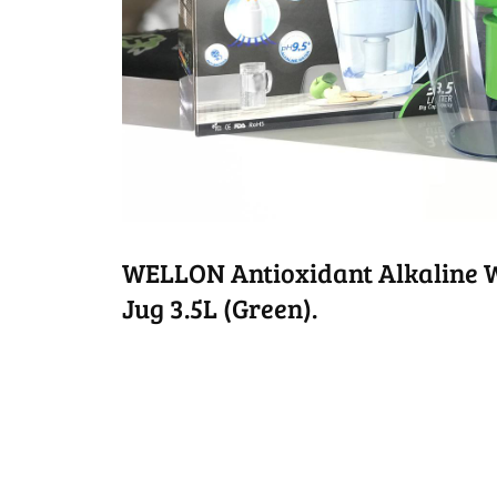
WELLON Antioxidant Alkaline Wa
Jug 3.5L (Green).