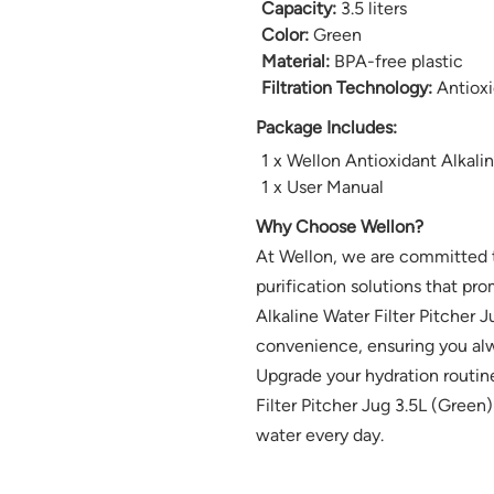
Capacity:
3.5 liters
Color:
Green
Material:
BPA-free plastic
Filtration Technology:
Antioxid
Package Includes:
1 x Wellon Antioxidant Alkalin
1 x User Manual
Why Choose Wellon?
At Wellon, we are committed t
purification solutions that pro
Alkaline Water Filter Pitcher J
convenience, ensuring you alw
Upgrade your hydration routin
Filter Pitcher Jug 3.5L (Green)
water every day.