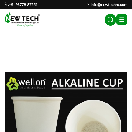
+91 93778 87251
info@newtechro.com