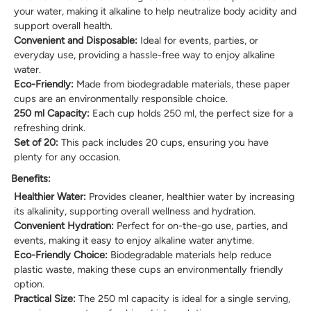
your water, making it alkaline to help neutralize body acidity and
support overall health.
Convenient and Disposable:
Ideal for events, parties, or
everyday use, providing a hassle-free way to enjoy alkaline
water.
Eco-Friendly:
Made from biodegradable materials, these paper
cups are an environmentally responsible choice.
250 ml Capacity:
Each cup holds 250 ml, the perfect size for a
refreshing drink.
Set of 20:
This pack includes 20 cups, ensuring you have
plenty for any occasion.
Benefits:
Healthier Water:
Provides cleaner, healthier water by increasing
its alkalinity, supporting overall wellness and hydration.
Convenient Hydration:
Perfect for on-the-go use, parties, and
events, making it easy to enjoy alkaline water anytime.
Eco-Friendly Choice:
Biodegradable materials help reduce
plastic waste, making these cups an environmentally friendly
option.
Practical Size:
The 250 ml capacity is ideal for a single serving,