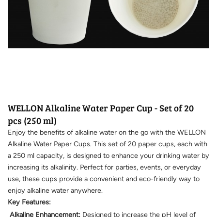
WELLON Alkaline Water Paper Cup - Set of 20
pcs (250 ml)
Enjoy the benefits of alkaline water on the go with the WELLON
Alkaline Water Paper Cups. This set of 20 paper cups, each with
a 250 ml capacity, is designed to enhance your drinking water by
increasing its alkalinity. Perfect for parties, events, or everyday
use, these cups provide a convenient and eco-friendly way to
enjoy alkaline water anywhere.
Key Features:
Alkaline Enhancement:
Designed to increase the pH level of