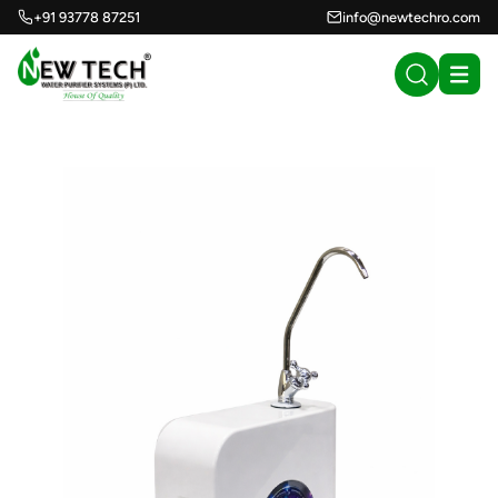
+91 93778 87251
info@newtechro.com