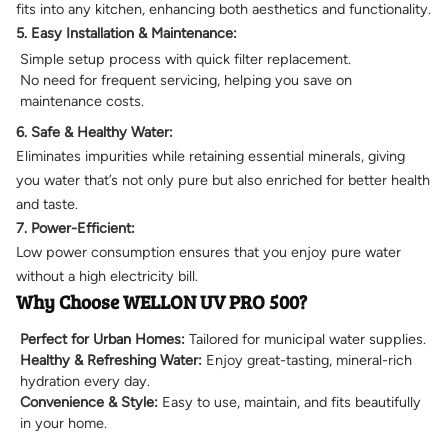
fits into any kitchen, enhancing both aesthetics and functionality.
5. Easy Installation & Maintenance:
Simple setup process with quick filter replacement.
No need for frequent servicing, helping you save on
maintenance costs.
6. Safe & Healthy Water:
Eliminates impurities while retaining essential minerals, giving
you water that’s not only pure but also enriched for better health
and taste.
7. Power-Efficient:
Low power consumption ensures that you enjoy pure water
without a high electricity bill.
Why Choose WELLON UV PRO 500?
Perfect for Urban Homes:
Tailored for municipal water supplies.
Healthy & Refreshing Water:
Enjoy great-tasting, mineral-rich
hydration every day.
Convenience & Style:
Easy to use, maintain, and fits beautifully
in your home.