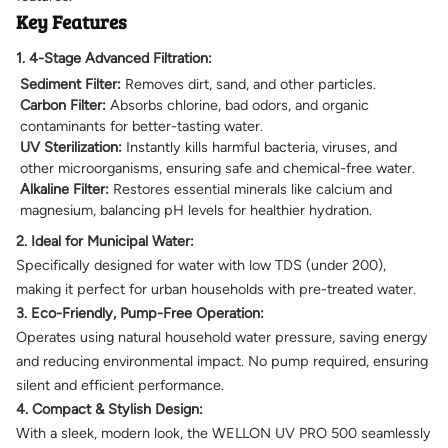
Key Features
1. 4-Stage Advanced Filtration:
Sediment Filter:
Removes dirt, sand, and other particles.
Carbon Filter:
Absorbs chlorine, bad odors, and organic
contaminants for better-tasting water.
UV Sterilization:
Instantly kills harmful bacteria, viruses, and
other microorganisms, ensuring safe and chemical-free water.
Alkaline Filter:
Restores essential minerals like calcium and
magnesium, balancing pH levels for healthier hydration.
2. Ideal for Municipal Water:
Specifically designed for water with low TDS (under 200),
making it perfect for urban households with pre-treated water.
3. Eco-Friendly, Pump-Free Operation:
Operates using natural household water pressure, saving energy
and reducing environmental impact. No pump required, ensuring
silent and efficient performance.
4. Compact & Stylish Design:
With a sleek, modern look, the WELLON UV PRO 500 seamlessly