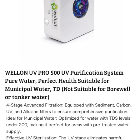
WELLON UV PRO 500 UV Purification System
Pure Water, Perfect Health Suitable for
Municipal Water, TD (Not Suitable for Borewell
or tanker water)
4-Stage Advanced Filtration: Equipped with Sediment, Carbon,
UV, and Alkaline filters to ensure comprehensive purification.
Ideal for Municipal Water: Optimized for water with TDS levels
under 200, making it perfect for areas with pre-treated water
supply.
Effective UV Sterilization: The UV stage eliminates harmful