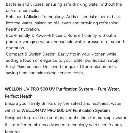
bacteria and viruses, ensuring safe drinking water without the
use of chemicals.
Enhanced Alkaline Technology: Adds essential minerals back
into the water, balancing pH levels and providing refreshing,
healthy hydration.
Eco-Friendly & Power-Efficient: Runs efficiently without a
pump, leveraging natural household water pressure for smooth
operation.
Compact & Stylish Design: Easily fits in your kitchen while
adding a touch of elegance to your water purification setup.
Easy Maintenance: Designed for quick filter replacements,
saving time and minimizing service costs.
WELLON UV PRO 500 UV Purification System – Pure Water,
Perfect Health
Ensure your family drinks only the safest and healthiest water
with the
WELLON UV PRO 500 UV Purification System
.
Designed to provide exceptional purification for municipal water,
this purifier combines advanced technology with user-friendly
features.