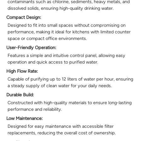
contaminants such as chlorine, sediments, heavy metals, and
dissolved solids, ensuring high-quality drinking water.
Compact Design:
Designed to fit into small spaces without compromising on
performance, making it ideal for kitchens with limited counter
space or compact office environments.
User-Friendly Operation:
Features a simple and intuitive control panel, allowing easy
operation and quick access to purified water.
High Flow Rate:
Capable of purifying up to 12 liters of water per hour, ensuring
a steady supply of clean water for your daily needs.
Durable Build:
Constructed with high-quality materials to ensure long-lasting
performance and reliability.
Low Maintenance:
Designed for easy maintenance with accessible filter
replacements, reducing the overall cost of ownership.