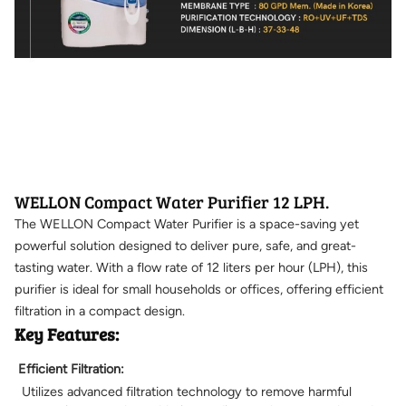
WELLON Compact Water Purifier 12 LPH.
The WELLON Compact Water Purifier is a space-saving yet
powerful solution designed to deliver pure, safe, and great-
tasting water. With a flow rate of 12 liters per hour (LPH), this
purifier is ideal for small households or offices, offering efficient
filtration in a compact design.
Key Features:
Efficient Filtration:
Utilizes advanced filtration technology to remove harmful