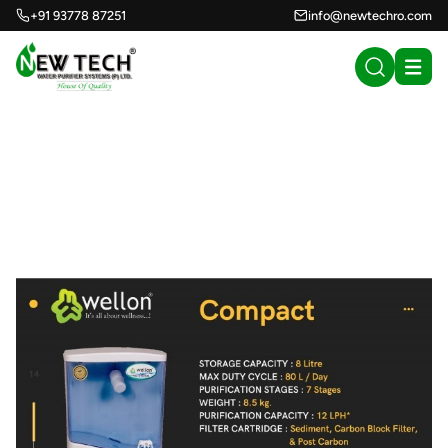
+91 93778 87251
info@newtechro.com