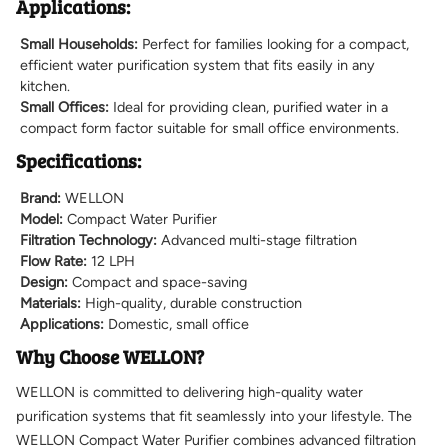
Applications:
Small Households:
Perfect for families looking for a compact,
efficient water purification system that fits easily in any
kitchen.
Small Offices:
Ideal for providing clean, purified water in a
compact form factor suitable for small office environments.
Specifications:
Brand:
WELLON
Model:
Compact Water Purifier
Filtration Technology:
Advanced multi-stage filtration
Flow Rate:
12 LPH
Design:
Compact and space-saving
Materials:
High-quality, durable construction
Applications:
Domestic, small office
Why Choose WELLON?
WELLON is committed to delivering high-quality water
purification systems that fit seamlessly into your lifestyle. The
WELLON Compact Water Purifier combines advanced filtration