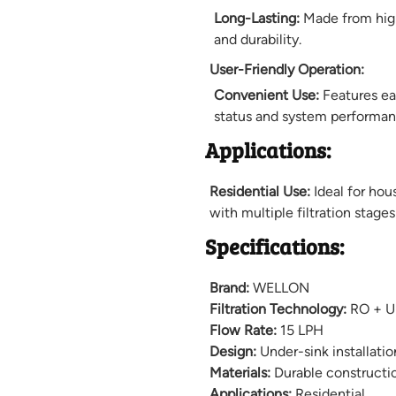
Long-Lasting:
Made from high
and durability.
User-Friendly Operation:
Convenient Use:
Features eas
status and system performan
Applications:
Residential Use:
Ideal for hou
with multiple filtration stage
Specifications:
Brand:
WELLON
Filtration Technology:
RO + UF
Flow Rate:
15 LPH
Design:
Under-sink installatio
Materials:
Durable constructi
Applications:
Residential