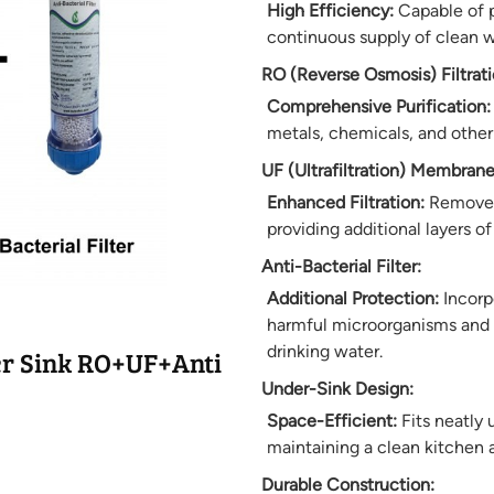
High Efficiency:
Capable of pu
continuous supply of clean w
RO (Reverse Osmosis) Filtrati
Comprehensive Purification:
metals, chemicals, and other
UF (Ultrafiltration) Membrane
Enhanced Filtration:
Removes 
providing additional layers of 
Anti-Bacterial Filter:
Additional Protection:
Incorpo
harmful microorganisms and 
drinking water.
r Sink RO+UF+Anti
Under-Sink Design:
Space-Efficient:
Fits neatly 
maintaining a clean kitchen 
Durable Construction: