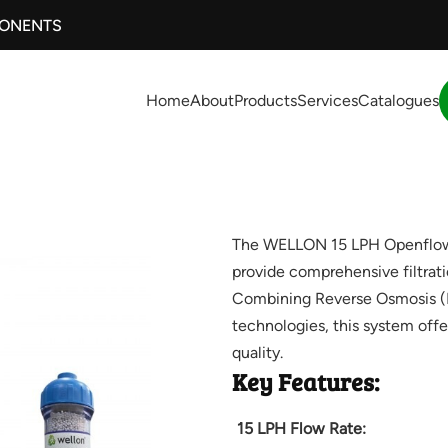
PONENTS
Home
About
Products
Services
Catalogues
The WELLON 15 LPH Openflow U
provide comprehensive filtratio
Combining Reverse Osmosis (RO)
technologies, this system offe
quality.
Key Features:
15 LPH Flow Rate: