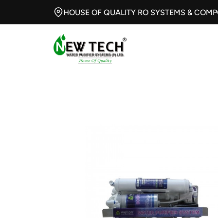
HOUSE OF QUALITY RO SYSTEMS & COM