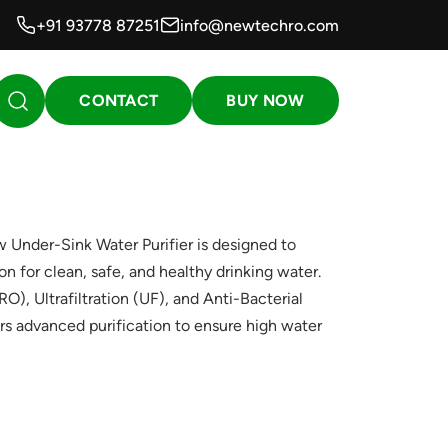
+91 93778 87251
info@newtechro.com
CONTACT
BUY NOW
nder-Sink Water Purifier is designed to
n for clean, safe, and healthy drinking water.
, Ultrafiltration (UF), and Anti-Bacterial
rs advanced purification to ensure high water