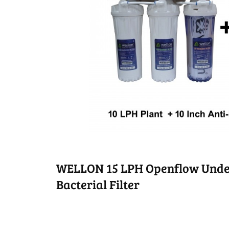
WELLON 15 LPH Openflow Unde
Bacterial Filter