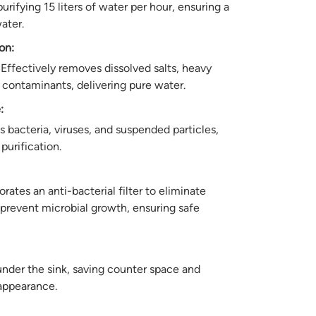
rifying 15 liters of water per hour, ensuring a
ater.
on:
Effectively removes dissolved salts, heavy
 contaminants, delivering pure water.
:
bacteria, viruses, and suspended particles,
purification.
rates an anti-bacterial filter to eliminate
prevent microbial growth, ensuring safe
under the sink, saving counter space and
appearance.