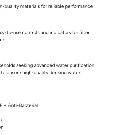
-quality materials for reliable performance
y-to-use controls and indicators for filter
ce.
seholds seeking advanced water purification
s to ensure high-quality drinking water.
 + Anti-Bacterial
n
on