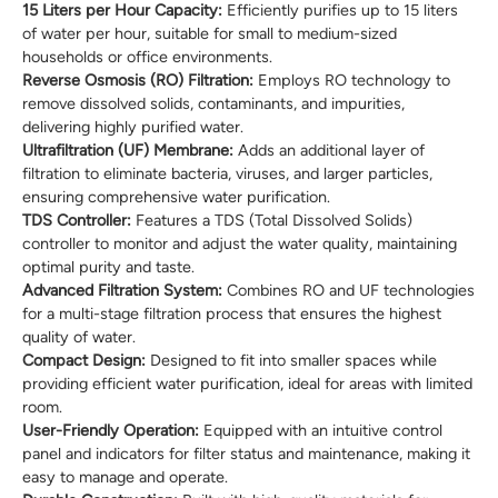
15 Liters per Hour Capacity:
Efficiently purifies up to 15 liters
of water per hour, suitable for small to medium-sized
households or office environments.
Reverse Osmosis (RO) Filtration:
Employs RO technology to
remove dissolved solids, contaminants, and impurities,
delivering highly purified water.
Ultrafiltration (UF) Membrane:
Adds an additional layer of
filtration to eliminate bacteria, viruses, and larger particles,
ensuring comprehensive water purification.
TDS Controller:
Features a TDS (Total Dissolved Solids)
controller to monitor and adjust the water quality, maintaining
optimal purity and taste.
Advanced Filtration System:
Combines RO and UF technologies
for a multi-stage filtration process that ensures the highest
quality of water.
Compact Design:
Designed to fit into smaller spaces while
providing efficient water purification, ideal for areas with limited
room.
User-Friendly Operation:
Equipped with an intuitive control
panel and indicators for filter status and maintenance, making it
easy to manage and operate.