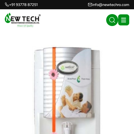
+91 93778 87251
info@newtechro.com