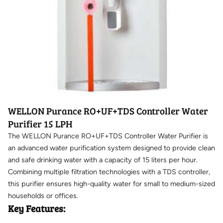
WELLON Purance RO+UF+TDS Controller Water
Purifier 15 LPH
The WELLON Purance RO+UF+TDS Controller Water Purifier is
an advanced water purification system designed to provide clean
and safe drinking water with a capacity of 15 liters per hour.
Combining multiple filtration technologies with a TDS controller,
this purifier ensures high-quality water for small to medium-sized
households or offices.
Key Features: