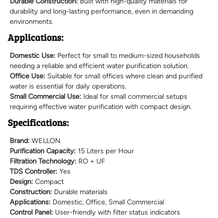
Durable Construction:
Built with high-quality materials for
durability and long-lasting performance, even in demanding
environments.
Applications:
Domestic Use:
Perfect for small to medium-sized households
needing a reliable and efficient water purification solution.
Office Use:
Suitable for small offices where clean and purified
water is essential for daily operations.
Small Commercial Use:
Ideal for small commercial setups
requiring effective water purification with compact design.
Specifications:
Brand:
WELLON
Purification Capacity:
15 Liters per Hour
Filtration Technology:
RO + UF
TDS Controller:
Yes
Design:
Compact
Construction:
Durable materials
Applications:
Domestic, Office, Small Commercial
Control Panel:
User-friendly with filter status indicators