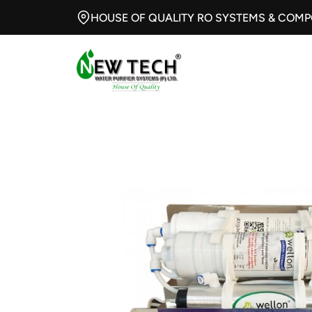
HOUSE OF QUALITY RO SYSTEMS & COM