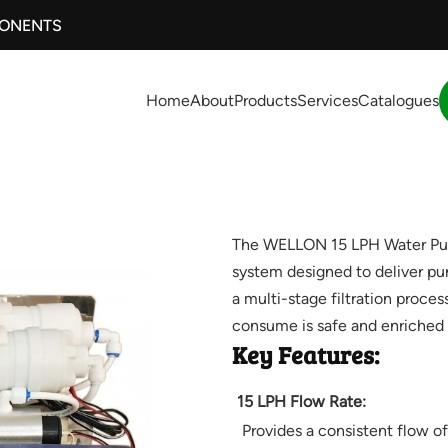
PONENTS
Home
About
Products
Services
Catalogues
The WELLON 15 LPH Water Purifi
system designed to deliver pur
a multi-stage filtration proces
consume is safe and enriched w
Key Features:
15 LPH Flow Rate:
Provides a consistent flow of