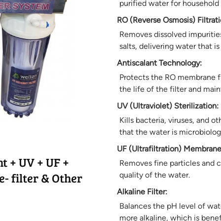
purified water for household
RO (Reverse Osmosis) Filtrati
Removes dissolved impurities
salts, delivering water that 
Antiscalant Technology:
Protects the RO membrane fr
the life of the filter and mai
UV (Ultraviolet) Sterilization:
Kills bacteria, viruses, and 
that the water is microbiologi
UF (Ultrafiltration) Membrane
t + UV + UF +
Removes fine particles and co
- filter & Other
quality of the water.
Alkaline Filter:
Balances the pH level of wat
more alkaline, which is benefi