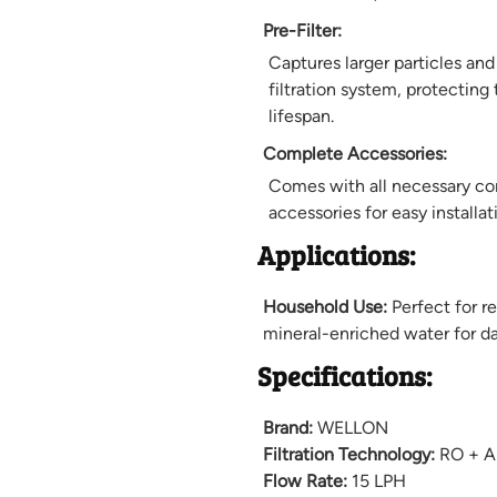
Pre-Filter:
Captures larger particles an
filtration system, protecting 
lifespan.
Complete Accessories:
Comes with all necessary com
accessories for easy installat
Applications:
Household Use:
Perfect for re
mineral-enriched water for d
Specifications:
Brand:
WELLON
Filtration Technology:
RO + An
Flow Rate:
15 LPH