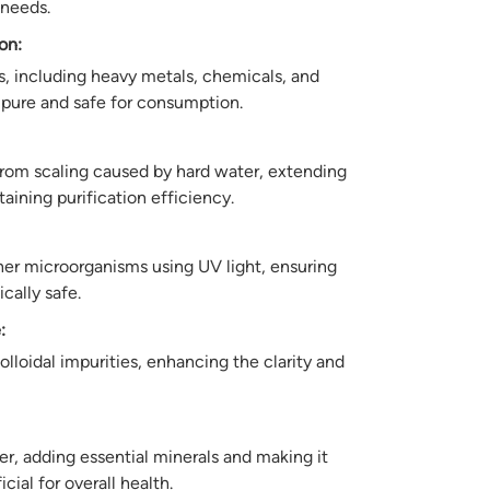
 needs.
on:
, including heavy metals, chemicals, and
is pure and safe for consumption.
om scaling caused by hard water, extending
ntaining purification efficiency.
other microorganisms using UV light, ensuring
cally safe.
:
lloidal impurities, enhancing the clarity and
er, adding essential minerals and making it
cial for overall health.