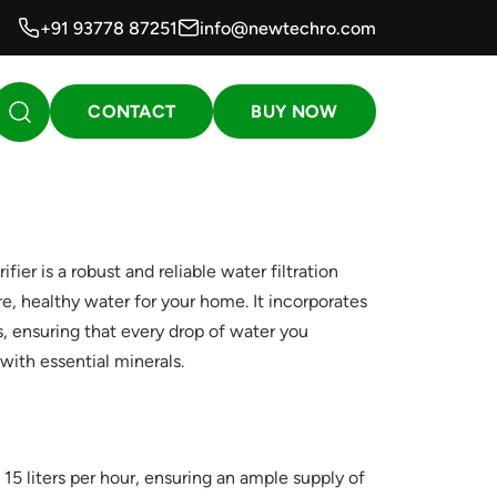
+91 93778 87251
info@newtechro.com
CONTACT
BUY NOW
er is a robust and reliable water filtration
e, healthy water for your home. It incorporates
s, ensuring that every drop of water you
ith essential minerals.
 15 liters per hour, ensuring an ample supply of