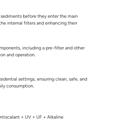
d sediments before they enter the main
the internal filters and enhancing their
ponents, including a pre-filter and other
ion and operation.
sidential settings, ensuring clean, safe, and
aily consumption.
tiscalant + UV + UF + Alkaline