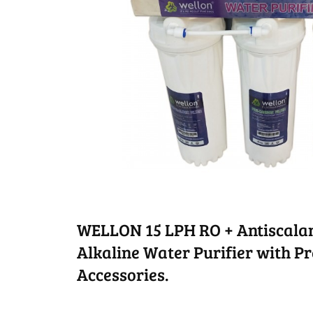
WELLON 15 LPH RO + Antiscalan
Alkaline Water Purifier with Pre
Accessories.