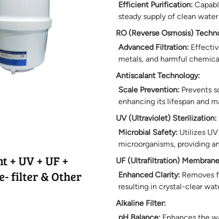
Efficient Purification:
Capable
steady supply of clean water
RO (Reverse Osmosis) Techno
Advanced Filtration:
Effectiv
metals, and harmful chemical
Antiscalant Technology:
Scale Prevention:
Prevents s
enhancing its lifespan and m
UV (Ultraviolet) Sterilization:
Microbial Safety:
Utilizes UV 
microorganisms, providing an 
t + UV + UF +
UF (Ultrafiltration) Membrane
- filter & Other
Enhanced Clarity:
Removes fin
resulting in crystal-clear wat
Alkaline Filter:
pH Balance:
Enhances the wat