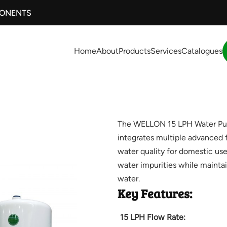
PONENTS
Home
About
Products
Services
Catalogues
The WELLON 15 LPH Water Purif
integrates multiple advanced f
water quality for domestic use
water impurities while maintai
water.
Key Features:
15 LPH Flow Rate: