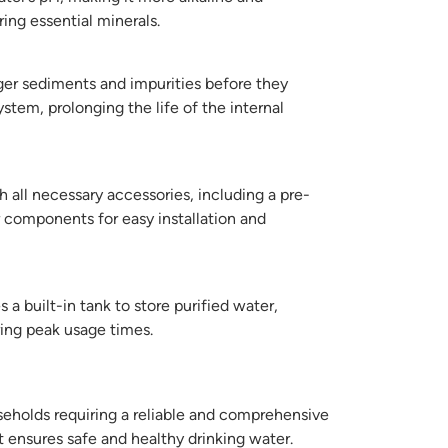
ring essential minerals.
ger sediments and impurities before they
ystem, prolonging the life of the internal
all necessary accessories, including a pre-
er components for easy installation and
 a built-in tank to store purified water,
ring peak usage times.
seholds requiring a reliable and comprehensive
t ensures safe and healthy drinking water.