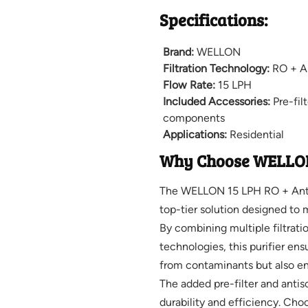
Specifications:
Brand:
WELLON
Filtration Technology:
RO + An
Flow Rate:
15 LPH
Included Accessories:
Pre-fil
components
Applications:
Residential
Why Choose WELLO
The WELLON 15 LPH RO + Antisc
top-tier solution designed to
By combining multiple filtrati
technologies, this purifier ens
from contaminants but also enr
The added pre-filter and anti
durability and efficiency. Ch