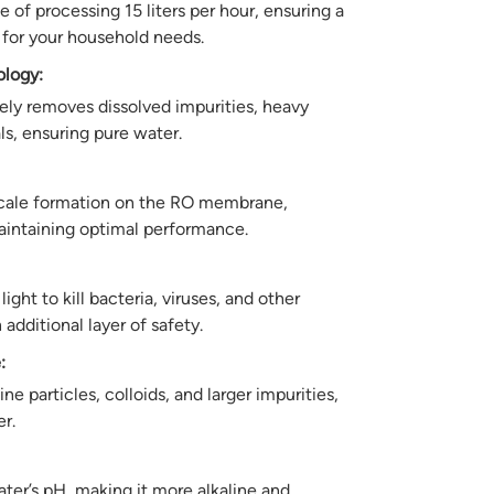
 of processing 15 liters per hour, ensuring a
 for your household needs.
logy:
ely removes dissolved impurities, heavy
s, ensuring pure water.
cale formation on the RO membrane,
aintaining optimal performance.
light to kill bacteria, viruses, and other
additional layer of safety.
:
e particles, colloids, and larger impurities,
er.
er’s pH, making it more alkaline and