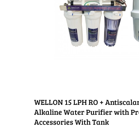
WELLON 15 LPH RO + Antiscalan
Alkaline Water Purifier with Pre
Accessories With Tank