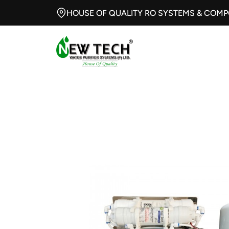
HOUSE OF QUALITY RO SYSTEMS & COM