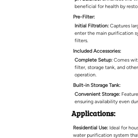
beneficial for health by resto
Pre-Filter:
Initial Filtration:
Captures lar
enter the main purification s
filters.
Included Accessories:
Complete Setup:
Comes with 
filter, storage tank, and oth
operation.
Built-in Storage Tank:
Convenient Storage:
Features
ensuring availability even du
Applications:
Residential Use:
Ideal for hou
water purification system tha