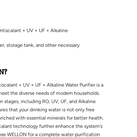
tiscalant + UV + UF + Alkaline
ter, storage tank, and other necessary
N?
alant + UV + UF + Alkaline Water Purifier is a
 meet the diverse needs of modern households.
on stages, including RO, UV, UF, and Alkaline
ures that your drinking water is not only free
iched with essential minerals for better health.
scalant technology further enhance the system’s
oose WELLON for a complete water purification