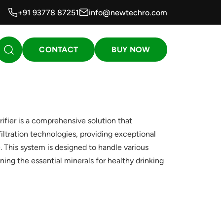
+91 93778 87251
info@newtechro.com
CONTACT
BUY NOW
ier is a comprehensive solution that
iltration technologies, providing exceptional
. This system is designed to handle various
ning the essential minerals for healthy drinking