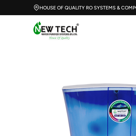
HOUSE OF QUALITY RO SYSTEMS & COM