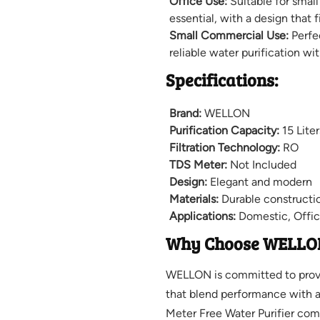
Office Use:
Suitable for small
essential, with a design that f
Small Commercial Use:
Perfe
reliable water purification wi
Specifications:
Brand:
WELLON
Purification Capacity:
15 Liter
Filtration Technology:
RO
TDS Meter:
Not Included
Design:
Elegant and modern
Materials:
Durable constructi
Applications:
Domestic, Offic
Why Choose WELLO
WELLON is committed to provid
that blend performance with 
Meter Free Water Purifier com