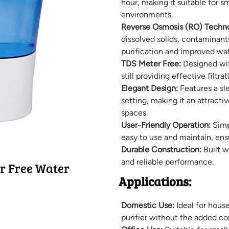
hour, making it suitable for 
environments.
Reverse Osmosis (RO) Techno
dissolved solids, contaminant
purification and improved wat
TDS Meter Free:
Designed wit
still providing effective filtr
Elegant Design:
Features a sl
setting, making it an attractiv
spaces.
User-Friendly Operation:
Simpl
easy to use and maintain, ens
Durable Construction:
Built w
and reliable performance.
r Free Water
Applications:
Domestic Use:
Ideal for house
purifier without the added co