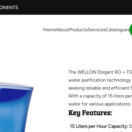
PONENTS
Home
About
Products
Services
Catalogues
The WELLON Elegant RO + TDS 
water purification technology 
seeking reliable and efficient 
With a capacity of 15 liters per
water for various applications.
Key Features:
15 Liters per Hour Capacity:
De