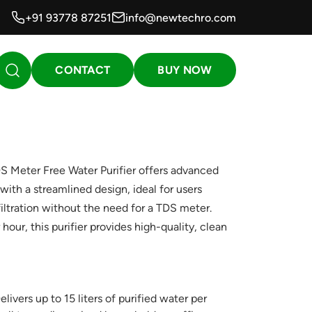
+91 93778 87251
info@newtechro.com
CONTACT
BUY NOW
Meter Free Water Purifier offers advanced
with a streamlined design, ideal for users
filtration without the need for a TDS meter.
 hour, this purifier provides high-quality, clean
livers up to 15 liters of purified water per