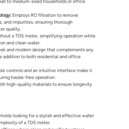
small to medium-sized households or office
logy:
Employs RO filtration to remove
s, and impurities, ensuring thorough
er quality.
hout a TDS meter, simplifying operation while
ation and clean water.
eek and modern design that complements any
e addition to both residential and office
e controls and an intuitive interface make it
uring hassle-free operation.
ith high-quality materials to ensure longevity
holds looking for a stylish and effective water
mplexity of a TDS meter.