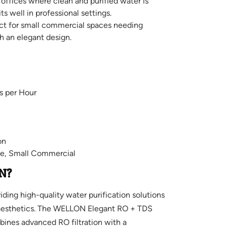
 offices where clean and purified water is
its well in professional settings.
ct for small commercial spaces needing
th an elegant design.
s per Hour
on
e, Small Commercial
N?
ing high-quality water purification solutions
aesthetics. The WELLON Elegant RO + TDS
bines advanced RO filtration with a