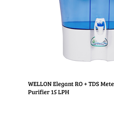
WELLON Elegant RO + TDS Mete
Purifier 15 LPH