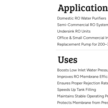
Application
Domestic RO Water Purifiers
Semi-Commercial RO Syste
Undersink RO Units
Office & Small Commercial In
Replacement Pump for 200
Uses
Boosts Low Inlet Water Press
Improves RO Membrane Effic
Ensures Proper Rejection Rat
Speeds Up Tank Filling
Maintains Stable Operating P
Protects Membrane from Pres