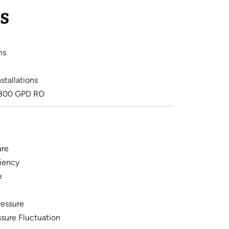
s
ms
stallations
–300 GPD RO
ure
iency
e
ressure
sure Fluctuation