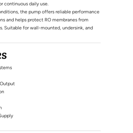
or continuous daily use.
onditions, the pump offers reliable performance
ions and helps protect RO membranes from
. Suitable for wall-mounted, undersink, and
es
stems
 Output
on
n
Supply