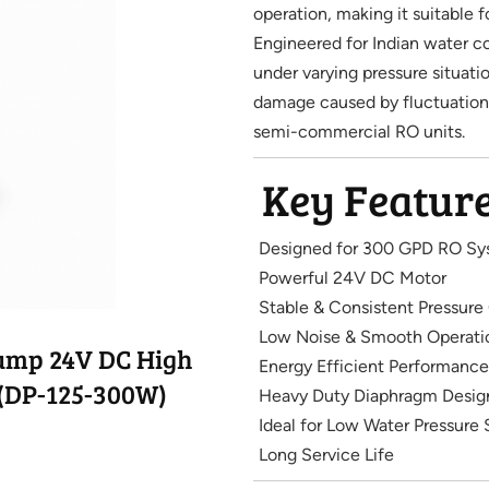
operation, making it suitable f
Engineered for Indian water c
under varying pressure situat
damage caused by fluctuations
semi-commercial RO units.
Key Featur
Designed for 300 GPD RO Sy
Powerful 24V DC Motor
Stable & Consistent Pressure
Low Noise & Smooth Operati
Pump 24V DC High
Energy Efficient Performance
(DP-125-300W)
Heavy Duty Diaphragm Desig
Ideal for Low Water Pressure 
Long Service Life