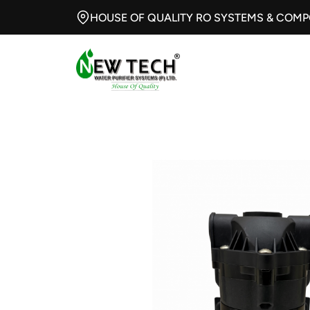
HOUSE OF QUALITY RO SYSTEMS & COM