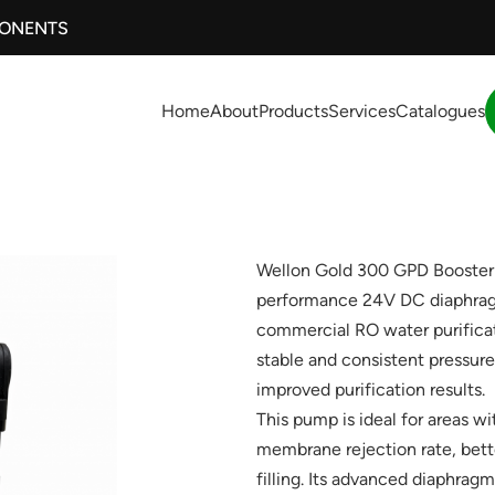
PONENTS
Home
About
Products
Services
Catalogues
Wellon Gold 300 GPD Booster
performance 24V DC diaphrag
commercial RO water purificat
stable and consistent pressure
improved purification results.
This pump is ideal for areas w
membrane rejection rate, bette
filling. Its advanced diaphra