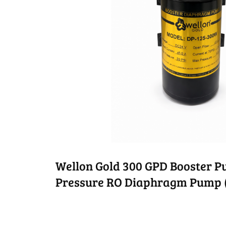
Wellon Gold 300 GPD Booster 
Pressure RO Diaphragm Pump 