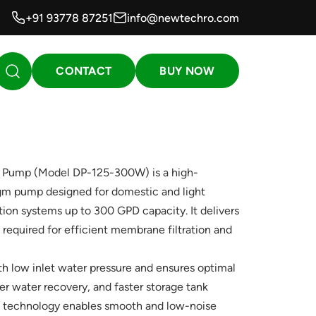
+91 93778 87251
info@newtechro.com
CONTACT
BUY NOW
 Pump (Model DP-125-300W) is a high-
m pump designed for domestic and light
ion systems up to 300 GPD capacity. It delivers
 required for efficient membrane filtration and
ith low inlet water pressure and ensures optimal
r water recovery, and faster storage tank
gm technology enables smooth and low-noise