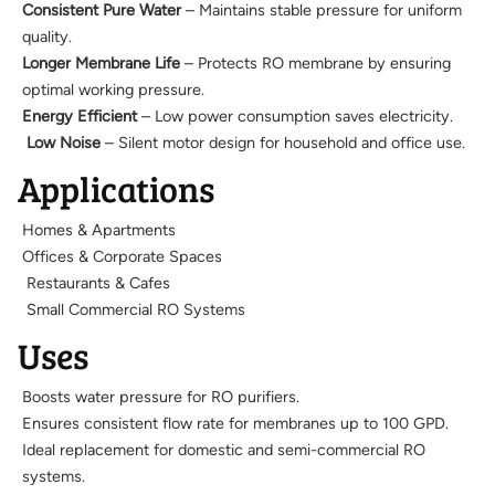
Consistent Pure Water
– Maintains stable pressure for uniform
quality.
Longer Membrane Life
– Protects RO membrane by ensuring
optimal working pressure.
Energy Efficient
– Low power consumption saves electricity.
Low Noise
– Silent motor design for household and office use.
Applications
Homes & Apartments
Offices & Corporate Spaces
Restaurants & Cafes
Small Commercial RO Systems
Uses
Boosts water pressure for RO purifiers.
Ensures consistent flow rate for membranes up to 100 GPD.
Ideal replacement for domestic and semi-commercial RO
systems.