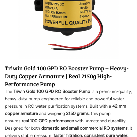
Triwin Gold 100 GPD RO Booster Pump – Heavy-
Duty Copper Armature | Real 2150g High-
Performance Pump
The
Triwin Gold 100 GPD RO Booster Pump
is a premium-quality,
heavy-duty pump engineered for reliable and powerful water
pressure in RO water purification systems. Built with a
42 mm
copper armature
and weighing
2150 grams
, this pump
ensures
real 100 GPD performance
with unmatched durability.
Designed for both
domestic and small commercial RO systems
, it
delivers stable pressure,
faster filtration, consistent pure water,