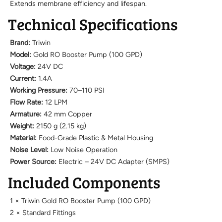
Extends membrane efficiency and lifespan.
Technical Specifications
Brand:
Triwin
Model:
Gold RO Booster Pump (100 GPD)
Voltage:
24V DC
Current:
1.4A
Working Pressure:
70–110 PSI
Flow Rate:
12 LPM
Armature:
42 mm Copper
Weight:
2150 g (2.15 kg)
Material:
Food-Grade Plastic & Metal Housing
Noise Level:
Low Noise Operation
Power Source:
Electric – 24V DC Adapter (SMPS)
Included Components
1 × Triwin Gold RO Booster Pump (100 GPD)
2 × Standard Fittings