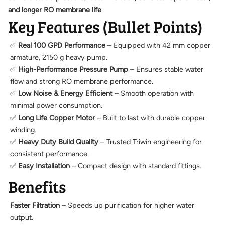
and longer RO membrane life
.
Key Features (Bullet Points)
✅
Real 100 GPD Performance
– Equipped with 42 mm copper
armature, 2150 g heavy pump.
✅
High-Performance Pressure Pump
– Ensures stable water
flow and strong RO membrane performance.
✅
Low Noise & Energy Efficient
– Smooth operation with
minimal power consumption.
✅
Long Life Copper Motor
– Built to last with durable copper
winding.
✅
Heavy Duty Build Quality
– Trusted Triwin engineering for
consistent performance.
✅
Easy Installation
– Compact design with standard fittings.
Benefits
Faster Filtration
– Speeds up purification for higher water
output.