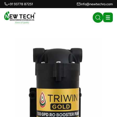
+91 93778 87251
info@newtechro.com