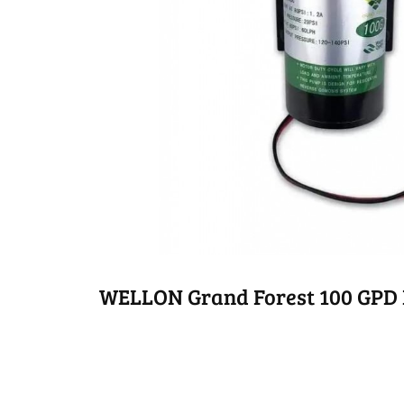
WELLON Grand Forest 100 GPD