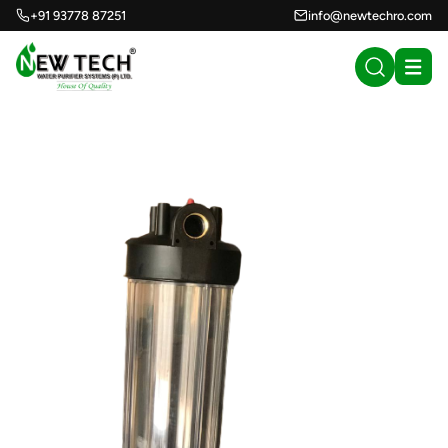
+91 93778 87251
info@newtechro.com