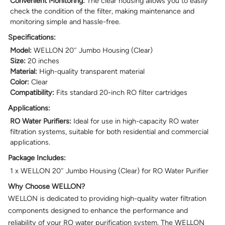
Convenient Monitoring:
The clear housing allows you to easily
check the condition of the filter, making maintenance and
monitoring simple and hassle-free.
Specifications:
Model:
WELLON 20″ Jumbo Housing (Clear)
Size:
20 inches
Material:
High-quality transparent material
Color:
Clear
Compatibility:
Fits standard 20-inch RO filter cartridges
Applications:
RO Water Purifiers:
Ideal for use in high-capacity RO water
filtration systems, suitable for both residential and commercial
applications.
Package Includes:
1 x WELLON 20″ Jumbo Housing (Clear) for RO Water Purifier
Why Choose WELLON?
WELLON is dedicated to providing high-quality water filtration
components designed to enhance the performance and
reliability of your RO water purification system. The WELLON