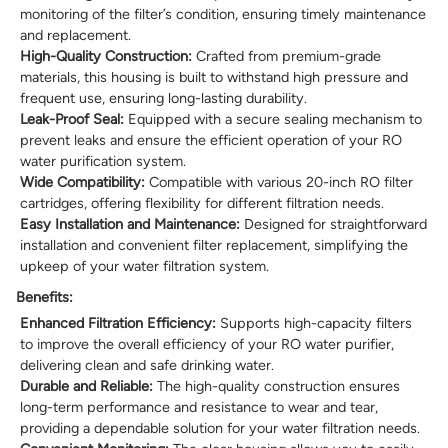
monitoring of the filter’s condition, ensuring timely maintenance
and replacement.
High-Quality Construction:
Crafted from premium-grade
materials, this housing is built to withstand high pressure and
frequent use, ensuring long-lasting durability.
Leak-Proof Seal:
Equipped with a secure sealing mechanism to
prevent leaks and ensure the efficient operation of your RO
water purification system.
Wide Compatibility:
Compatible with various 20-inch RO filter
cartridges, offering flexibility for different filtration needs.
Easy Installation and Maintenance:
Designed for straightforward
installation and convenient filter replacement, simplifying the
upkeep of your water filtration system.
Benefits:
Enhanced Filtration Efficiency:
Supports high-capacity filters
to improve the overall efficiency of your RO water purifier,
delivering clean and safe drinking water.
Durable and Reliable:
The high-quality construction ensures
long-term performance and resistance to wear and tear,
providing a dependable solution for your water filtration needs.