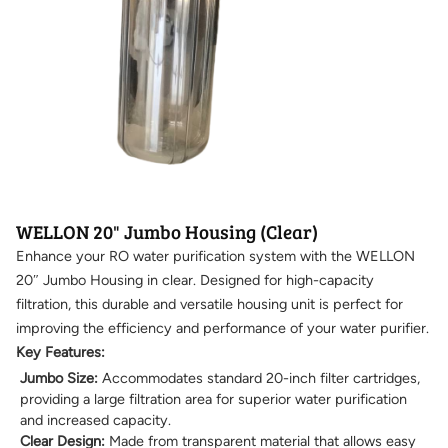
WELLON 20" Jumbo Housing (Clear)
Enhance your RO water purification system with the WELLON
20″ Jumbo Housing in clear. Designed for high-capacity
filtration, this durable and versatile housing unit is perfect for
improving the efficiency and performance of your water purifier.
Key Features:
Jumbo Size:
Accommodates standard 20-inch filter cartridges,
providing a large filtration area for superior water purification
and increased capacity.
Clear Design:
Made from transparent material that allows easy