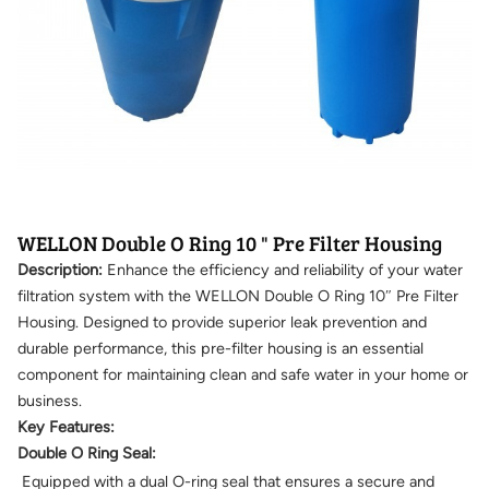
WELLON Double O Ring 10 " Pre Filter Housing
Description:
Enhance the efficiency and reliability of your water
filtration system with the WELLON Double O Ring 10″ Pre Filter
Housing. Designed to provide superior leak prevention and
durable performance, this pre-filter housing is an essential
component for maintaining clean and safe water in your home or
business.
Key Features:
Double O Ring Seal:
Equipped with a dual O-ring seal that ensures a secure and