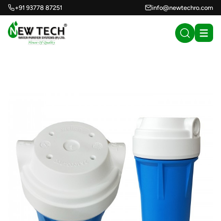
+91 93778 87251
info@newtechro.com