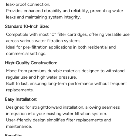
leak-proof connection.
Provides enhanced durability and reliability, preventing water
leaks and maintaining system integrity.
Standard 10-Inch Size:
Compatible with most 10″ filter cartridges, offering versatile use
across various water filtration systems.
Ideal for pre-filtration applications in both residential and
commercial settings.
High-Quality Construction:
Made from premium, durable materials designed to withstand
regular use and high water pressure.
Built to last, ensuring long-term performance without frequent
replacements.
Easy Installation:
Designed for straightforward installation, allowing seamless
integration into your existing water filtration system.
User-friendly design simplifies filter replacements and
maintenance.
Benefits: