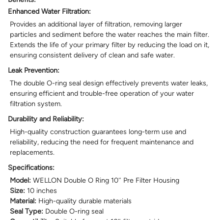
Enhanced Water Filtration:
Provides an additional layer of filtration, removing larger
particles and sediment before the water reaches the main filter.
Extends the life of your primary filter by reducing the load on it,
ensuring consistent delivery of clean and safe water.
Leak Prevention:
The double O-ring seal design effectively prevents water leaks,
ensuring efficient and trouble-free operation of your water
filtration system.
Durability and Reliability:
High-quality construction guarantees long-term use and
reliability, reducing the need for frequent maintenance and
replacements.
Specifications:
Model:
WELLON Double O Ring 10″ Pre Filter Housing
Size:
10 inches
Material:
High-quality durable materials
Seal Type:
Double O-ring seal