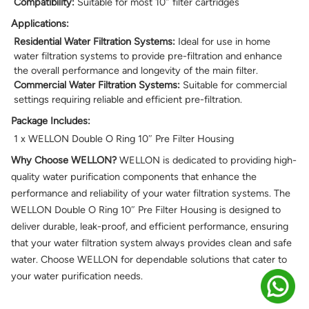
Compatibility:
Suitable for most 10″ filter cartridges
Applications:
Residential Water Filtration Systems:
Ideal for use in home
water filtration systems to provide pre-filtration and enhance
the overall performance and longevity of the main filter.
Commercial Water Filtration Systems:
Suitable for commercial
settings requiring reliable and efficient pre-filtration.
Package Includes:
1 x WELLON Double O Ring 10″ Pre Filter Housing
Why Choose WELLON?
WELLON is dedicated to providing high-
quality water purification components that enhance the
performance and reliability of your water filtration systems. The
WELLON Double O Ring 10″ Pre Filter Housing is designed to
deliver durable, leak-proof, and efficient performance, ensuring
that your water filtration system always provides clean and safe
water. Choose WELLON for dependable solutions that cater to
your water purification needs.