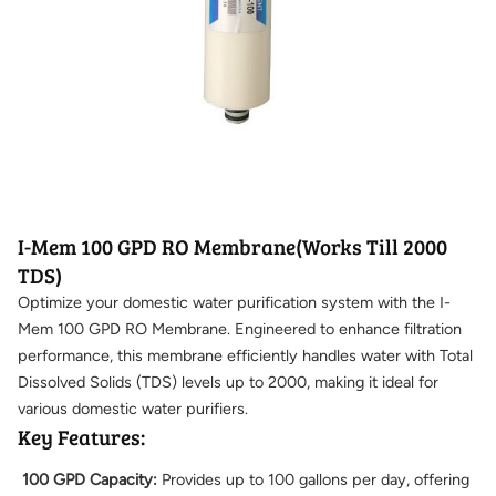
I-Mem 100 GPD RO Membrane(Works Till 2000
TDS)
Optimize your domestic water purification system with the I-
Mem 100 GPD RO Membrane. Engineered to enhance filtration
performance, this membrane efficiently handles water with Total
Dissolved Solids (TDS) levels up to 2000, making it ideal for
various domestic water purifiers.
Key Features:
100 GPD Capacity:
Provides up to 100 gallons per day, offering