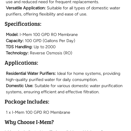
use and reduced need for frequent replacements.
Versatile Application:
Suitable for all types of domestic water
purifiers, offering flexibility and ease of use.
Specifications:
Model:
I-Mem 100 GPD RO Membrane
Capacity:
100 GPD (Gallons Per Day)
TDS Handling:
Up to 2000
Technology:
Reverse Osmosis (RO)
Applications:
Residential Water Purifiers:
Ideal for home systems, providing
high-quality purified water for daily consumption.
Domestic Use:
Suitable for various domestic water purification
systems, ensuring efficient and effective filtration.
Package Includes:
1 x I-Mem 100 GPD RO Membrane
Why Choose I-Mem?