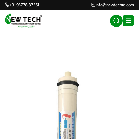
+91 93778 87251
info@newtechro.com