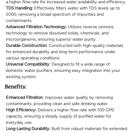
a higher flow rate for increased water availability and efficiency.
TDS Handling:
Effectively filters water with TDS levels up to
2000, removing a broad spectrum of impurities and
contaminants.
Advanced Filtration Technology:
Utilizes reverse osmosis
technology to remove dissolved solids, chemicals, and
microorganisms, ensuring superior water purity.
Durable Construction:
Constructed with high-quality materials
for enhanced durability and long-term performance under
various operating conditions.
Universal Compatibility:
Designed to fit a wide range of
domestic water purifiers, ensuring easy integration into your
existing system.
Benefits:
Enhanced Filtration:
Improves water quality by removing
contaminants, providing clean and safe drinking water.
High Efficiency:
Delivers a higher flow rate with 100 GPD
capacity, ensuring a steady supply of purified water for
everyday use.
Long-Lasting Durability:
Built from robust materials for extended