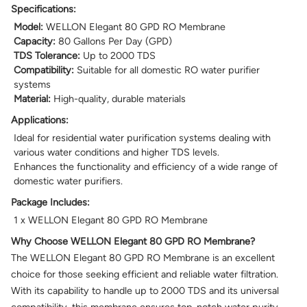
Specifications:
Model:
WELLON Elegant 80 GPD RO Membrane
Capacity:
80 Gallons Per Day (GPD)
TDS Tolerance:
Up to 2000 TDS
Compatibility:
Suitable for all domestic RO water purifier
systems
Material:
High-quality, durable materials
Applications:
Ideal for residential water purification systems dealing with
various water conditions and higher TDS levels.
Enhances the functionality and efficiency of a wide range of
domestic water purifiers.
Package Includes:
1 x WELLON Elegant 80 GPD RO Membrane
Why Choose WELLON Elegant 80 GPD RO Membrane?
The WELLON Elegant 80 GPD RO Membrane is an excellent
choice for those seeking efficient and reliable water filtration.
With its capability to handle up to 2000 TDS and its universal