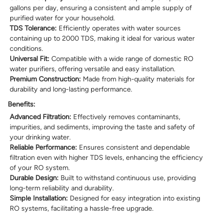
gallons per day, ensuring a consistent and ample supply of
purified water for your household.
TDS Tolerance:
Efficiently operates with water sources
containing up to 2000 TDS, making it ideal for various water
conditions.
Universal Fit:
Compatible with a wide range of domestic RO
water purifiers, offering versatile and easy installation.
Premium Construction:
Made from high-quality materials for
durability and long-lasting performance.
Benefits:
Advanced Filtration:
Effectively removes contaminants,
impurities, and sediments, improving the taste and safety of
your drinking water.
Reliable Performance:
Ensures consistent and dependable
filtration even with higher TDS levels, enhancing the efficiency
of your RO system.
Durable Design:
Built to withstand continuous use, providing
long-term reliability and durability.
Simple Installation:
Designed for easy integration into existing
RO systems, facilitating a hassle-free upgrade.