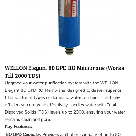
WELLON Elegant 80 GPD RO Membrane (Works
Till 2000 TDS)
Upgrade your water purification system with the WELLON
Elegant 80 GPD RO Membrane, designed to deliver superior
filtration for all types of domestic water purifiers. This high-
efficiency membrane effectively handles water with Total
Dissolved Solids (TDS) levels up to 2000, ensuring your water
remains clean and pure.
Key Features:
80 GPD Capacity:
Provides a filtration capacity of up to 80