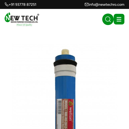
+91 93778 87251
info@newtechro.com