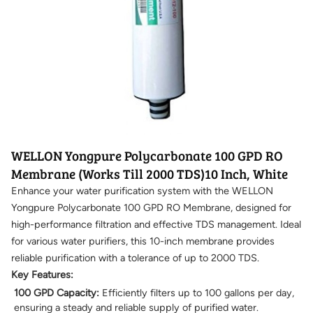
WELLON Yongpure Polycarbonate 100 GPD RO
Membrane (Works Till 2000 TDS)10 Inch, White
Enhance your water purification system with the WELLON
Yongpure Polycarbonate 100 GPD RO Membrane, designed for
high-performance filtration and effective TDS management. Ideal
for various water purifiers, this 10-inch membrane provides
reliable purification with a tolerance of up to 2000 TDS.
Key Features:
100 GPD Capacity:
Efficiently filters up to 100 gallons per day,
ensuring a steady and reliable supply of purified water.