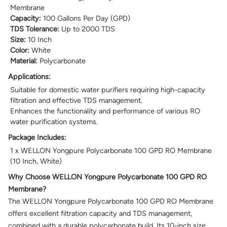
Membrane
Capacity:
100 Gallons Per Day (GPD)
TDS Tolerance:
Up to 2000 TDS
Size:
10 Inch
Color:
White
Material:
Polycarbonate
Applications:
Suitable for domestic water purifiers requiring high-capacity
filtration and effective TDS management.
Enhances the functionality and performance of various RO
water purification systems.
Package Includes:
1 x WELLON Yongpure Polycarbonate 100 GPD RO Membrane
(10 Inch, White)
Why Choose WELLON Yongpure Polycarbonate 100 GPD RO
Membrane?
The WELLON Yongpure Polycarbonate 100 GPD RO Membrane
offers excellent filtration capacity and TDS management,
combined with a durable polycarbonate build. Its 10-inch size