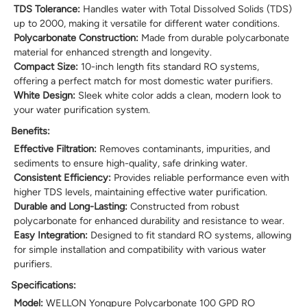
TDS Tolerance:
Handles water with Total Dissolved Solids (TDS)
up to 2000, making it versatile for different water conditions.
Polycarbonate Construction:
Made from durable polycarbonate
material for enhanced strength and longevity.
Compact Size:
10-inch length fits standard RO systems,
offering a perfect match for most domestic water purifiers.
White Design:
Sleek white color adds a clean, modern look to
your water purification system.
Benefits:
Effective Filtration:
Removes contaminants, impurities, and
sediments to ensure high-quality, safe drinking water.
Consistent Efficiency:
Provides reliable performance even with
higher TDS levels, maintaining effective water purification.
Durable and Long-Lasting:
Constructed from robust
polycarbonate for enhanced durability and resistance to wear.
Easy Integration:
Designed to fit standard RO systems, allowing
for simple installation and compatibility with various water
purifiers.
Specifications:
Model:
WELLON Yongpure Polycarbonate 100 GPD RO