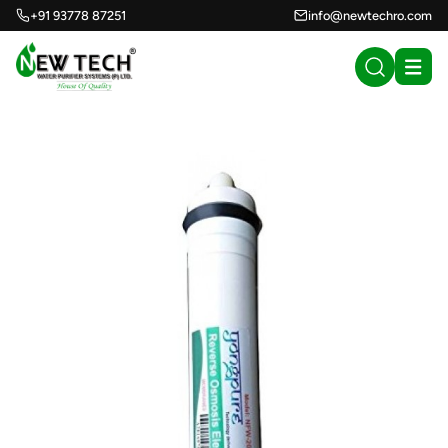
+91 93778 87251
info@newtechro.com