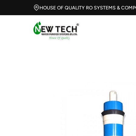
HOUSE OF QUALITY RO SYSTEMS & COM