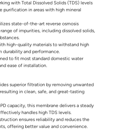
ing with Total Dissolved Solids (TDS) levels
 purification in areas with high mineral
lizes state-of-the-art reverse osmosis
ange of impurities, including dissolved solids,
bstances.
ith high-quality materials to withstand high
m durability and performance.
ned to fit most standard domestic water
 and ease of installation.
ides superior filtration by removing unwanted
esulting in clean, safe, and great-tasting
PD capacity, this membrane delivers a steady
ffectively handles high TDS levels.
ruction ensures reliability and reduces the
ts, offering better value and convenience.