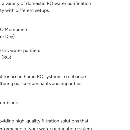
r a variety of domestic RO water purification
ty with different setups.
O Membrane
er Day)
tic water purifiers
 (RO)
l for use in home RO systems to enhance
iltering out contaminants and impurities.
Membrane
ding high-quality filtration solutions that
rformance of your water purification system.