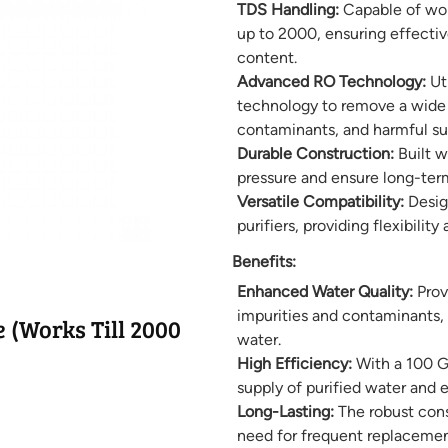
TDS Handling:
Capable of work
up to 2000, ensuring effective
content.
Advanced RO Technology:
Uti
technology to remove a wide r
contaminants, and harmful su
Durable Construction:
Built w
pressure and ensure long-ter
Versatile Compatibility:
Desig
purifiers, providing flexibility
Benefits:
Enhanced Water Quality:
Prov
impurities and contaminants, r
(Works Till 2000
water.
High Efficiency:
With a 100 G
supply of purified water and e
Long-Lasting:
The robust const
need for frequent replacemen