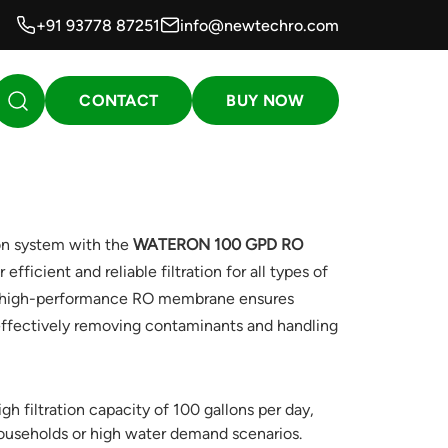
+91 93778 87251
info@newtechro.com
CONTACT
BUY NOW
on system with the
WATERON 100 GPD RO
 efficient and reliable filtration for all types of
is high-performance RO membrane ensures
 effectively removing contaminants and handling
gh filtration capacity of 100 gallons per day,
 households or high water demand scenarios.