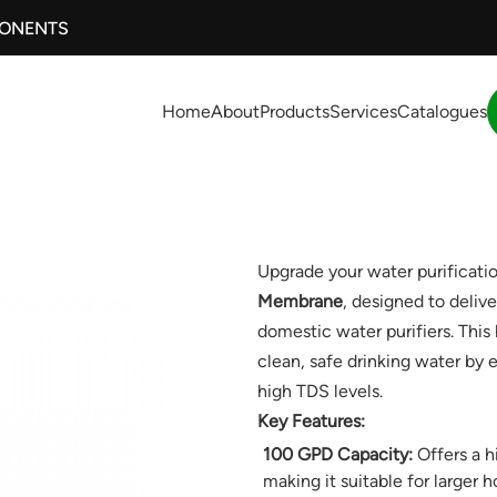
PONENTS
Home
About
Products
Services
Catalogues
Upgrade your water purificati
Membrane
, designed to deliver
domestic water purifiers. Th
clean, safe drinking water by
high TDS levels.
Key Features:
100 GPD Capacity:
Offers a hi
making it suitable for larger