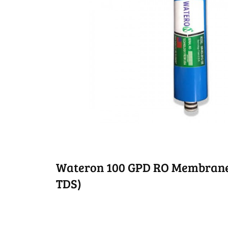
Wateron 100 GPD RO Membrane 
TDS)