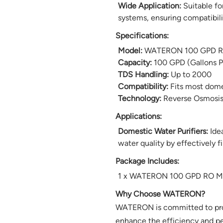
Wide Application:
Suitable fo
systems, ensuring compatibili
Specifications:
Model:
WATERON 100 GPD R
Capacity:
100 GPD (Gallons P
TDS Handling:
Up to 2000
Compatibility:
Fits most domes
Technology:
Reverse Osmosis
Applications:
Domestic Water Purifiers:
Idea
water quality by effectively f
Package Includes:
1 x WATERON 100 GPD RO 
Why Choose WATERON?
WATERON is committed to provi
enhance the efficiency and pe