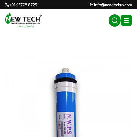
+91 93778 87251
info@newtechro.com