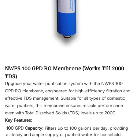
NWPS 100 GPD RO Membrane (Works Till 2000
TDS)
Upgrade your water purification system with the NWPS 100
GPD RO Membrane, engineered for high-efficiency filtration and
effective TDS management. Suitable for all types of domestic
water purifiers, this membrane ensures reliable performance
even with Total Dissolved Solids (TDS) levels up to 2000.
Key Features:
100 GPD Capacity:
Filters up to 100 gallons per day, providing
a steady and ample supply of purified water for household