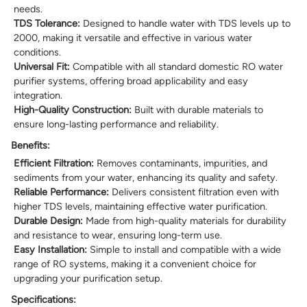
needs.
TDS Tolerance:
Designed to handle water with TDS levels up to
2000, making it versatile and effective in various water
conditions.
Universal Fit:
Compatible with all standard domestic RO water
purifier systems, offering broad applicability and easy
integration.
High-Quality Construction:
Built with durable materials to
ensure long-lasting performance and reliability.
Benefits:
Efficient Filtration:
Removes contaminants, impurities, and
sediments from your water, enhancing its quality and safety.
Reliable Performance:
Delivers consistent filtration even with
higher TDS levels, maintaining effective water purification.
Durable Design:
Made from high-quality materials for durability
and resistance to wear, ensuring long-term use.
Easy Installation:
Simple to install and compatible with a wide
range of RO systems, making it a convenient choice for
upgrading your purification setup.
Specifications: