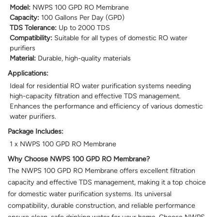
Model:
NWPS 100 GPD RO Membrane
Capacity:
100 Gallons Per Day (GPD)
TDS Tolerance:
Up to 2000 TDS
Compatibility:
Suitable for all types of domestic RO water
purifiers
Material:
Durable, high-quality materials
Applications:
Ideal for residential RO water purification systems needing
high-capacity filtration and effective TDS management.
Enhances the performance and efficiency of various domestic
water purifiers.
Package Includes:
1 x NWPS 100 GPD RO Membrane
Why Choose NWPS 100 GPD RO Membrane?
The NWPS 100 GPD RO Membrane offers excellent filtration
capacity and effective TDS management, making it a top choice
for domestic water purification systems. Its universal
compatibility, durable construction, and reliable performance