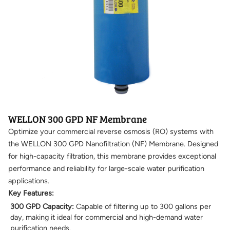
WELLON 300 GPD NF Membrane
Optimize your commercial reverse osmosis (RO) systems with
the WELLON 300 GPD Nanofiltration (NF) Membrane. Designed
for high-capacity filtration, this membrane provides exceptional
performance and reliability for large-scale water purification
applications.
Key Features:
300 GPD Capacity:
Capable of filtering up to 300 gallons per
day, making it ideal for commercial and high-demand water
purification needs.