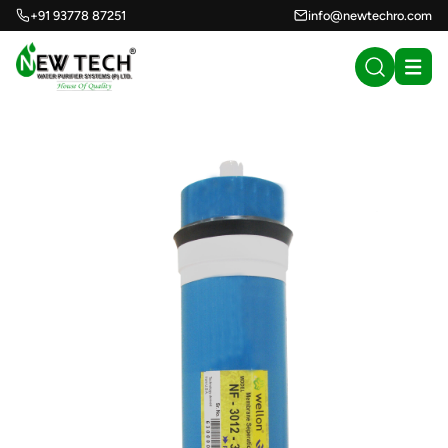
+91 93778 87251
info@newtechro.com