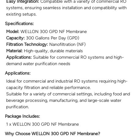
Easy Integration:
Compatible with a variety of commercial RO
systems, ensuring seamless installation and compatibility with
existing setups.
Specifications:
Model:
WELLON 300 GPD NF Membrane
Capacity:
300 Gallons Per Day (GPD)
Filtration Technology:
Nanofiltration (NF)
Material:
High-quality, durable materials
Applications:
Suitable for commercial RO systems and high-
demand water purification needs
Applications:
Ideal for commercial and industrial RO systems requiring high-
capacity filtration and reliable performance.
Suitable for a variety of commercial settings, including food and
beverage processing, manufacturing, and large-scale water
purification.
Package Includes:
1 x WELLON 300 GPD NF Membrane
Why Choose WELLON 300 GPD NF Membrane?