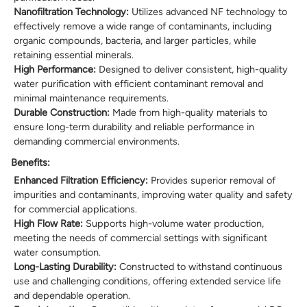
Nanofiltration Technology:
Utilizes advanced NF technology to
effectively remove a wide range of contaminants, including
organic compounds, bacteria, and larger particles, while
retaining essential minerals.
High Performance:
Designed to deliver consistent, high-quality
water purification with efficient contaminant removal and
minimal maintenance requirements.
Durable Construction:
Made from high-quality materials to
ensure long-term durability and reliable performance in
demanding commercial environments.
Benefits:
Enhanced Filtration Efficiency:
Provides superior removal of
impurities and contaminants, improving water quality and safety
for commercial applications.
High Flow Rate:
Supports high-volume water production,
meeting the needs of commercial settings with significant
water consumption.
Long-Lasting Durability:
Constructed to withstand continuous
use and challenging conditions, offering extended service life
and dependable operation.