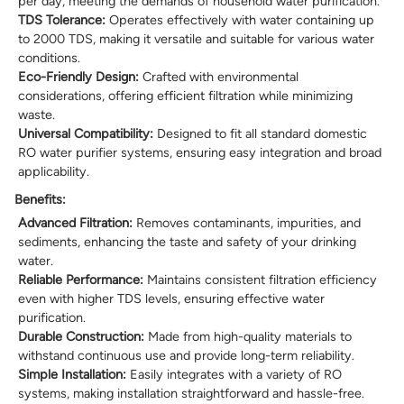
per day, meeting the demands of household water purification.
TDS Tolerance:
Operates effectively with water containing up
to 2000 TDS, making it versatile and suitable for various water
conditions.
Eco-Friendly Design:
Crafted with environmental
considerations, offering efficient filtration while minimizing
waste.
Universal Compatibility:
Designed to fit all standard domestic
RO water purifier systems, ensuring easy integration and broad
applicability.
Benefits:
Advanced Filtration:
Removes contaminants, impurities, and
sediments, enhancing the taste and safety of your drinking
water.
Reliable Performance:
Maintains consistent filtration efficiency
even with higher TDS levels, ensuring effective water
purification.
Durable Construction:
Made from high-quality materials to
withstand continuous use and provide long-term reliability.
Simple Installation:
Easily integrates with a variety of RO
systems, making installation straightforward and hassle-free.