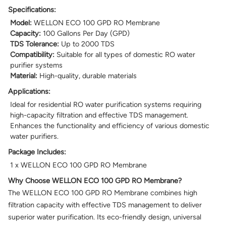
Specifications:
Model:
WELLON ECO 100 GPD RO Membrane
Capacity:
100 Gallons Per Day (GPD)
TDS Tolerance:
Up to 2000 TDS
Compatibility:
Suitable for all types of domestic RO water
purifier systems
Material:
High-quality, durable materials
Applications:
Ideal for residential RO water purification systems requiring
high-capacity filtration and effective TDS management.
Enhances the functionality and efficiency of various domestic
water purifiers.
Package Includes:
1 x WELLON ECO 100 GPD RO Membrane
Why Choose WELLON ECO 100 GPD RO Membrane?
The WELLON ECO 100 GPD RO Membrane combines high
filtration capacity with effective TDS management to deliver
superior water purification. Its eco-friendly design, universal