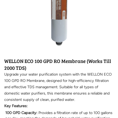
WELLON ECO 100 GPD RO Membrane (Works Till
2000 TDS)
Upgrade your water purification system with the WELLON ECO
100 GPD RO Membrane, designed for high-efficiency filtration
and effective TDS management. Suitable for all types of
domestic water purifiers, this membrane ensures a reliable and
consistent supply of clean, purified water.
Key Features:
100 GPD Capacity:
Provides a filtration rate of up to 100 gallons