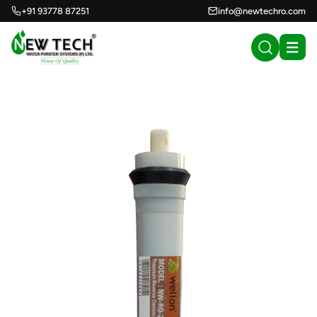
+91 93778 87251
info@newtechro.com