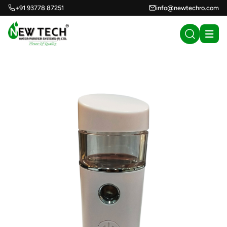
+91 93778 87251
info@newtechro.com