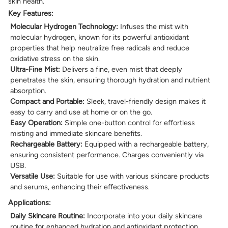
skin health.
Key Features:
Molecular Hydrogen Technology:
Infuses the mist with
molecular hydrogen, known for its powerful antioxidant
properties that help neutralize free radicals and reduce
oxidative stress on the skin.
Ultra-Fine Mist:
Delivers a fine, even mist that deeply
penetrates the skin, ensuring thorough hydration and nutrient
absorption.
Compact and Portable:
Sleek, travel-friendly design makes it
easy to carry and use at home or on the go.
Easy Operation:
Simple one-button control for effortless
misting and immediate skincare benefits.
Rechargeable Battery:
Equipped with a rechargeable battery,
ensuring consistent performance. Charges conveniently via
USB.
Versatile Use:
Suitable for use with various skincare products
and serums, enhancing their effectiveness.
Applications:
Daily Skincare Routine:
Incorporate into your daily skincare
routine for enhanced hydration and antioxidant protection.