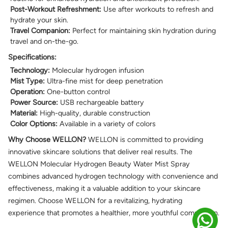
Post-Workout Refreshment:
Use after workouts to refresh and
hydrate your skin.
Travel Companion:
Perfect for maintaining skin hydration during
travel and on-the-go.
Specifications:
Technology:
Molecular hydrogen infusion
Mist Type:
Ultra-fine mist for deep penetration
Operation:
One-button control
Power Source:
USB rechargeable battery
Material:
High-quality, durable construction
Color Options:
Available in a variety of colors
Why Choose WELLON?
WELLON is committed to providing
innovative skincare solutions that deliver real results. The
WELLON Molecular Hydrogen Beauty Water Mist Spray
combines advanced hydrogen technology with convenience and
effectiveness, making it a valuable addition to your skincare
regimen. Choose WELLON for a revitalizing, hydrating
experience that promotes a healthier, more youthful complexion.