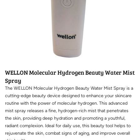
WELLON Molecular Hydrogen Beauty Water Mist
Spray
The WELLON Molecular Hydrogen Beauty Water Mist Spray is a
cutting-edge beauty device designed to enhance your skincare
routine with the power of molecular hydrogen. This advanced
mist spray releases a fine, hydrogen-rich mist that penetrates
the skin, providing deep hydration and promoting a youthful,
radiant complexion. Ideal for daily use, this beauty tool helps to
rejuvenate the skin, combat signs of aging, and improve overall